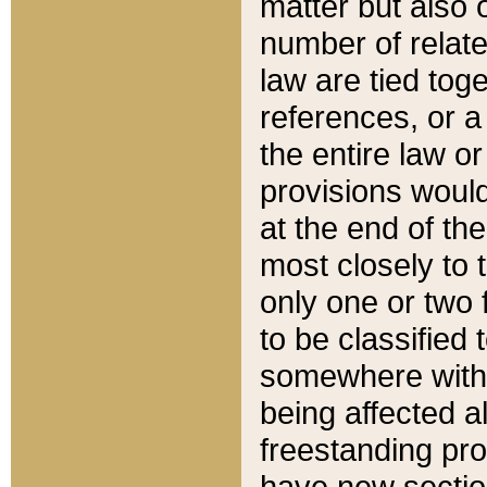
matter but also 
number of relate
law are tied toge
references, or 
the entire law or 
provisions would
at the end of the
most closely to t
only one or two 
to be classified
somewhere within
being affected a
freestanding pro
have new sectio