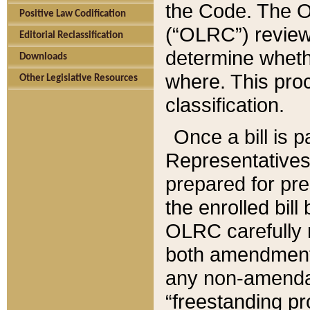
the Code. The O
Positive Law Codification
(“OLRC”) reviews
Editorial Reclassification
determine whethe
Downloads
where. This pro
Other Legislative Resources
classification.
Once a bill is 
Representatives 
prepared for pr
the enrolled bil
OLRC carefully r
both amendments
any non-amendat
“freestanding pr