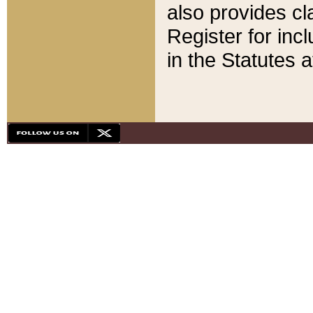
also provides cla
Register for inc
in the Statutes a