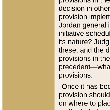
decision in other
provision imple
Jordan general i
initiative sched
its nature? Jud
these, and the d
provisions in th
precedent—what 
provisions.
Once it has be
provision should
on where to plac