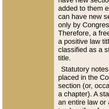
added to them edi
can have new se
only by Congres
Therefore, a fre
a positive law ti
classified as a s
title.
Statutory notes
placed in the Co
section (or, occa
a chapter). A st
an entire law or 