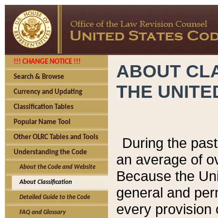
!!! CHANGE NOTICE !!!
ABOUT CLA
Search & Browse
THE UNITE
Currency and Updating
Classification Tables
Popular Name Tool
Other OLRC Tables and Tools
During the pas
Understanding the Code
an average of o
About the Code and Website
Because the Uni
About Classification
general and per
Detailed Guide to the Code
every provision 
FAQ and Glossary