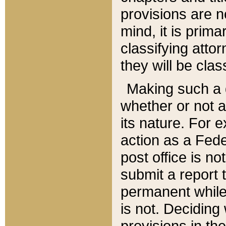
provisions are n
mind, it is prima
classifying att
they will be clas
Making such a d
whether or not a
its nature. For 
action as a Fede
post office is no
submit a report
permanent while
is not. Deciding
provisions in th