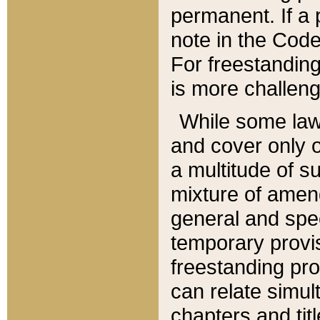
permanent. If a 
note in the Code,
For freestanding
is more challeng
While some law
and cover only 
a multitude of s
mixture of amen
general and spe
temporary provis
freestanding pro
can relate simul
chapters and tit