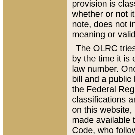
provision is clas
whether or not it
note, does not i
meaning or valid
The OLRC tries t
by the time it i
law number. Once
bill and a publi
the Federal Reg
classifications 
on this website, 
made available t
Code, who follo