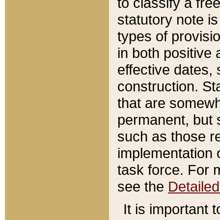
to classify a fr
statutory note is
types of provisi
in both positive 
effective dates, 
construction. St
that are somewha
permanent, but st
such as those re
implementation o
task force. For 
see the
Detaile
It is important