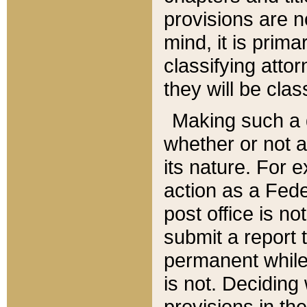
provisions are n
mind, it is prima
classifying att
they will be clas
Making such a d
whether or not a
its nature. For 
action as a Fede
post office is no
submit a report
permanent while
is not. Deciding
provisions in th