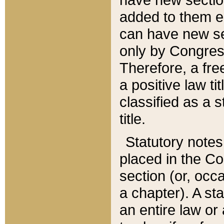
added to them edi
can have new se
only by Congres
Therefore, a fre
a positive law ti
classified as a s
title.
Statutory notes
placed in the Co
section (or, occa
a chapter). A st
an entire law or 