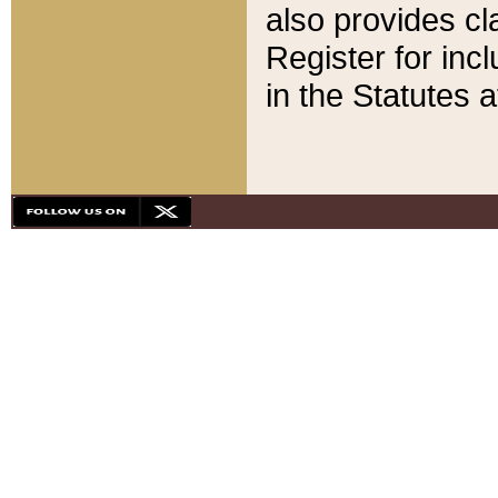
also provides cla
Register for inc
in the Statutes a