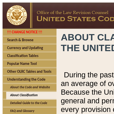
!!! CHANGE NOTICE !!!
ABOUT CLA
Search & Browse
THE UNITE
Currency and Updating
Classification Tables
Popular Name Tool
Other OLRC Tables and Tools
During the pas
Understanding the Code
an average of o
About the Code and Website
Because the Uni
About Classification
general and per
Detailed Guide to the Code
every provision 
FAQ and Glossary