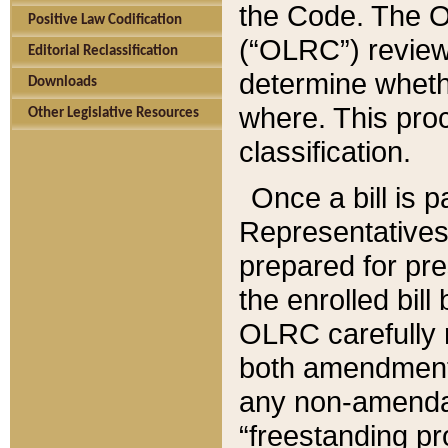
the Code. The O
Positive Law Codification
(“OLRC”) reviews
Editorial Reclassification
determine whethe
Downloads
where. This pro
Other Legislative Resources
classification.
Once a bill is 
Representatives 
prepared for pr
the enrolled bil
OLRC carefully r
both amendments
any non-amendat
“freestanding pr