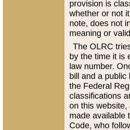
provision is clas
whether or not it
note, does not i
meaning or valid
The OLRC tries t
by the time it i
law number. Once
bill and a publi
the Federal Reg
classifications 
on this website, 
made available t
Code, who follo