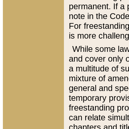
permanent. If a 
note in the Code,
For freestanding
is more challeng
While some law
and cover only 
a multitude of s
mixture of amen
general and spe
temporary provis
freestanding pro
can relate simul
chapters and tit