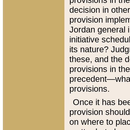
decision in other
provision imple
Jordan general i
initiative sched
its nature? Jud
these, and the d
provisions in th
precedent—what 
provisions.
Once it has be
provision should
on where to plac