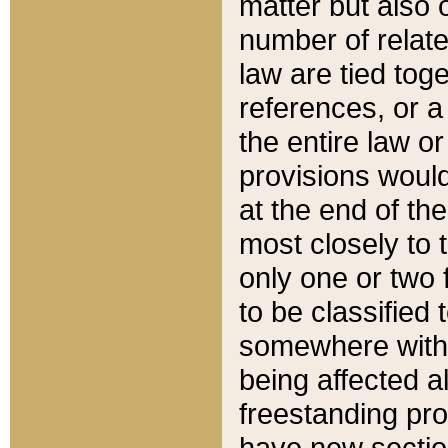
matter but also 
number of relate
law are tied toge
references, or 
the entire law or 
provisions would
at the end of the
most closely to t
only one or two 
to be classified
somewhere within
being affected a
freestanding pro
have new sectio