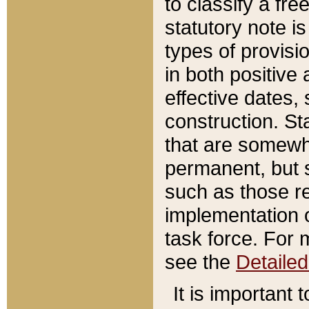
to classify a fr
statutory note is
types of provisi
in both positive 
effective dates, 
construction. St
that are somewha
permanent, but st
such as those re
implementation o
task force. For 
see the
Detaile
It is important