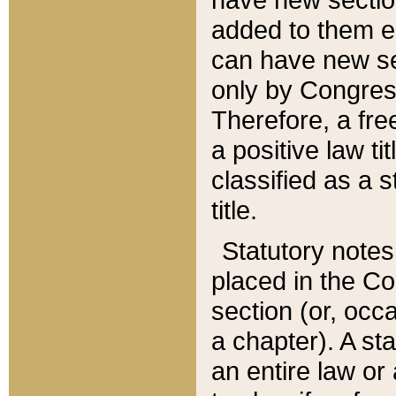
added to them edi
can have new se
only by Congres
Therefore, a fre
a positive law ti
classified as a s
title.
Statutory notes
placed in the Co
section (or, occa
a chapter). A st
an entire law or 