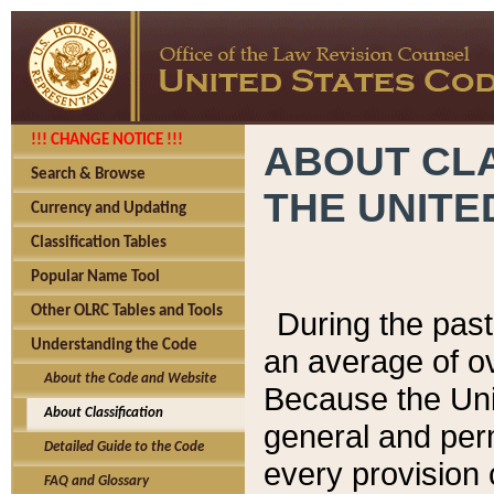
!!! CHANGE NOTICE !!!
ABOUT CLA
Search & Browse
THE UNITE
Currency and Updating
Classification Tables
Popular Name Tool
Other OLRC Tables and Tools
During the pas
Understanding the Code
an average of o
About the Code and Website
Because the Uni
About Classification
general and per
Detailed Guide to the Code
every provision 
FAQ and Glossary