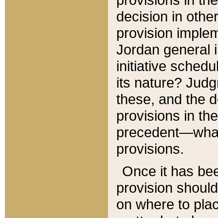
decision in other
provision imple
Jordan general i
initiative sched
its nature? Jud
these, and the d
provisions in th
precedent—what 
provisions.
Once it has be
provision should
on where to plac