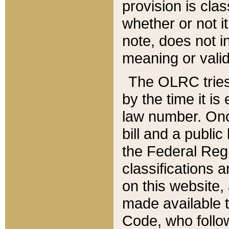
provision is clas
whether or not it
note, does not i
meaning or valid
The OLRC tries t
by the time it i
law number. Once
bill and a publi
the Federal Reg
classifications 
on this website, 
made available t
Code, who follo