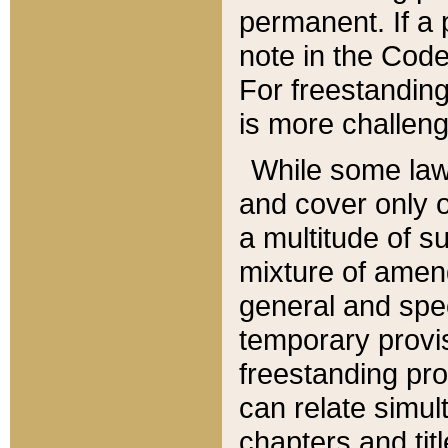
permanent. If a 
note in the Code,
For freestanding
is more challeng
While some law
and cover only 
a multitude of s
mixture of amen
general and spe
temporary provis
freestanding pro
can relate simul
chapters and tit