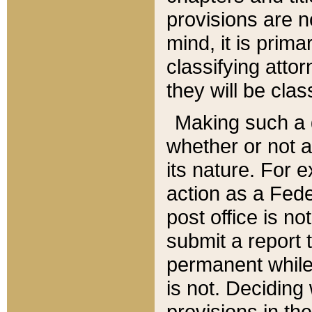
provisions are n
mind, it is prima
classifying att
they will be clas
Making such a d
whether or not a
its nature. For 
action as a Fede
post office is no
submit a report
permanent while
is not. Deciding
provisions in th