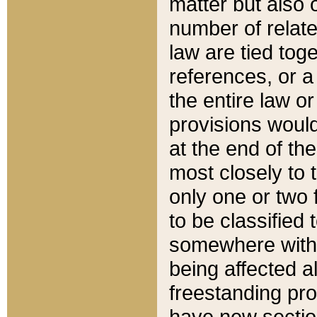
matter but also 
number of relate
law are tied toge
references, or 
the entire law or 
provisions would
at the end of the
most closely to t
only one or two 
to be classified
somewhere within
being affected a
freestanding pro
have new sectio