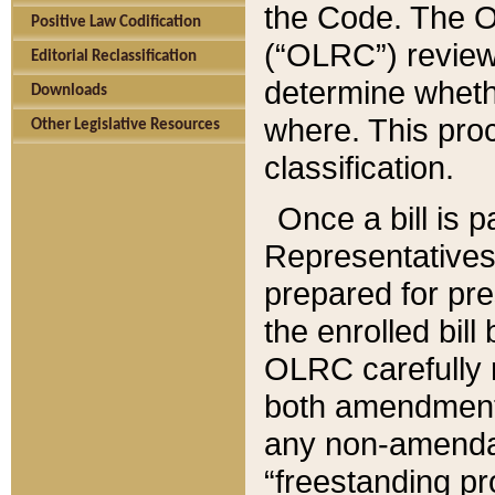
the Code. The O
Positive Law Codification
(“OLRC”) reviews
Editorial Reclassification
determine whethe
Downloads
where. This pro
Other Legislative Resources
classification.
Once a bill is 
Representatives 
prepared for pr
the enrolled bil
OLRC carefully r
both amendments
any non-amendat
“freestanding pr