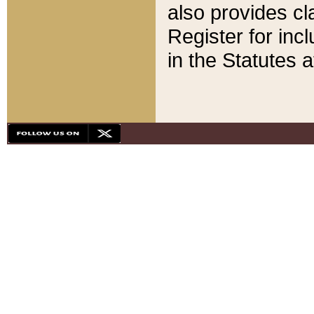
also provides cla
Register for inc
in the Statutes a