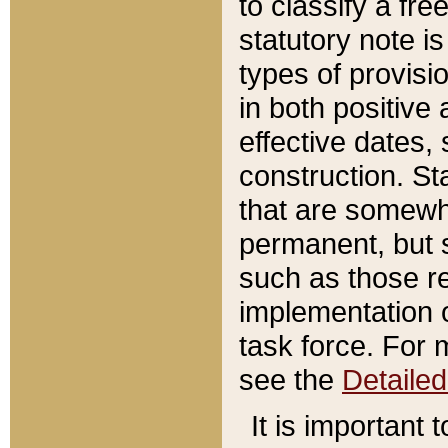
to classify a fr
statutory note is
types of provisi
in both positive 
effective dates, 
construction. St
that are somewha
permanent, but st
such as those re
implementation o
task force. For 
see the
Detaile
It is important