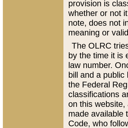
provision is clas
whether or not it
note, does not i
meaning or valid
The OLRC tries t
by the time it i
law number. Once
bill and a publi
the Federal Reg
classifications 
on this website, 
made available t
Code, who follo