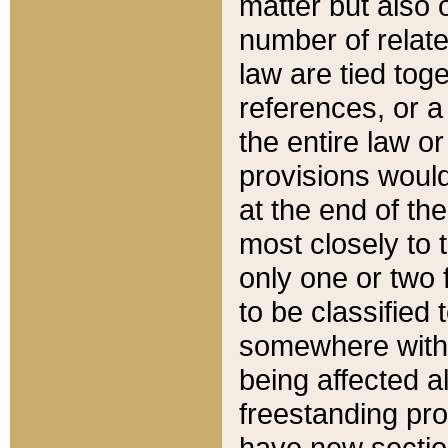
matter but also 
number of relate
law are tied toge
references, or 
the entire law or 
provisions would
at the end of the
most closely to t
only one or two 
to be classified
somewhere within
being affected a
freestanding pro
have new sectio