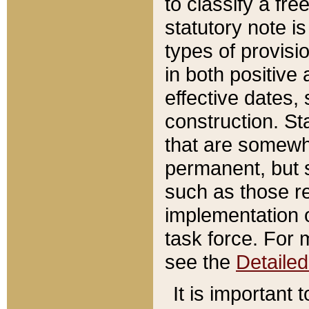
to classify a fr
statutory note is
types of provisi
in both positive 
effective dates, 
construction. St
that are somewha
permanent, but st
such as those re
implementation o
task force. For 
see the
Detaile
It is important