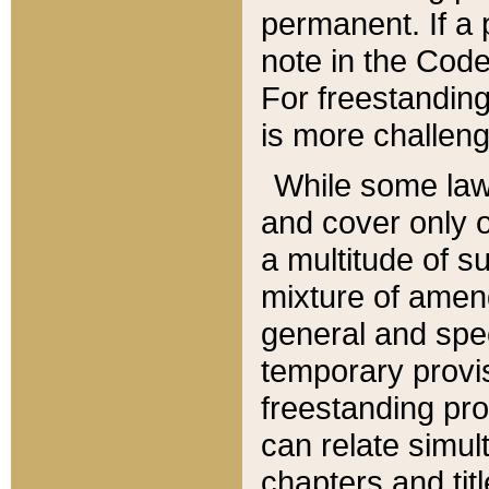
permanent. If a 
note in the Code,
For freestanding
is more challeng
While some law
and cover only 
a multitude of s
mixture of amen
general and spe
temporary provis
freestanding pro
can relate simul
chapters and tit