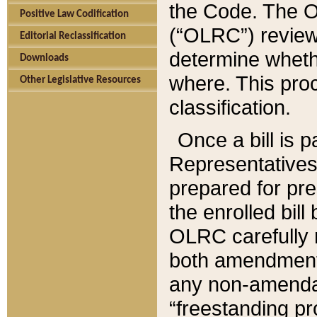
the Code. The O
Positive Law Codification
(“OLRC”) reviews
Editorial Reclassification
determine whethe
Downloads
where. This pro
Other Legislative Resources
classification.
Once a bill is 
Representatives 
prepared for pr
the enrolled bil
OLRC carefully r
both amendments
any non-amendat
“freestanding pr