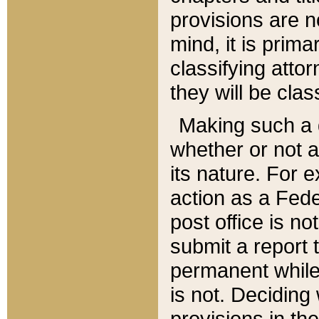
provisions are n
mind, it is prima
classifying att
they will be clas
Making such a d
whether or not a
its nature. For 
action as a Fede
post office is no
submit a report
permanent while
is not. Deciding
provisions in th