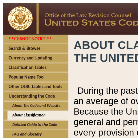
!!! CHANGE NOTICE !!!
ABOUT CLA
Search & Browse
THE UNITE
Currency and Updating
Classification Tables
Popular Name Tool
Other OLRC Tables and Tools
During the pas
Understanding the Code
an average of o
About the Code and Website
Because the Uni
About Classification
general and per
Detailed Guide to the Code
every provision 
FAQ and Glossary