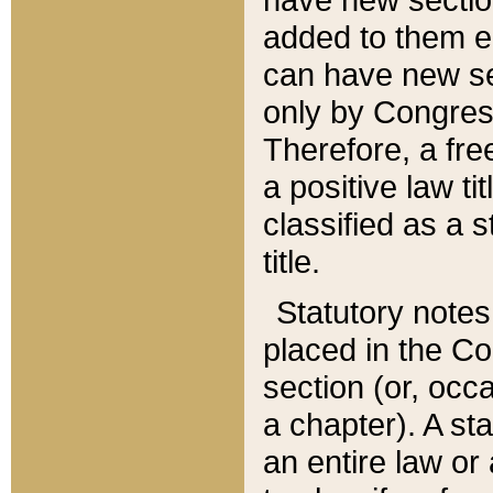
added to them edi
can have new se
only by Congres
Therefore, a fre
a positive law ti
classified as a s
title.
Statutory notes
placed in the Co
section (or, occa
a chapter). A st
an entire law or 