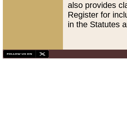
also provides cla
Register for inc
in the Statutes a