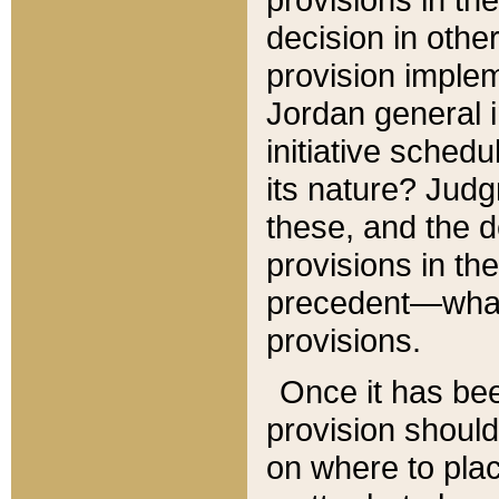
decision in other
provision imple
Jordan general i
initiative sched
its nature? Jud
these, and the d
provisions in th
precedent—what 
provisions.
Once it has be
provision should
on where to plac