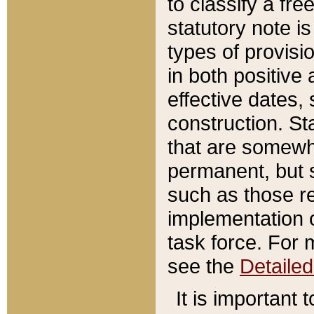
to classify a fr
statutory note is
types of provisi
in both positive 
effective dates, 
construction. St
that are somewha
permanent, but st
such as those re
implementation o
task force. For 
see the
Detaile
It is important