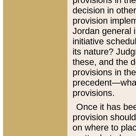
decision in other
provision imple
Jordan general i
initiative sched
its nature? Jud
these, and the d
provisions in th
precedent—what 
provisions.
Once it has be
provision should
on where to plac