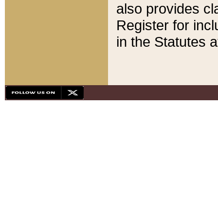
also provides cla
Register for inc
in the Statutes a