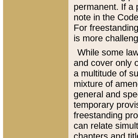
permanent. If a 
note in the Code,
For freestanding
is more challeng
While some law
and cover only 
a multitude of s
mixture of amen
general and spe
temporary provis
freestanding pro
can relate simul
chapters and tit