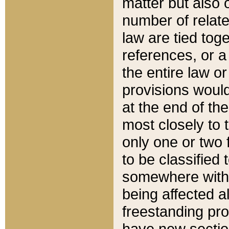
matter but also 
number of relate
law are tied toge
references, or 
the entire law or 
provisions would
at the end of the
most closely to t
only one or two 
to be classified
somewhere within
being affected a
freestanding pro
have new sectio