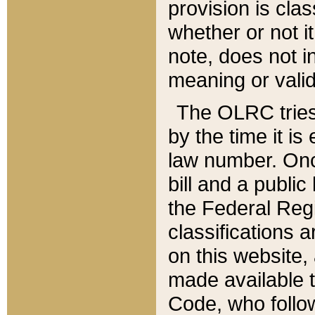
provision is clas
whether or not it
note, does not i
meaning or valid
The OLRC tries t
by the time it i
law number. Once
bill and a publi
the Federal Reg
classifications 
on this website, 
made available t
Code, who follo