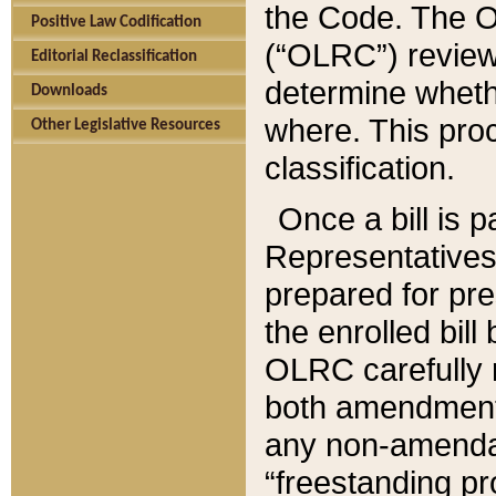
the Code. The O
Positive Law Codification
(“OLRC”) reviews
Editorial Reclassification
determine whethe
Downloads
where. This pro
Other Legislative Resources
classification.
Once a bill is 
Representatives 
prepared for pr
the enrolled bil
OLRC carefully r
both amendments
any non-amendat
“freestanding pr