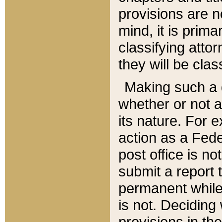
provisions are n
mind, it is prima
classifying att
they will be clas
Making such a d
whether or not a
its nature. For 
action as a Fede
post office is no
submit a report
permanent while
is not. Deciding
provisions in th