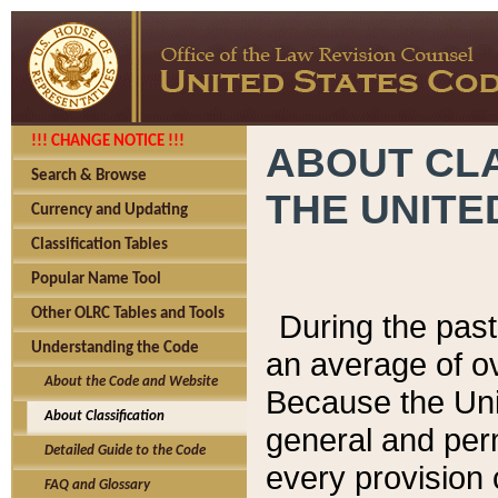
!!! CHANGE NOTICE !!!
ABOUT CLA
Search & Browse
THE UNITE
Currency and Updating
Classification Tables
Popular Name Tool
Other OLRC Tables and Tools
During the pas
Understanding the Code
an average of o
About the Code and Website
Because the Uni
About Classification
general and per
Detailed Guide to the Code
every provision 
FAQ and Glossary