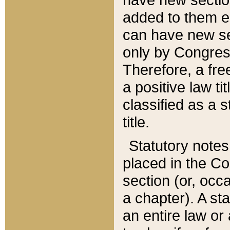
added to them edi
can have new se
only by Congres
Therefore, a fre
a positive law ti
classified as a s
title.
Statutory notes
placed in the Co
section (or, occa
a chapter). A st
an entire law or 