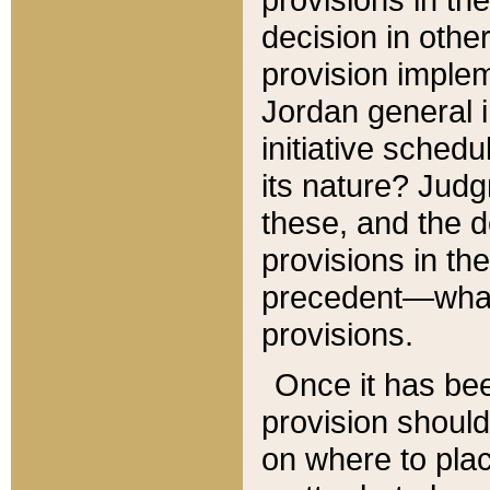
decision in other
provision imple
Jordan general i
initiative sched
its nature? Jud
these, and the d
provisions in th
precedent—what 
provisions.
Once it has be
provision should
on where to plac