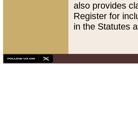
also provides cla
Register for inc
in the Statutes a