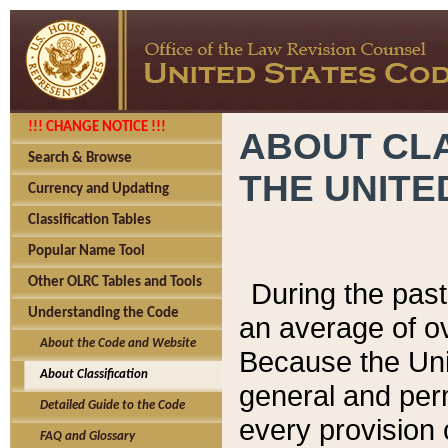
!!! CHANGE NOTICE !!!
ABOUT CLA
Search & Browse
THE UNITE
Currency and Updating
Classification Tables
Popular Name Tool
Other OLRC Tables and Tools
During the pas
Understanding the Code
an average of o
About the Code and Website
Because the Uni
About Classification
general and per
Detailed Guide to the Code
every provision 
FAQ and Glossary