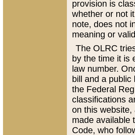
provision is clas
whether or not it
note, does not i
meaning or valid
The OLRC tries t
by the time it i
law number. Once
bill and a publi
the Federal Reg
classifications 
on this website, 
made available t
Code, who follo