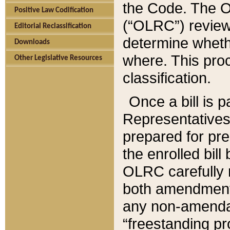
the Code. The O
Positive Law Codification
(“OLRC”) reviews
Editorial Reclassification
determine whethe
Downloads
where. This pro
Other Legislative Resources
classification.
Once a bill is 
Representatives 
prepared for pr
the enrolled bil
OLRC carefully r
both amendments
any non-amendat
“freestanding pr