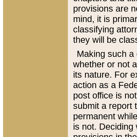
provisions are n
mind, it is prima
classifying att
they will be clas
Making such a d
whether or not a
its nature. For 
action as a Fede
post office is no
submit a report
permanent while
is not. Deciding
provisions in th