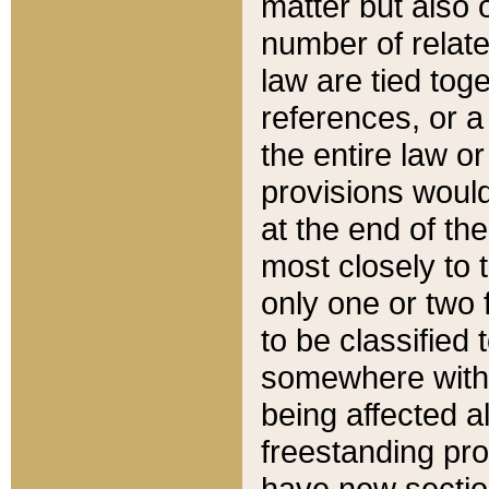
matter but also 
number of relate
law are tied toge
references, or 
the entire law or 
provisions would
at the end of the
most closely to t
only one or two 
to be classified
somewhere within
being affected a
freestanding pro
have new sectio