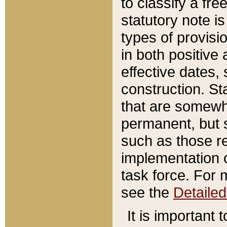
to classify a fr
statutory note is
types of provisi
in both positive 
effective dates, 
construction. St
that are somewha
permanent, but st
such as those re
implementation o
task force. For 
see the
Detaile
It is important