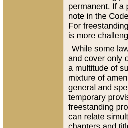
permanent. If a 
note in the Code,
For freestanding
is more challeng
While some law
and cover only 
a multitude of s
mixture of amen
general and spe
temporary provis
freestanding pro
can relate simul
chapters and tit