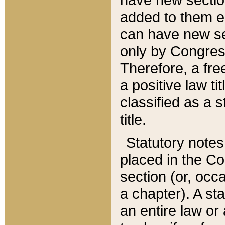
added to them edi
can have new se
only by Congres
Therefore, a fre
a positive law ti
classified as a s
title.
Statutory notes
placed in the Co
section (or, occa
a chapter). A st
an entire law or 