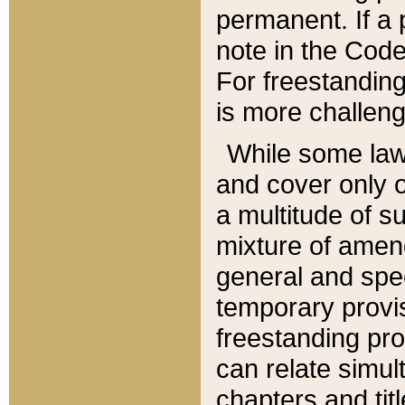
permanent. If a 
note in the Code,
For freestanding
is more challeng
While some law
and cover only 
a multitude of s
mixture of amen
general and spe
temporary provis
freestanding pro
can relate simul
chapters and tit