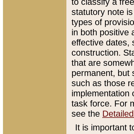
to classify a fr
statutory note is
types of provisi
in both positive 
effective dates, 
construction. St
that are somewha
permanent, but st
such as those re
implementation o
task force. For 
see the
Detaile
It is important