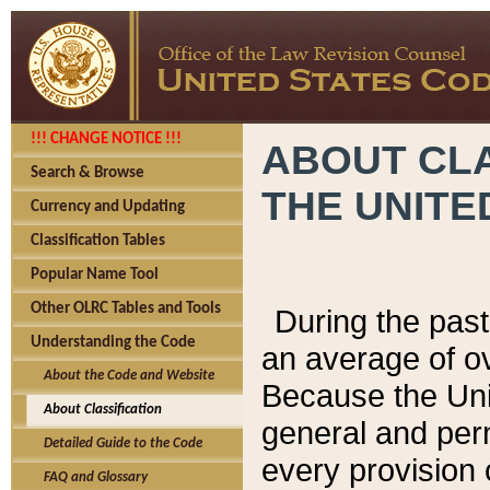
!!! CHANGE NOTICE !!!
ABOUT CLA
Search & Browse
THE UNITE
Currency and Updating
Classification Tables
Popular Name Tool
Other OLRC Tables and Tools
During the pas
Understanding the Code
an average of o
About the Code and Website
Because the Uni
About Classification
general and per
Detailed Guide to the Code
every provision 
FAQ and Glossary