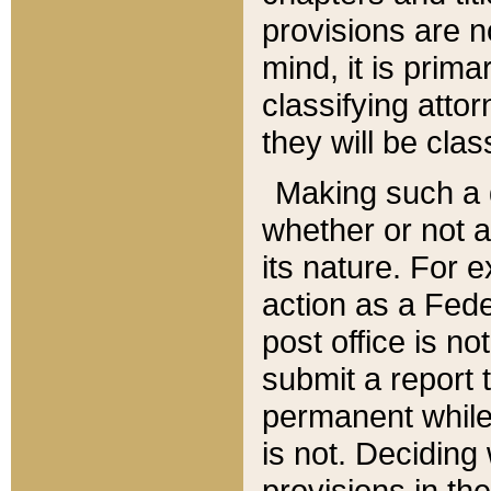
provisions are n
mind, it is prima
classifying att
they will be clas
Making such a d
whether or not a
its nature. For 
action as a Fede
post office is no
submit a report
permanent while
is not. Deciding
provisions in th