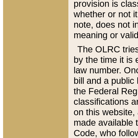
provision is clas
whether or not it
note, does not i
meaning or valid
The OLRC tries t
by the time it i
law number. Once
bill and a publi
the Federal Reg
classifications 
on this website, 
made available t
Code, who follo