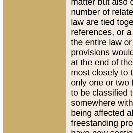
matter but also 
number of relate
law are tied toge
references, or 
the entire law or 
provisions would
at the end of the
most closely to t
only one or two 
to be classified
somewhere within
being affected a
freestanding pro
have new sectio