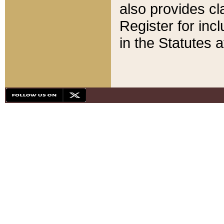
also provides cla
Register for inc
in the Statutes a