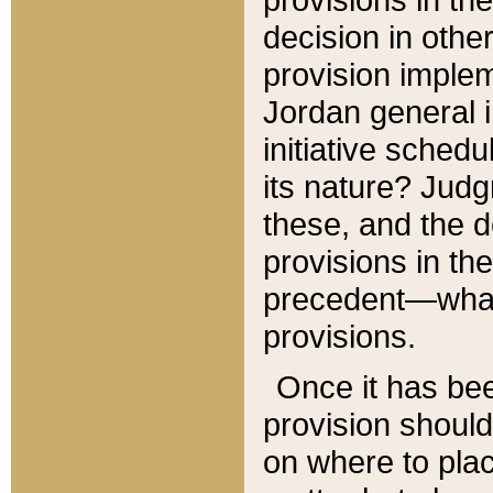
decision in other
provision imple
Jordan general i
initiative sched
its nature? Jud
these, and the d
provisions in th
precedent—what 
provisions.
Once it has be
provision should
on where to plac