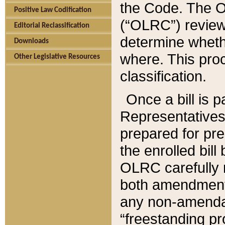
the Code. The O
Positive Law Codification
(“OLRC”) reviews
Editorial Reclassification
determine whethe
Downloads
where. This pro
Other Legislative Resources
classification.
Once a bill is 
Representatives 
prepared for pr
the enrolled bil
OLRC carefully r
both amendments
any non-amendat
“freestanding pr