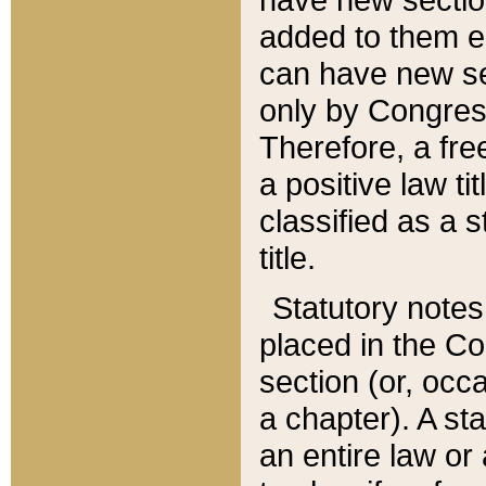
added to them edi
can have new se
only by Congres
Therefore, a fre
a positive law ti
classified as a s
title.
Statutory notes
placed in the Co
section (or, occa
a chapter). A st
an entire law or 