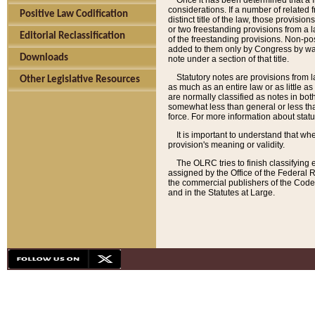
Once it has been determined that a f
considerations. If a number of related 
Positive Law Codification
distinct title of the law, those provisio
or two freestanding provisions from a l
Editorial Reclassification
of the freestanding provisions. Non-pos
added to them only by Congress by way o
Downloads
note under a section of that title.
Statutory notes are provisions from la
Other Legislative Resources
as much as an entire law or as little as
are normally classified as notes in both
somewhat less than general or less than
force. For more information about stat
It is important to understand that whe
provision's meaning or validity.
The OLRC tries to finish classifying 
assigned by the Office of the Federal 
the commercial publishers of the Code, 
and in the Statutes at Large.