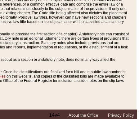
e it depends not only on the subject matter but also on various technical
oss references, or a common effective date and comprise the entire law or a
le that relates most closely to the subject matter of the provisions. If only one
n existing chapter. The Code title being affected also dictates the placement
editorially. Positive law titles, however, can have new sections and chapters
tive law title based on its subject matter will be classified as a statutory
ally, to precede the first section of a chapter). A statutory note can consist of
atutory note is an editorial judgment, there are certain types of provisions that
and statutory construction. Statutory notes also include provisions that are
ies and reports, implementation of regulations, or the establishment of a task
s set out as a section or a statutory note, does not in any way affect the
. Once the classifications are finalized for a bill and a public law number is
bles
on this website, and copies of the classified bills are made available to
 Office of the Federal Register for inclusion as side notes on the slip laws
14v4
About the Office
Privacy Policy