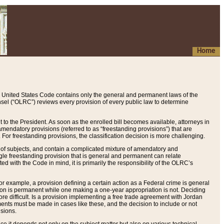
Home
 United States Code contains only the general and permanent laws of the
nsel (“OLRC”) reviews every provision of every public law to determine
to the President. As soon as the enrolled bill becomes available, attorneys in
endatory provisions (referred to as “freestanding provisions”) that are
. For freestanding provisions, the classification decision is more challenging.
 of subjects, and contain a complicated mixture of amendatory and
gle freestanding provision that is general and permanent can relate
ted with the Code in mind, it is primarily the responsibility of the OLRC’s
or example, a provision defining a certain action as a Federal crime is general
w on is permanent while one making a one-year appropriation is not. Deciding
re difficult. Is a provision implementing a free trade agreement with Jordan
ments must be made in cases like these, and the decision to include or not
isions.