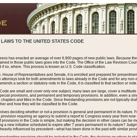
 LAWS TO THE UNITED STATES CODE
ress has enacted an average of over 6,900 pages of new public laws. Because the
tained in those public laws goes into the Code. The Office of the Law Revision Cou
 if so, where. This process is known as U.S. Code classification.
S. House of Representatives and Senate, it is enrolled and prepared for presentment 
e attorneys look for both amendments to laws already in the Code and for any non-am
ends a section or statutory note in the Code, it is classified to that section or note
 Code are small and cover only one subject, many laws are large, cover a multitude
pecial provisions, and permanent and temporary provisions. In addition, even a sin
chapters and titles in the Code. Since freestanding provisions are not typically draf
her and how they will be classified to the Code.
volves deciding whether or not a provision is general and permanent in its nature. F
 A provision requiring an agency to submit a report to Congress every year from no
f provisions in the Code is simple, but making the decision in other cases can be mo
ing a new initiative scheduled to expire after 7 years permanent in its nature? Judg
 heavily influenced by precedent—what has been done in the past with similar prov