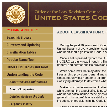
!!! CHANGE NOTICE !!!
ABOUT CLASSIFICATION OF
Search & Browse
Currency and Updating
During the past 20 years, each Cong
United States, not every provision con
whether it should go into the Code, and
Classification Tables
Once a bill is passed by both the U.
Popular Name Tool
the OLRC carefully read through it. Th
general and permanent. If a provision am
Other OLRC Tables and Tools
While some laws that may affect the
freestanding provisions, general and s
Understanding the Code
simultaneously to a number of different 
classifying attorneys to determine whet
About the Code and Website
Making such a determination first in
About Classification
while one naming a post office is not.
whether or not to include these types o
Detailed Guide to the Code
general in its nature? Is one establish
include such provisions in the Code is
FAQ and Glossary