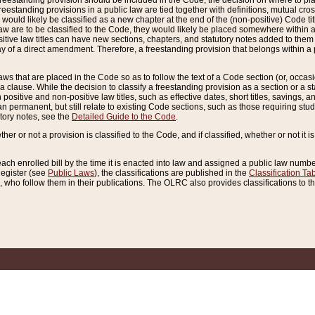
reestanding provision should be included in the Code, the decision on where to plac
freestanding provisions in a public law are tied together with definitions, mutual cr
ns would likely be classified as a new chapter at the end of the (non-positive) Code tit
aw are to be classified to the Code, they would likely be placed somewhere within a
itive law titles can have new sections, chapters, and statutory notes added to them 
f a direct amendment. Therefore, a freestanding provision that belongs within a posi
ws that are placed in the Code so as to follow the text of a Code section (or, occasion
 a clause. While the decision to classify a freestanding provision as a section or a st
 positive and non-positive law titles, such as effective dates, short titles, savings, 
 permanent, but still relate to existing Code sections, such as those requiring stud
utory notes, see the
Detailed Guide to the Code
.
ther or not a provision is classified to the Code, and if classified, whether or not it i
each enrolled bill by the time it is enacted into law and assigned a public law number
Register (see
Public Laws
), the classifications are published in the
Classification Ta
who follow them in their publications. The OLRC also provides classifications to the