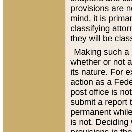
provisions are n
mind, it is prima
classifying att
they will be clas
Making such a d
whether or not a
its nature. For 
action as a Fede
post office is no
submit a report
permanent while
is not. Deciding
provisions in th