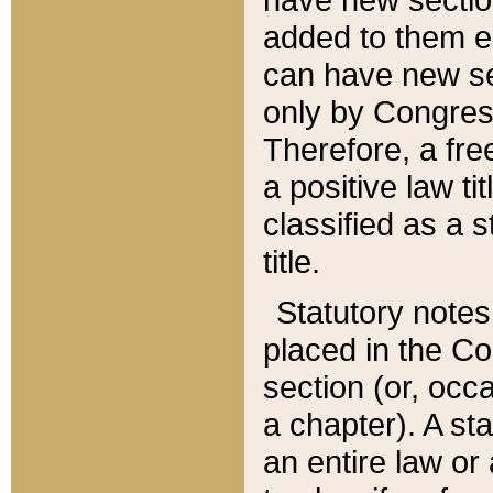
added to them edi
can have new se
only by Congres
Therefore, a fre
a positive law ti
classified as a s
title.
Statutory notes
placed in the Co
section (or, occa
a chapter). A st
an entire law or 