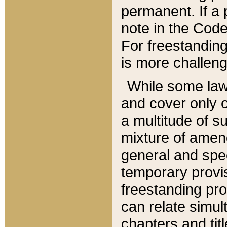
permanent. If a 
note in the Code,
For freestanding
is more challeng
While some law
and cover only 
a multitude of s
mixture of amen
general and spe
temporary provis
freestanding pro
can relate simul
chapters and tit