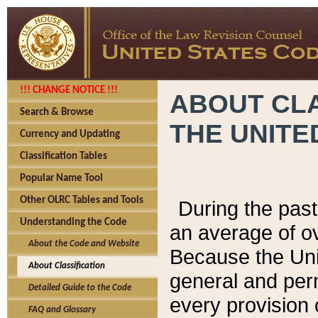
!!! CHANGE NOTICE !!!
ABOUT CLA
Search & Browse
THE UNITE
Currency and Updating
Classification Tables
Popular Name Tool
Other OLRC Tables and Tools
During the pas
Understanding the Code
an average of o
About the Code and Website
Because the Uni
About Classification
general and per
Detailed Guide to the Code
every provision 
FAQ and Glossary