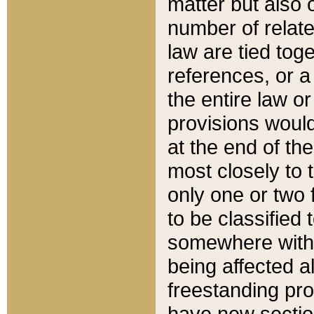
matter but also 
number of relate
law are tied toge
references, or 
the entire law or 
provisions would
at the end of the
most closely to t
only one or two 
to be classified
somewhere within
being affected a
freestanding pro
have new sectio