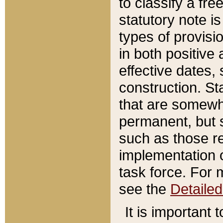
to classify a fr
statutory note is
types of provisi
in both positive 
effective dates, 
construction. St
that are somewha
permanent, but st
such as those re
implementation o
task force. For 
see the
Detaile
It is important