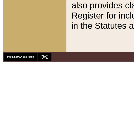
also provides cla
Register for inc
in the Statutes a