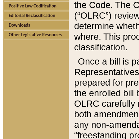
the Code. The O
Positive Law Codification
(“OLRC”) reviews
Editorial Reclassification
determine whethe
Downloads
where. This pro
Other Legislative Resources
classification.
Once a bill is 
Representatives 
prepared for pr
the enrolled bil
OLRC carefully r
both amendments
any non-amendat
“freestanding pr