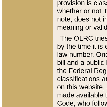
provision is clas
whether or not it
note, does not i
meaning or valid
The OLRC tries t
by the time it i
law number. Once
bill and a publi
the Federal Reg
classifications 
on this website, 
made available t
Code, who follo