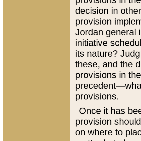
decision in other
provision imple
Jordan general i
initiative sched
its nature? Jud
these, and the d
provisions in th
precedent—what 
provisions.
Once it has be
provision should
on where to plac