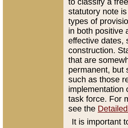
to classify a fr
statutory note is
types of provisi
in both positive 
effective dates, 
construction. St
that are somewha
permanent, but st
such as those re
implementation o
task force. For 
see the
Detaile
It is important