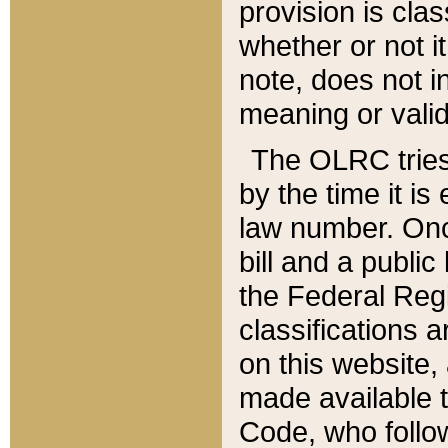
provision is clas
whether or not it
note, does not i
meaning or valid
The OLRC tries t
by the time it i
law number. Once
bill and a publi
the Federal Reg
classifications 
on this website, 
made available t
Code, who follo