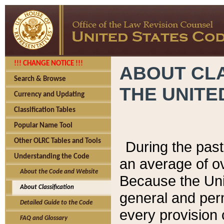
!!! CHANGE NOTICE !!!
ABOUT CLA
Search & Browse
THE UNITE
Currency and Updating
Classification Tables
Popular Name Tool
Other OLRC Tables and Tools
During the pas
Understanding the Code
an average of o
About the Code and Website
Because the Uni
About Classification
general and per
Detailed Guide to the Code
every provision 
FAQ and Glossary