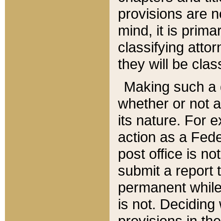
provisions are n
mind, it is prima
classifying att
they will be clas
Making such a d
whether or not a
its nature. For 
action as a Fede
post office is no
submit a report
permanent while
is not. Deciding
provisions in th