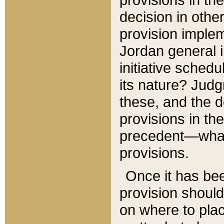
decision in other
provision imple
Jordan general i
initiative sched
its nature? Jud
these, and the d
provisions in th
precedent—what 
provisions.
Once it has be
provision should
on where to plac