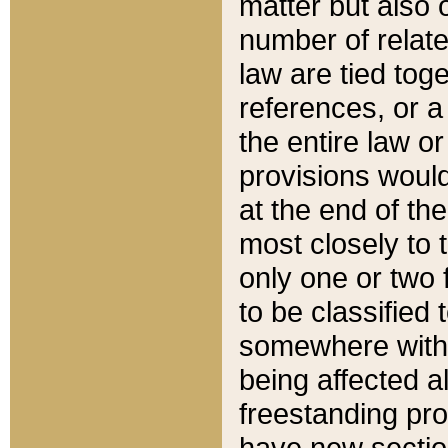
matter but also 
number of relate
law are tied toge
references, or 
the entire law or 
provisions would
at the end of the
most closely to t
only one or two 
to be classified
somewhere within
being affected a
freestanding pro
have new sectio