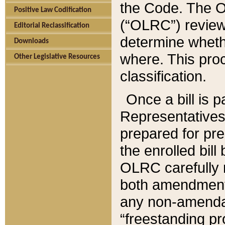
the Code. The O
Positive Law Codification
(“OLRC”) reviews
Editorial Reclassification
determine whethe
Downloads
where. This pro
Other Legislative Resources
classification.
Once a bill is 
Representatives 
prepared for pr
the enrolled bil
OLRC carefully r
both amendments
any non-amendat
“freestanding pr