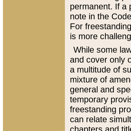
permanent. If a 
note in the Code,
For freestanding
is more challeng
While some law
and cover only 
a multitude of s
mixture of amen
general and spe
temporary provis
freestanding pro
can relate simul
chapters and tit