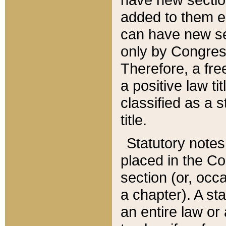
added to them edi
can have new se
only by Congres
Therefore, a fre
a positive law ti
classified as a s
title.
Statutory notes
placed in the Co
section (or, occa
a chapter). A st
an entire law or 