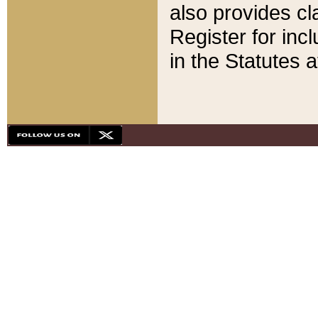
also provides cla
Register for inc
in the Statutes a