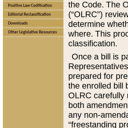
the Code. The O
Positive Law Codification
(“OLRC”) reviews
Editorial Reclassification
determine whethe
Downloads
where. This pro
Other Legislative Resources
classification.
Once a bill is 
Representatives 
prepared for pr
the enrolled bil
OLRC carefully r
both amendments
any non-amendat
“freestanding pr