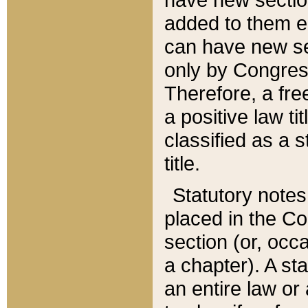
added to them edi
can have new se
only by Congres
Therefore, a fre
a positive law ti
classified as a s
title.
Statutory notes
placed in the Co
section (or, occa
a chapter). A st
an entire law or 