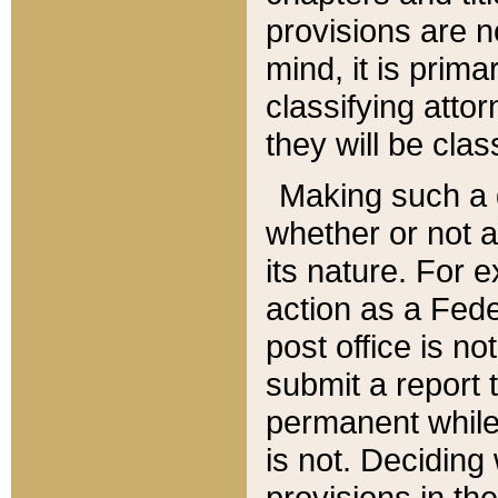
provisions are n
mind, it is prima
classifying att
they will be clas
Making such a d
whether or not a
its nature. For 
action as a Fede
post office is no
submit a report
permanent while
is not. Deciding
provisions in th