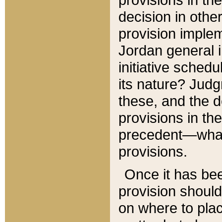
decision in other
provision imple
Jordan general i
initiative sched
its nature? Jud
these, and the d
provisions in th
precedent—what 
provisions.
Once it has be
provision should
on where to plac