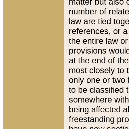
matter but also 
number of relate
law are tied toge
references, or 
the entire law or 
provisions would
at the end of the
most closely to t
only one or two 
to be classified
somewhere within
being affected a
freestanding pro
have new sectio