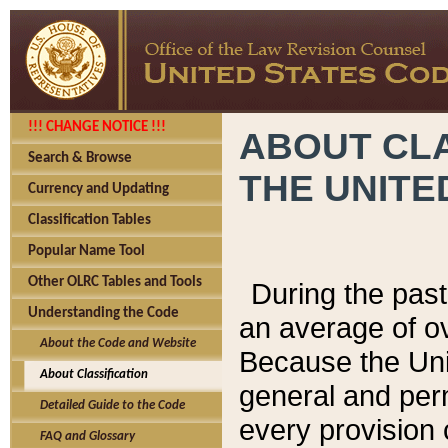
!!! CHANGE NOTICE !!!
ABOUT CLA
Search & Browse
THE UNITE
Currency and Updating
Classification Tables
Popular Name Tool
Other OLRC Tables and Tools
During the pas
Understanding the Code
an average of o
About the Code and Website
Because the Uni
About Classification
general and per
Detailed Guide to the Code
every provision 
FAQ and Glossary