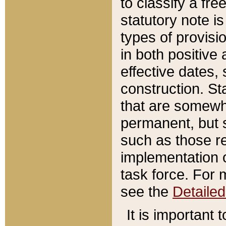
to classify a fr
statutory note is
types of provisi
in both positive 
effective dates, 
construction. St
that are somewha
permanent, but st
such as those re
implementation o
task force. For 
see the
Detaile
It is important