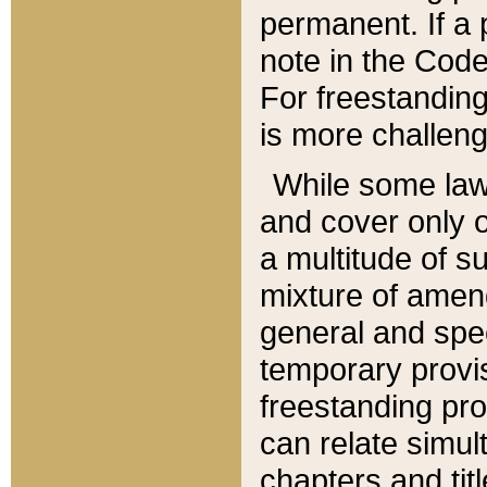
permanent. If a 
note in the Code,
For freestanding
is more challeng
While some law
and cover only 
a multitude of s
mixture of amen
general and spe
temporary provis
freestanding pro
can relate simul
chapters and tit