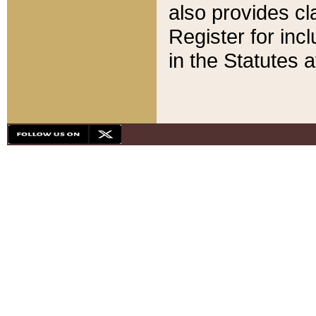
also provides cla
Register for inc
in the Statutes a