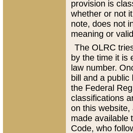
provision is clas
whether or not it
note, does not i
meaning or valid
The OLRC tries t
by the time it i
law number. Once
bill and a publi
the Federal Reg
classifications 
on this website, 
made available t
Code, who follo