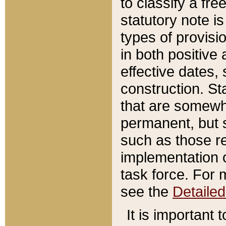
to classify a fr
statutory note is
types of provisi
in both positive 
effective dates, 
construction. St
that are somewha
permanent, but st
such as those re
implementation o
task force. For 
see the
Detaile
It is important