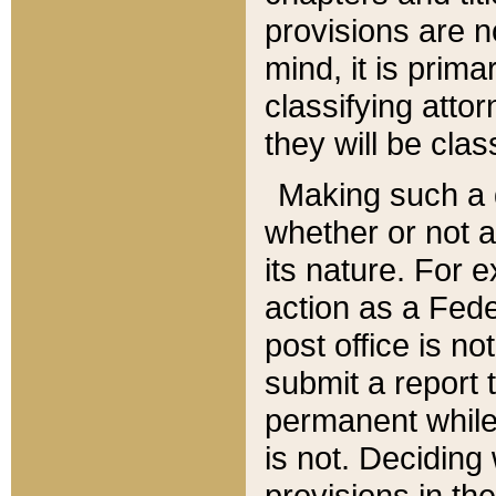
provisions are n
mind, it is prima
classifying att
they will be clas
Making such a d
whether or not a
its nature. For 
action as a Fede
post office is no
submit a report
permanent while
is not. Deciding
provisions in th