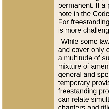
permanent. If a 
note in the Code,
For freestanding
is more challeng
While some law
and cover only 
a multitude of s
mixture of amen
general and spe
temporary provis
freestanding pro
can relate simul
chapters and tit