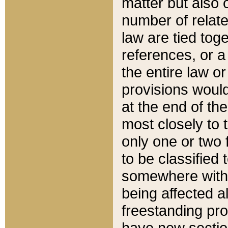
matter but also 
number of relate
law are tied toge
references, or 
the entire law or 
provisions would
at the end of the
most closely to t
only one or two 
to be classified
somewhere within
being affected a
freestanding pro
have new sectio