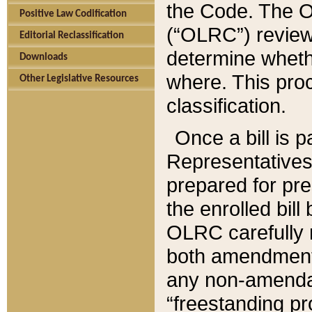
the Code. The O
Positive Law Codification
(“OLRC”) reviews
Editorial Reclassification
determine whethe
Downloads
where. This pro
Other Legislative Resources
classification.
Once a bill is 
Representatives 
prepared for pr
the enrolled bil
OLRC carefully r
both amendments
any non-amendat
“freestanding pr