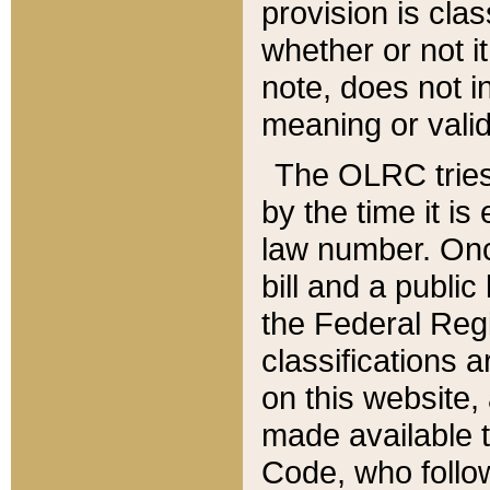
provision is clas
whether or not it
note, does not i
meaning or valid
The OLRC tries t
by the time it i
law number. Once
bill and a publi
the Federal Reg
classifications 
on this website, 
made available t
Code, who follo