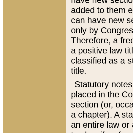
added to them edi
can have new se
only by Congres
Therefore, a fre
a positive law ti
classified as a s
title.
Statutory notes
placed in the Co
section (or, occa
a chapter). A st
an entire law or 