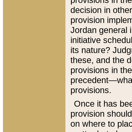
decision in other
provision imple
Jordan general i
initiative sched
its nature? Jud
these, and the d
provisions in th
precedent—what 
provisions.
Once it has be
provision should
on where to plac