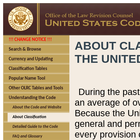
!!! CHANGE NOTICE !!!
ABOUT CLA
Search & Browse
THE UNITE
Currency and Updating
Classification Tables
Popular Name Tool
Other OLRC Tables and Tools
During the pas
Understanding the Code
an average of o
About the Code and Website
Because the Uni
About Classification
general and per
Detailed Guide to the Code
every provision 
FAQ and Glossary