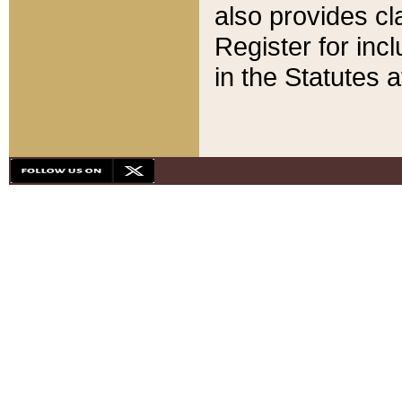
also provides cla
Register for inc
in the Statutes a