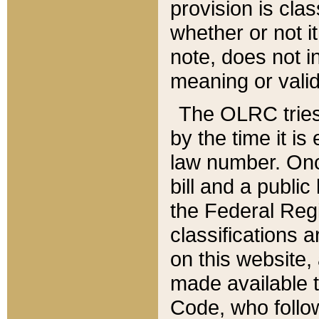
provision is clas
whether or not it
note, does not i
meaning or valid
The OLRC tries t
by the time it i
law number. Once
bill and a publi
the Federal Reg
classifications 
on this website, 
made available t
Code, who follo