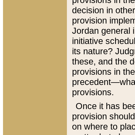
decision in other
provision imple
Jordan general i
initiative sched
its nature? Jud
these, and the d
provisions in th
precedent—what 
provisions.
Once it has be
provision should
on where to plac