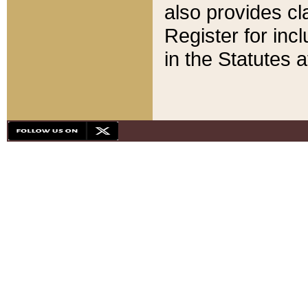
also provides cla
Register for inc
in the Statutes a