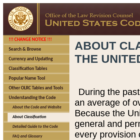
!!! CHANGE NOTICE !!!
ABOUT CLA
Search & Browse
THE UNITE
Currency and Updating
Classification Tables
Popular Name Tool
Other OLRC Tables and Tools
During the pas
Understanding the Code
an average of o
About the Code and Website
Because the Uni
About Classification
general and per
Detailed Guide to the Code
every provision 
FAQ and Glossary