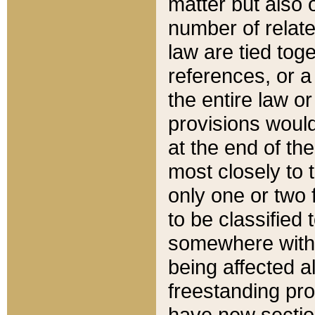
matter but also 
number of relate
law are tied toge
references, or 
the entire law or 
provisions would
at the end of the
most closely to t
only one or two 
to be classified
somewhere within
being affected a
freestanding pro
have new sectio