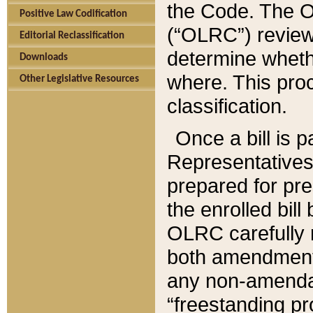
the Code. The O
Positive Law Codification
(“OLRC”) reviews
Editorial Reclassification
determine whethe
Downloads
where. This pro
Other Legislative Resources
classification.
Once a bill is 
Representatives 
prepared for pr
the enrolled bil
OLRC carefully r
both amendments
any non-amendat
“freestanding pr