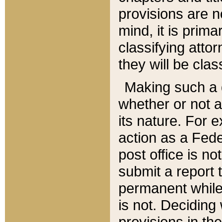
provisions are n
mind, it is prima
classifying att
they will be clas
Making such a d
whether or not a
its nature. For 
action as a Fede
post office is no
submit a report
permanent while
is not. Deciding
provisions in th