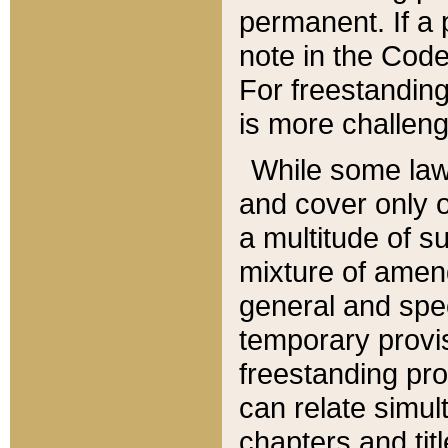
permanent. If a 
note in the Code,
For freestanding
is more challeng
While some law
and cover only 
a multitude of s
mixture of amen
general and spe
temporary provis
freestanding pro
can relate simul
chapters and tit