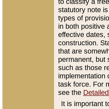
to classify a fr
statutory note is
types of provisi
in both positive 
effective dates, 
construction. St
that are somewha
permanent, but st
such as those re
implementation o
task force. For 
see the
Detaile
It is important