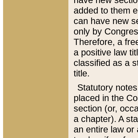
added to them edi
can have new se
only by Congres
Therefore, a fre
a positive law ti
classified as a s
title.
Statutory notes
placed in the Co
section (or, occa
a chapter). A st
an entire law or 