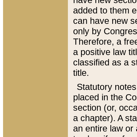
added to them edi
can have new se
only by Congres
Therefore, a fre
a positive law ti
classified as a s
title.
Statutory notes
placed in the Co
section (or, occa
a chapter). A st
an entire law or 