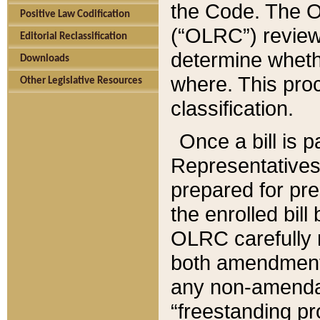
the Code. The O
Positive Law Codification
(“OLRC”) reviews
Editorial Reclassification
determine whethe
Downloads
where. This pro
Other Legislative Resources
classification.
Once a bill is 
Representatives 
prepared for pr
the enrolled bil
OLRC carefully r
both amendments
any non-amendat
“freestanding pr