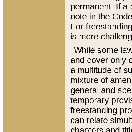
permanent. If a 
note in the Code,
For freestanding
is more challeng
While some law
and cover only 
a multitude of s
mixture of amen
general and spe
temporary provis
freestanding pro
can relate simul
chapters and tit