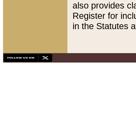
also provides cla
Register for inc
in the Statutes a