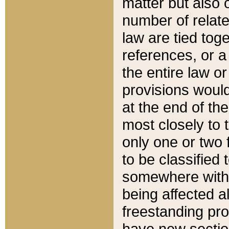
matter but also 
number of relate
law are tied toge
references, or 
the entire law or 
provisions would
at the end of the
most closely to t
only one or two 
to be classified
somewhere within
being affected a
freestanding pro
have new sectio