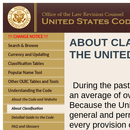
!!! CHANGE NOTICE !!!
ABOUT CLA
Search & Browse
THE UNITE
Currency and Updating
Classification Tables
Popular Name Tool
Other OLRC Tables and Tools
During the pas
Understanding the Code
an average of o
About the Code and Website
Because the Uni
About Classification
general and per
Detailed Guide to the Code
every provision 
FAQ and Glossary