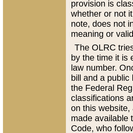
provision is clas
whether or not it
note, does not i
meaning or valid
The OLRC tries t
by the time it i
law number. Once
bill and a publi
the Federal Reg
classifications 
on this website, 
made available t
Code, who follo