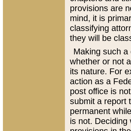
provisions are n
mind, it is prima
classifying att
they will be clas
Making such a d
whether or not a
its nature. For 
action as a Fede
post office is no
submit a report
permanent while
is not. Deciding
provisions in th