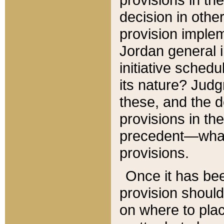
decision in other
provision imple
Jordan general i
initiative sched
its nature? Jud
these, and the d
provisions in th
precedent—what 
provisions.
Once it has be
provision should
on where to plac