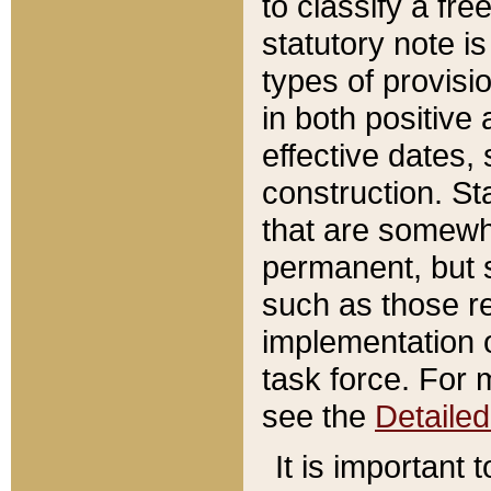
to classify a fr
statutory note is
types of provisi
in both positive 
effective dates, 
construction. St
that are somewha
permanent, but st
such as those re
implementation o
task force. For 
see the
Detaile
It is important