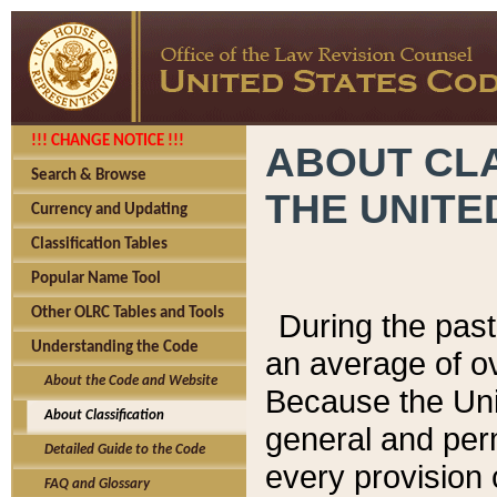
!!! CHANGE NOTICE !!!
ABOUT CLA
Search & Browse
THE UNITE
Currency and Updating
Classification Tables
Popular Name Tool
Other OLRC Tables and Tools
During the pas
Understanding the Code
an average of o
About the Code and Website
Because the Uni
About Classification
general and per
Detailed Guide to the Code
every provision 
FAQ and Glossary