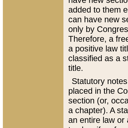
added to them edi
can have new se
only by Congres
Therefore, a fre
a positive law ti
classified as a s
title.
Statutory notes
placed in the Co
section (or, occa
a chapter). A st
an entire law or 