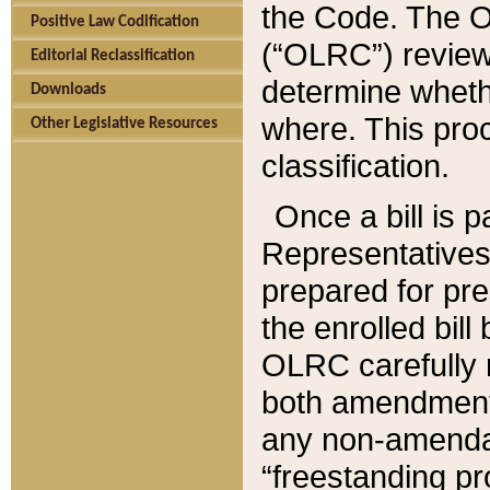
the Code. The O
Positive Law Codification
(“OLRC”) reviews
Editorial Reclassification
determine whethe
Downloads
where. This pro
Other Legislative Resources
classification.
Once a bill is 
Representatives 
prepared for pr
the enrolled bil
OLRC carefully r
both amendments
any non-amendat
“freestanding pr