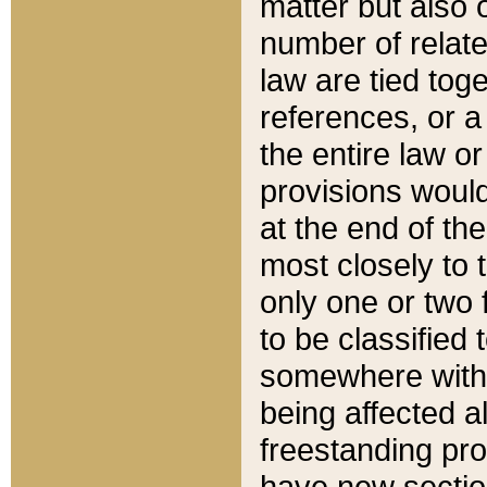
matter but also 
number of relate
law are tied toge
references, or 
the entire law or 
provisions would
at the end of the
most closely to t
only one or two 
to be classified
somewhere within
being affected a
freestanding pro
have new sectio