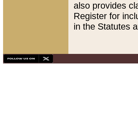
also provides cla
Register for inc
in the Statutes a