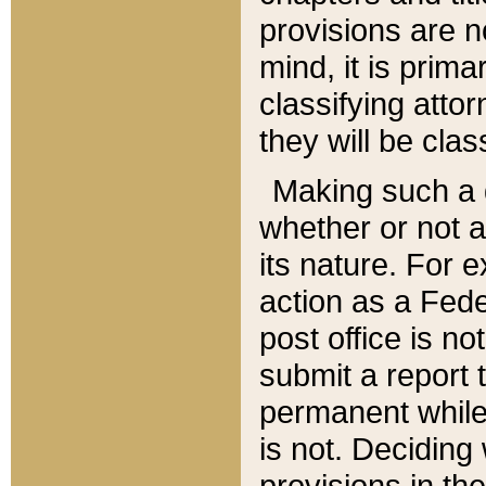
provisions are n
mind, it is prima
classifying att
they will be clas
Making such a d
whether or not a
its nature. For 
action as a Fede
post office is no
submit a report
permanent while
is not. Deciding
provisions in th