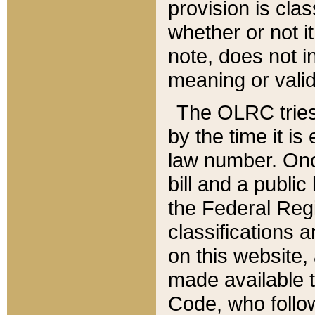
provision is clas
whether or not it
note, does not i
meaning or valid
The OLRC tries t
by the time it i
law number. Once
bill and a publi
the Federal Reg
classifications 
on this website, 
made available t
Code, who follo