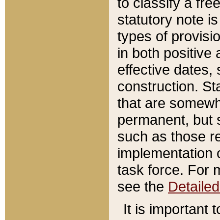
to classify a fr
statutory note is
types of provisi
in both positive 
effective dates, 
construction. St
that are somewha
permanent, but st
such as those re
implementation o
task force. For 
see the
Detaile
It is important