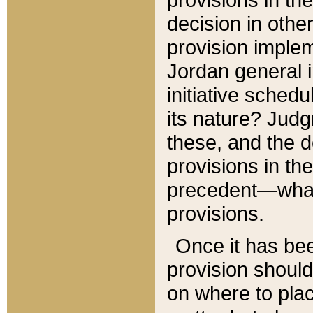
decision in other
provision imple
Jordan general i
initiative sched
its nature? Jud
these, and the d
provisions in th
precedent—what 
provisions.
Once it has be
provision should
on where to plac