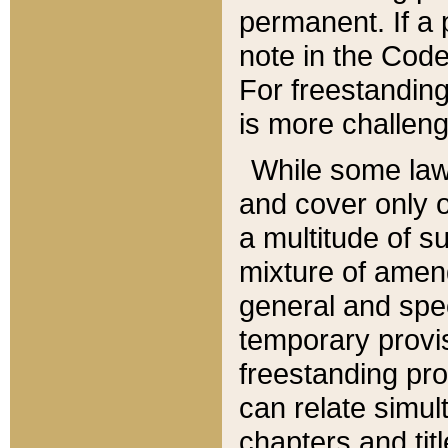
permanent. If a 
note in the Code,
For freestanding
is more challeng
While some law
and cover only 
a multitude of s
mixture of amen
general and spe
temporary provis
freestanding pro
can relate simul
chapters and tit