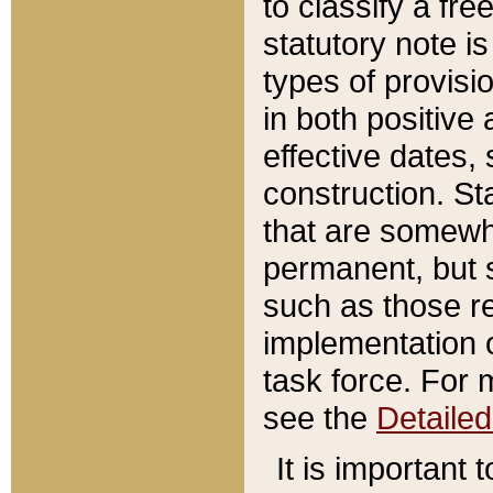
to classify a fr
statutory note is
types of provisi
in both positive 
effective dates, 
construction. St
that are somewha
permanent, but st
such as those re
implementation o
task force. For 
see the
Detaile
It is important