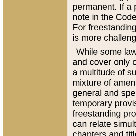
permanent. If a 
note in the Code,
For freestanding
is more challeng
While some law
and cover only 
a multitude of s
mixture of amen
general and spe
temporary provis
freestanding pro
can relate simul
chapters and tit