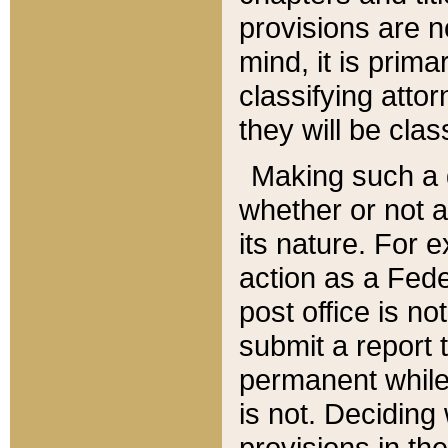
provisions are n
mind, it is prima
classifying att
they will be clas
Making such a d
whether or not a
its nature. For 
action as a Fede
post office is no
submit a report
permanent while
is not. Deciding
provisions in th