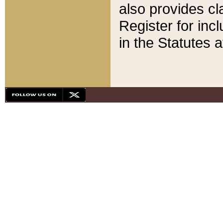
also provides cla
Register for inc
in the Statutes a