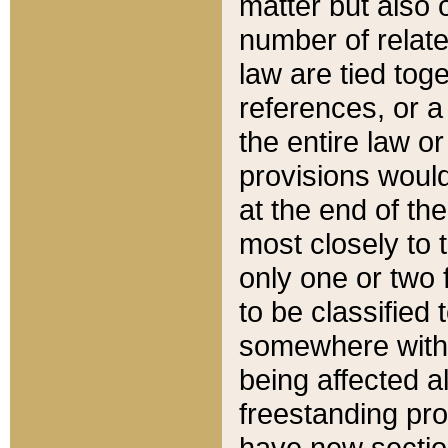
matter but also 
number of relate
law are tied toge
references, or 
the entire law or 
provisions would
at the end of the
most closely to t
only one or two 
to be classified
somewhere within
being affected a
freestanding pro
have new sectio