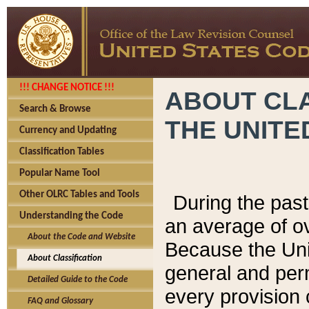
!!! CHANGE NOTICE !!!
ABOUT CLA
Search & Browse
THE UNITE
Currency and Updating
Classification Tables
Popular Name Tool
Other OLRC Tables and Tools
During the pas
Understanding the Code
an average of o
About the Code and Website
Because the Uni
About Classification
general and per
Detailed Guide to the Code
every provision 
FAQ and Glossary