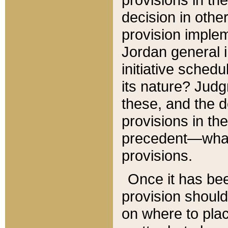
decision in other
provision imple
Jordan general i
initiative sched
its nature? Jud
these, and the d
provisions in th
precedent—what 
provisions.
Once it has be
provision should
on where to plac