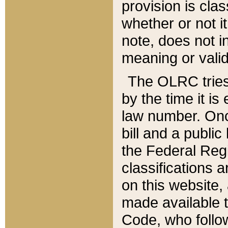
provision is clas
whether or not it
note, does not i
meaning or valid
The OLRC tries t
by the time it i
law number. Once
bill and a publi
the Federal Reg
classifications 
on this website, 
made available t
Code, who follo