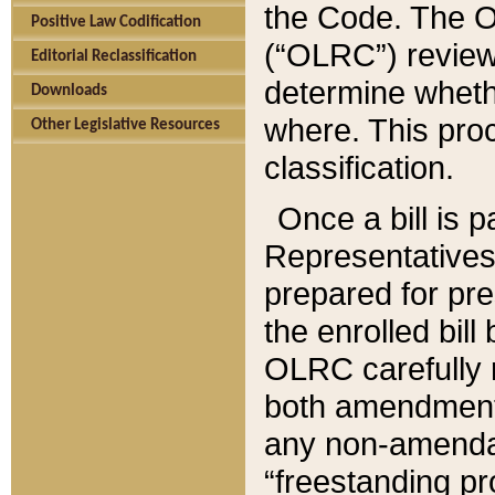
the Code. The O
Positive Law Codification
(“OLRC”) reviews
Editorial Reclassification
determine whethe
Downloads
where. This pro
Other Legislative Resources
classification.
Once a bill is 
Representatives 
prepared for pr
the enrolled bil
OLRC carefully r
both amendments
any non-amendat
“freestanding pr