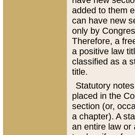
added to them edi
can have new se
only by Congres
Therefore, a fre
a positive law ti
classified as a s
title.
Statutory notes
placed in the Co
section (or, occa
a chapter). A st
an entire law or 