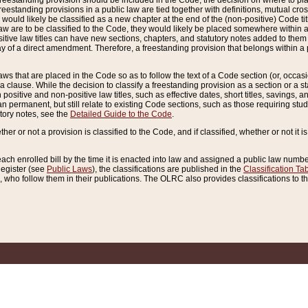
reestanding provision should be included in the Code, the decision on where to plac
freestanding provisions in a public law are tied together with definitions, mutual cr
ns would likely be classified as a new chapter at the end of the (non-positive) Code tit
aw are to be classified to the Code, they would likely be placed somewhere within a
itive law titles can have new sections, chapters, and statutory notes added to them 
f a direct amendment. Therefore, a freestanding provision that belongs within a posi
ws that are placed in the Code so as to follow the text of a Code section (or, occasion
 a clause. While the decision to classify a freestanding provision as a section or a st
 positive and non-positive law titles, such as effective dates, short titles, savings, 
 permanent, but still relate to existing Code sections, such as those requiring stud
utory notes, see the
Detailed Guide to the Code
.
ther or not a provision is classified to the Code, and if classified, whether or not it i
each enrolled bill by the time it is enacted into law and assigned a public law number
Register (see
Public Laws
), the classifications are published in the
Classification Ta
who follow them in their publications. The OLRC also provides classifications to the