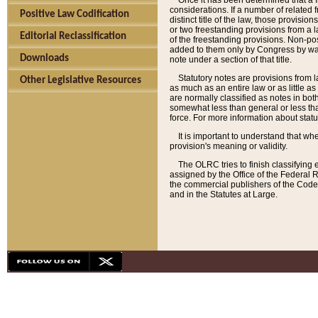
Once it has been determined that a f
considerations. If a number of related 
Positive Law Codification
distinct title of the law, those provisio
or two freestanding provisions from a l
Editorial Reclassification
of the freestanding provisions. Non-pos
added to them only by Congress by way o
Downloads
note under a section of that title.
Statutory notes are provisions from la
Other Legislative Resources
as much as an entire law or as little as
are normally classified as notes in both
somewhat less than general or less than
force. For more information about stat
It is important to understand that whe
provision's meaning or validity.
The OLRC tries to finish classifying 
assigned by the Office of the Federal 
the commercial publishers of the Code, 
and in the Statutes at Large.