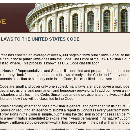
 LAWS TO THE UNITED STATES CODE
ress has enacted an average of over 6,900 pages of new public laws. Because the
tained in those public laws goes into the Code. The Office of the Law Revision Cou
 if so, where. This process is known as U.S. Code classification.
S. House of Representatives and Senate, it is enrolled and prepared for presentment 
e attorneys look for both amendments to laws already in the Code and for any non-am
ends a section or statutory note in the Code, it is classified to that section or note
 Code are small and cover only one subject, many laws are large, cover a multitude
pecial provisions, and permanent and temporary provisions. In addition, even a sin
chapters and titles in the Code. Since freestanding provisions are not typically draf
her and how they will be classified to the Code.
volves deciding whether or not a provision is general and permanent in its nature. F
 A provision requiring an agency to submit a report to Congress every year from no
f provisions in the Code is simple, but making the decision in other cases can be mo
ing a new initiative scheduled to expire after 7 years permanent in its nature? Judg
 heavily influenced by precedent—what has been done in the past with similar prov