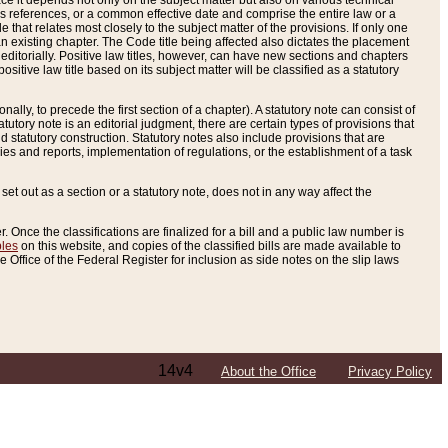
e it depends not only on the subject matter but also on various technical
oss references, or a common effective date and comprise the entire law or a
le that relates most closely to the subject matter of the provisions. If only one
n existing chapter. The Code title being affected also dictates the placement
editorially. Positive law titles, however, can have new sections and chapters
tive law title based on its subject matter will be classified as a statutory
ally, to precede the first section of a chapter). A statutory note can consist of
atutory note is an editorial judgment, there are certain types of provisions that
and statutory construction. Statutory notes also include provisions that are
ies and reports, implementation of regulations, or the establishment of a task
s set out as a section or a statutory note, does not in any way affect the
. Once the classifications are finalized for a bill and a public law number is
bles
on this website, and copies of the classified bills are made available to
 Office of the Federal Register for inclusion as side notes on the slip laws
14v4
About the Office
Privacy Policy