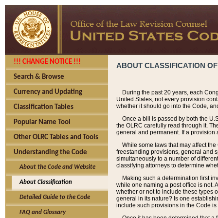
!!! CHANGE NOTICE !!!
ABOUT CLASSIFICATION OF
Search & Browse
Currency and Updating
During the past 20 years, each Cong
United States, not every provision con
whether it should go into the Code, and
Classification Tables
Once a bill is passed by both the U.
Popular Name Tool
the OLRC carefully read through it. Th
general and permanent. If a provision am
Other OLRC Tables and Tools
While some laws that may affect the
freestanding provisions, general and s
Understanding the Code
simultaneously to a number of different 
classifying attorneys to determine whet
About the Code and Website
Making such a determination first in
About Classification
while one naming a post office is not.
whether or not to include these types o
Detailed Guide to the Code
general in its nature? Is one establish
include such provisions in the Code is
FAQ and Glossary