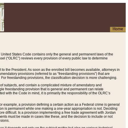
Home
 United States Code contains only the general and permanent laws of the
nsel (“OLRC”) reviews every provision of every public law to determine
to the President. As soon as the enrolled bill becomes available, attorneys in
endatory provisions (referred to as “freestanding provisions”) that are
. For freestanding provisions, the classification decision is more challenging.
 of subjects, and contain a complicated mixture of amendatory and
gle freestanding provision that is general and permanent can relate
ted with the Code in mind, it is primarily the responsibility of the OLRC’s
or example, a provision defining a certain action as a Federal crime is general
w on is permanent while one making a one-year appropriation is not. Deciding
re difficult. Is a provision implementing a free trade agreement with Jordan
ments must be made in cases like these, and the decision to include or not
isions.