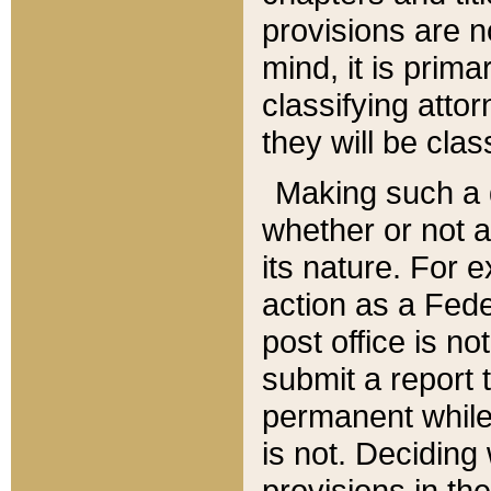
provisions are n
mind, it is prima
classifying att
they will be clas
Making such a d
whether or not a
its nature. For 
action as a Fede
post office is no
submit a report
permanent while
is not. Deciding
provisions in th