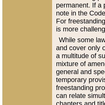
permanent. If a 
note in the Code,
For freestanding
is more challeng
While some law
and cover only 
a multitude of s
mixture of amen
general and spe
temporary provis
freestanding pro
can relate simul
chapters and tit