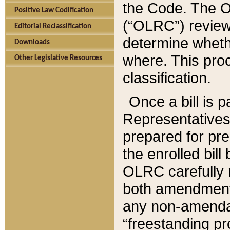
the Code. The O
Positive Law Codification
(“OLRC”) reviews
Editorial Reclassification
determine whethe
Downloads
where. This pro
Other Legislative Resources
classification.
Once a bill is 
Representatives 
prepared for pr
the enrolled bil
OLRC carefully r
both amendments
any non-amendat
“freestanding pr