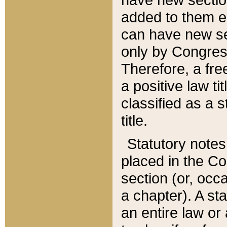
added to them edi
can have new se
only by Congres
Therefore, a fre
a positive law ti
classified as a s
title.
Statutory notes
placed in the Co
section (or, occa
a chapter). A st
an entire law or 