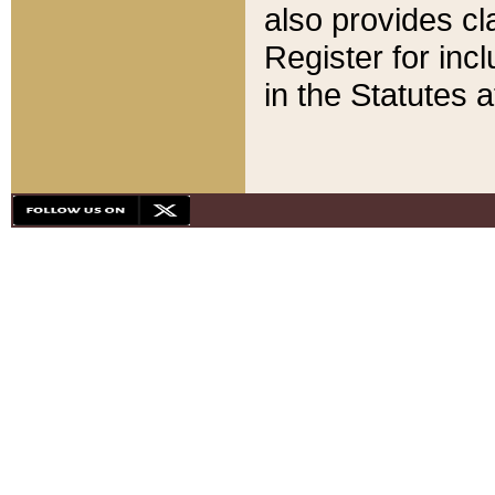
also provides cla
Register for inc
in the Statutes a