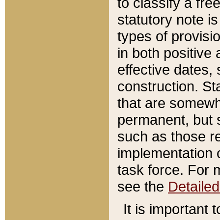
to classify a fr
statutory note is
types of provisi
in both positive 
effective dates, 
construction. St
that are somewha
permanent, but st
such as those re
implementation o
task force. For 
see the
Detaile
It is important