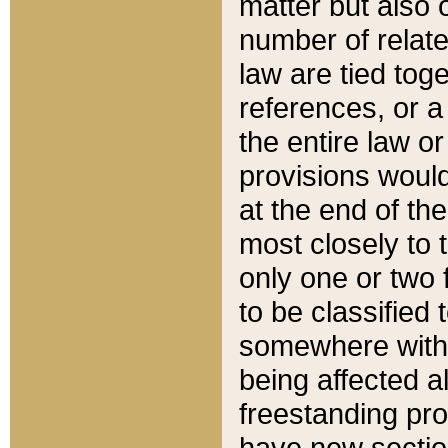
matter but also 
number of relate
law are tied toge
references, or 
the entire law or 
provisions would
at the end of the
most closely to t
only one or two 
to be classified
somewhere within
being affected a
freestanding pro
have new sectio