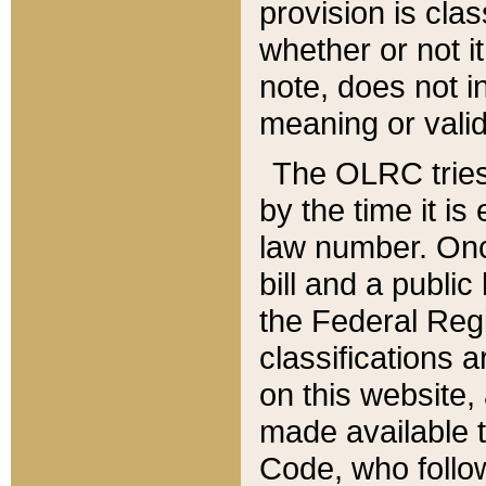
provision is clas
whether or not it
note, does not i
meaning or valid
The OLRC tries t
by the time it i
law number. Once
bill and a publi
the Federal Reg
classifications 
on this website, 
made available t
Code, who follo