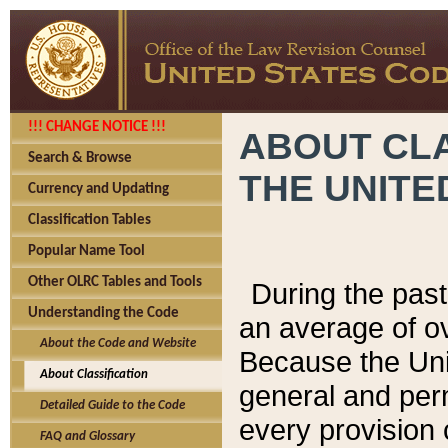
!!! CHANGE NOTICE !!!
ABOUT CLA
Search & Browse
THE UNITE
Currency and Updating
Classification Tables
Popular Name Tool
Other OLRC Tables and Tools
During the pas
Understanding the Code
an average of o
About the Code and Website
Because the Uni
About Classification
general and per
Detailed Guide to the Code
every provision 
FAQ and Glossary