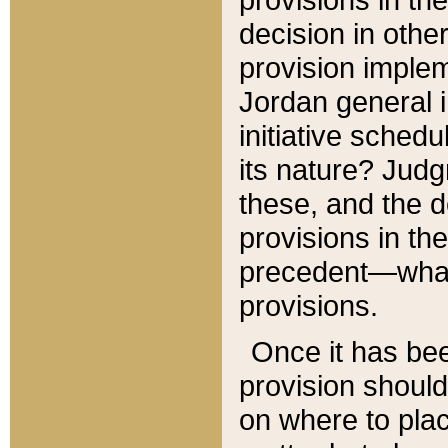
decision in other
provision imple
Jordan general i
initiative sched
its nature? Jud
these, and the d
provisions in th
precedent—what 
provisions.
Once it has be
provision should
on where to plac