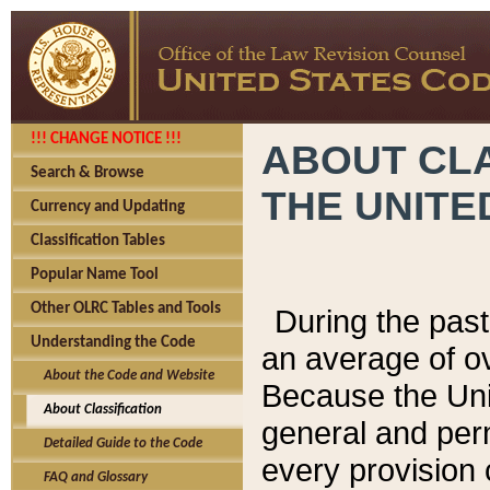
!!! CHANGE NOTICE !!!
ABOUT CLA
Search & Browse
THE UNITE
Currency and Updating
Classification Tables
Popular Name Tool
Other OLRC Tables and Tools
During the pas
Understanding the Code
an average of o
About the Code and Website
Because the Uni
About Classification
general and per
Detailed Guide to the Code
every provision 
FAQ and Glossary