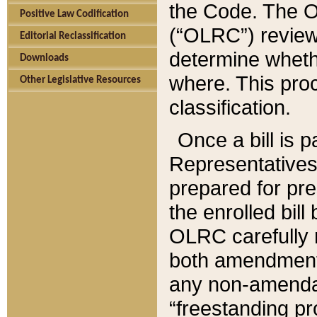
the Code. The O
Positive Law Codification
(“OLRC”) reviews
Editorial Reclassification
determine whethe
Downloads
where. This pro
Other Legislative Resources
classification.
Once a bill is 
Representatives 
prepared for pr
the enrolled bil
OLRC carefully r
both amendments
any non-amendat
“freestanding pr