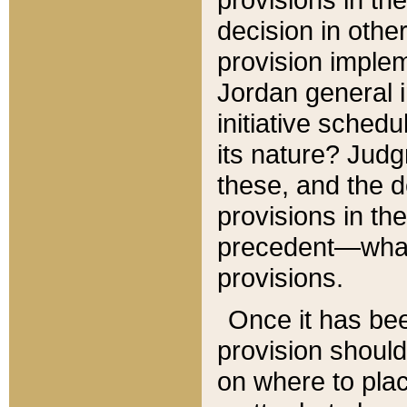
decision in other
provision imple
Jordan general i
initiative sched
its nature? Jud
these, and the d
provisions in th
precedent—what 
provisions.
Once it has be
provision should
on where to plac