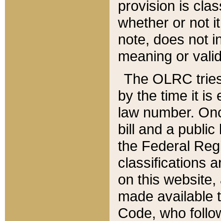
provision is clas
whether or not it
note, does not i
meaning or valid
The OLRC tries t
by the time it i
law number. Once
bill and a publi
the Federal Reg
classifications 
on this website, 
made available t
Code, who follo