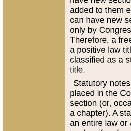
added to them edi
can have new se
only by Congres
Therefore, a fre
a positive law ti
classified as a s
title.
Statutory notes
placed in the Co
section (or, occa
a chapter). A st
an entire law or 