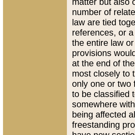
matter but also 
number of relate
law are tied toge
references, or 
the entire law or 
provisions would
at the end of the
most closely to t
only one or two 
to be classified
somewhere within
being affected a
freestanding pro
have new sectio