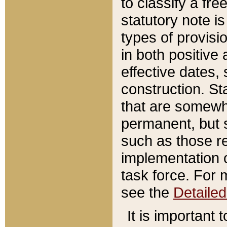
to classify a fr
statutory note is
types of provisi
in both positive 
effective dates, 
construction. St
that are somewha
permanent, but st
such as those re
implementation o
task force. For 
see the
Detaile
It is important