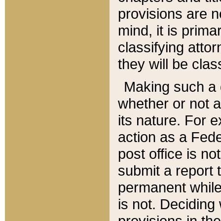
provisions are n
mind, it is prima
classifying att
they will be clas
Making such a d
whether or not a
its nature. For 
action as a Fede
post office is no
submit a report
permanent while
is not. Deciding
provisions in th