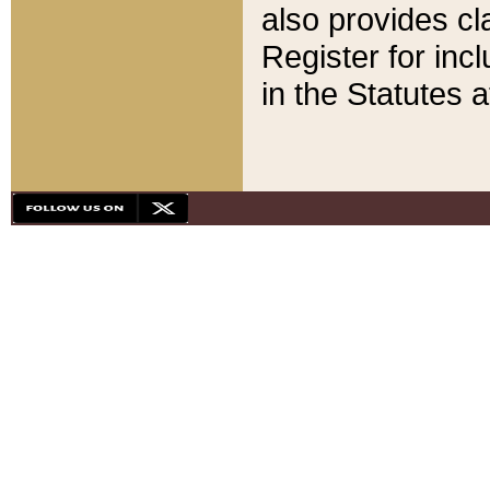
also provides cla
Register for inc
in the Statutes a