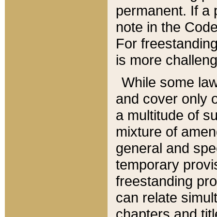
permanent. If a 
note in the Code,
For freestanding
is more challeng
While some law
and cover only 
a multitude of s
mixture of amen
general and spe
temporary provis
freestanding pro
can relate simul
chapters and tit