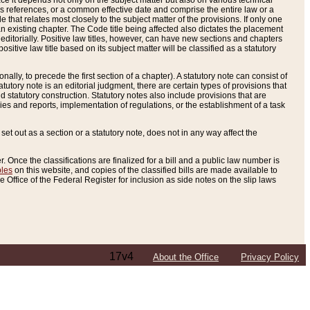
e it depends not only on the subject matter but also on various technical
oss references, or a common effective date and comprise the entire law or a
le that relates most closely to the subject matter of the provisions. If only one
n existing chapter. The Code title being affected also dictates the placement
editorially. Positive law titles, however, can have new sections and chapters
tive law title based on its subject matter will be classified as a statutory
ally, to precede the first section of a chapter). A statutory note can consist of
atutory note is an editorial judgment, there are certain types of provisions that
and statutory construction. Statutory notes also include provisions that are
ies and reports, implementation of regulations, or the establishment of a task
s set out as a section or a statutory note, does not in any way affect the
. Once the classifications are finalized for a bill and a public law number is
bles
on this website, and copies of the classified bills are made available to
 Office of the Federal Register for inclusion as side notes on the slip laws
17v4
About the Office
Privacy Policy