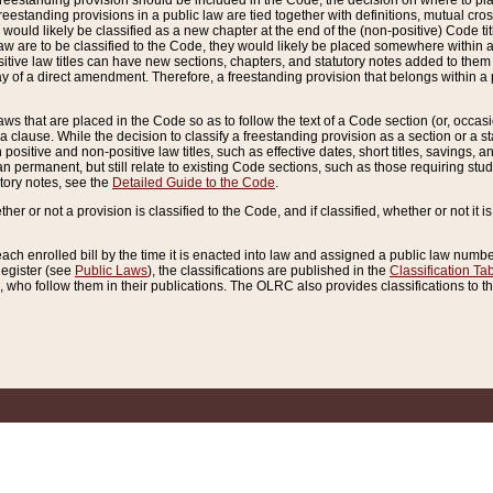
reestanding provision should be included in the Code, the decision on where to plac
freestanding provisions in a public law are tied together with definitions, mutual cr
ns would likely be classified as a new chapter at the end of the (non-positive) Code tit
aw are to be classified to the Code, they would likely be placed somewhere within a
itive law titles can have new sections, chapters, and statutory notes added to them 
f a direct amendment. Therefore, a freestanding provision that belongs within a posi
ws that are placed in the Code so as to follow the text of a Code section (or, occasion
 a clause. While the decision to classify a freestanding provision as a section or a st
 positive and non-positive law titles, such as effective dates, short titles, savings, 
 permanent, but still relate to existing Code sections, such as those requiring stud
utory notes, see the
Detailed Guide to the Code
.
ther or not a provision is classified to the Code, and if classified, whether or not it i
each enrolled bill by the time it is enacted into law and assigned a public law number
Register (see
Public Laws
), the classifications are published in the
Classification Ta
who follow them in their publications. The OLRC also provides classifications to the