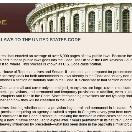
 LAWS TO THE UNITED STATES CODE
ress has enacted an average of over 6,900 pages of new public laws. Because the
tained in those public laws goes into the Code. The Office of the Law Revision Cou
 if so, where. This process is known as U.S. Code classification.
S. House of Representatives and Senate, it is enrolled and prepared for presentment 
e attorneys look for both amendments to laws already in the Code and for any non-am
ends a section or statutory note in the Code, it is classified to that section or note
 Code are small and cover only one subject, many laws are large, cover a multitude
pecial provisions, and permanent and temporary provisions. In addition, even a sin
chapters and titles in the Code. Since freestanding provisions are not typically draf
her and how they will be classified to the Code.
volves deciding whether or not a provision is general and permanent in its nature. F
 A provision requiring an agency to submit a report to Congress every year from no
f provisions in the Code is simple, but making the decision in other cases can be mo
ing a new initiative scheduled to expire after 7 years permanent in its nature? Judg
 heavily influenced by precedent—what has been done in the past with similar prov