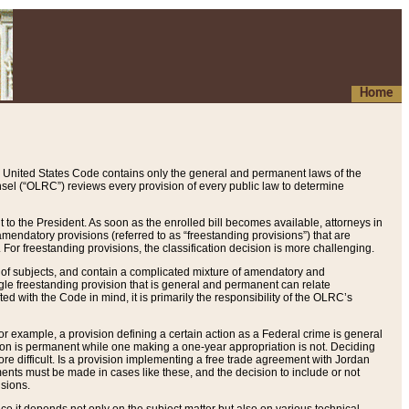
Home
 United States Code contains only the general and permanent laws of the
nsel (“OLRC”) reviews every provision of every public law to determine
to the President. As soon as the enrolled bill becomes available, attorneys in
endatory provisions (referred to as “freestanding provisions”) that are
. For freestanding provisions, the classification decision is more challenging.
 of subjects, and contain a complicated mixture of amendatory and
gle freestanding provision that is general and permanent can relate
ted with the Code in mind, it is primarily the responsibility of the OLRC’s
or example, a provision defining a certain action as a Federal crime is general
w on is permanent while one making a one-year appropriation is not. Deciding
re difficult. Is a provision implementing a free trade agreement with Jordan
ments must be made in cases like these, and the decision to include or not
isions.