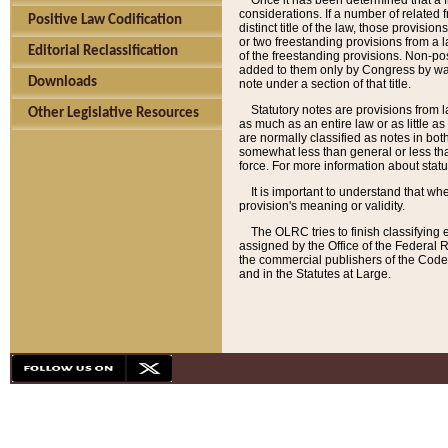
Once it has been determined that a f
considerations. If a number of related 
Positive Law Codification
distinct title of the law, those provisio
or two freestanding provisions from a l
Editorial Reclassification
of the freestanding provisions. Non-pos
added to them only by Congress by way o
Downloads
note under a section of that title.
Statutory notes are provisions from la
Other Legislative Resources
as much as an entire law or as little as
are normally classified as notes in both
somewhat less than general or less than
force. For more information about stat
It is important to understand that whe
provision's meaning or validity.
The OLRC tries to finish classifying 
assigned by the Office of the Federal 
the commercial publishers of the Code, 
and in the Statutes at Large.