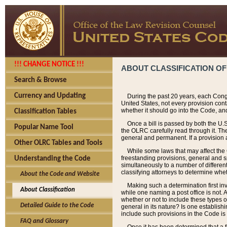
!!! CHANGE NOTICE !!!
ABOUT CLASSIFICATION OF
Search & Browse
Currency and Updating
During the past 20 years, each Cong
United States, not every provision con
whether it should go into the Code, and
Classification Tables
Once a bill is passed by both the U.
Popular Name Tool
the OLRC carefully read through it. Th
general and permanent. If a provision am
Other OLRC Tables and Tools
While some laws that may affect the
freestanding provisions, general and s
Understanding the Code
simultaneously to a number of different 
classifying attorneys to determine whet
About the Code and Website
Making such a determination first in
About Classification
while one naming a post office is not.
whether or not to include these types o
Detailed Guide to the Code
general in its nature? Is one establish
include such provisions in the Code is
FAQ and Glossary