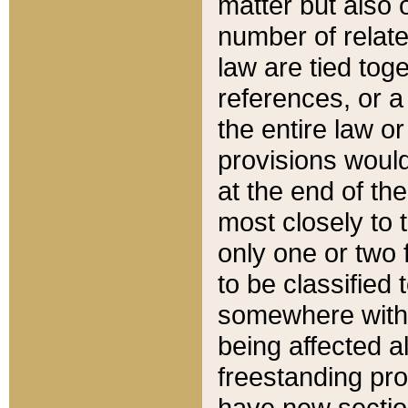
matter but also 
number of relate
law are tied toge
references, or 
the entire law or 
provisions would
at the end of the
most closely to t
only one or two 
to be classified
somewhere within
being affected a
freestanding pro
have new sectio