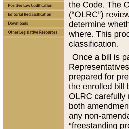
the Code. The O
Positive Law Codification
(“OLRC”) reviews
Editorial Reclassification
determine whethe
Downloads
where. This pro
Other Legislative Resources
classification.
Once a bill is 
Representatives 
prepared for pr
the enrolled bil
OLRC carefully r
both amendments
any non-amendat
“freestanding pr