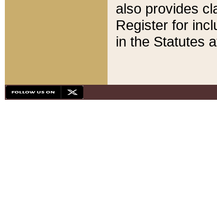
also provides cla
Register for inc
in the Statutes a