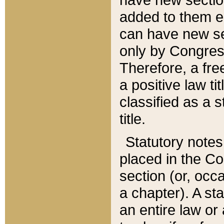
added to them edi
can have new se
only by Congres
Therefore, a fre
a positive law ti
classified as a s
title.
Statutory notes
placed in the Co
section (or, occa
a chapter). A st
an entire law or 