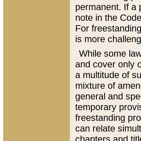
permanent. If a 
note in the Code,
For freestanding
is more challeng
While some law
and cover only 
a multitude of s
mixture of amen
general and spe
temporary provis
freestanding pro
can relate simul
chapters and tit