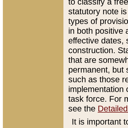
to classify a fr
statutory note is
types of provisi
in both positive 
effective dates, 
construction. St
that are somewha
permanent, but st
such as those re
implementation o
task force. For 
see the
Detaile
It is important