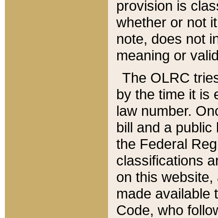
provision is clas
whether or not it
note, does not i
meaning or valid
The OLRC tries t
by the time it i
law number. Once
bill and a publi
the Federal Reg
classifications 
on this website, 
made available t
Code, who follo