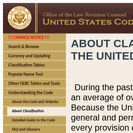
!!! CHANGE NOTICE !!!
ABOUT CLA
Search & Browse
THE UNITE
Currency and Updating
Classification Tables
Popular Name Tool
Other OLRC Tables and Tools
During the pas
Understanding the Code
an average of o
About the Code and Website
Because the Uni
About Classification
general and per
Detailed Guide to the Code
every provision 
FAQ and Glossary