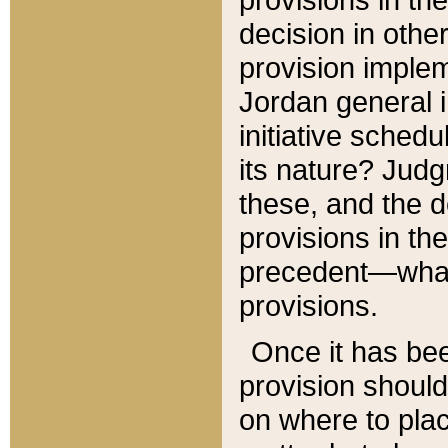
decision in other
provision imple
Jordan general i
initiative sched
its nature? Jud
these, and the d
provisions in th
precedent—what 
provisions.
Once it has be
provision should
on where to plac