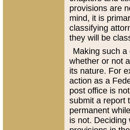
provisions are n
mind, it is prima
classifying att
they will be clas
Making such a d
whether or not a
its nature. For 
action as a Fede
post office is no
submit a report
permanent while
is not. Deciding
provisions in th