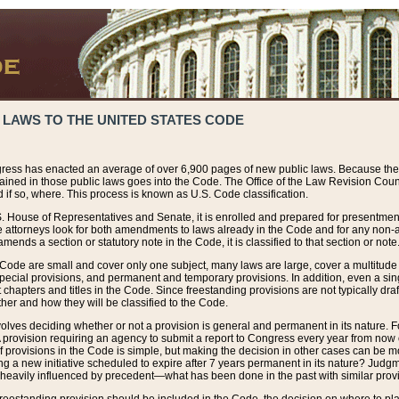
 LAWS TO THE UNITED STATES CODE
ress has enacted an average of over 6,900 pages of new public laws. Because the
tained in those public laws goes into the Code. The Office of the Law Revision Cou
 if so, where. This process is known as U.S. Code classification.
S. House of Representatives and Senate, it is enrolled and prepared for presentment 
e attorneys look for both amendments to laws already in the Code and for any non-am
ends a section or statutory note in the Code, it is classified to that section or note
 Code are small and cover only one subject, many laws are large, cover a multitude
pecial provisions, and permanent and temporary provisions. In addition, even a sin
chapters and titles in the Code. Since freestanding provisions are not typically draf
her and how they will be classified to the Code.
volves deciding whether or not a provision is general and permanent in its nature. F
 A provision requiring an agency to submit a report to Congress every year from no
f provisions in the Code is simple, but making the decision in other cases can be mo
ing a new initiative scheduled to expire after 7 years permanent in its nature? Judg
 heavily influenced by precedent—what has been done in the past with similar prov