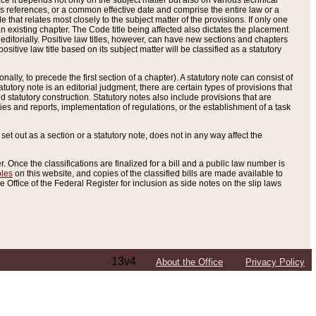
e it depends not only on the subject matter but also on various technical
oss references, or a common effective date and comprise the entire law or a
le that relates most closely to the subject matter of the provisions. If only one
n existing chapter. The Code title being affected also dictates the placement
editorially. Positive law titles, however, can have new sections and chapters
tive law title based on its subject matter will be classified as a statutory
ally, to precede the first section of a chapter). A statutory note can consist of
atutory note is an editorial judgment, there are certain types of provisions that
and statutory construction. Statutory notes also include provisions that are
ies and reports, implementation of regulations, or the establishment of a task
s set out as a section or a statutory note, does not in any way affect the
. Once the classifications are finalized for a bill and a public law number is
bles
on this website, and copies of the classified bills are made available to
 Office of the Federal Register for inclusion as side notes on the slip laws
13v4
About the Office
Privacy Policy