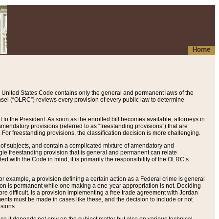
Home
 United States Code contains only the general and permanent laws of the
nsel (“OLRC”) reviews every provision of every public law to determine
to the President. As soon as the enrolled bill becomes available, attorneys in
endatory provisions (referred to as “freestanding provisions”) that are
. For freestanding provisions, the classification decision is more challenging.
 of subjects, and contain a complicated mixture of amendatory and
gle freestanding provision that is general and permanent can relate
ted with the Code in mind, it is primarily the responsibility of the OLRC’s
or example, a provision defining a certain action as a Federal crime is general
w on is permanent while one making a one-year appropriation is not. Deciding
re difficult. Is a provision implementing a free trade agreement with Jordan
ments must be made in cases like these, and the decision to include or not
isions.