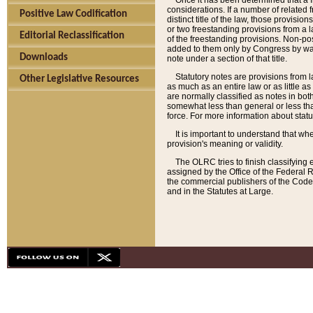
Once it has been determined that a f
considerations. If a number of related 
Positive Law Codification
distinct title of the law, those provisio
or two freestanding provisions from a l
Editorial Reclassification
of the freestanding provisions. Non-pos
added to them only by Congress by way o
Downloads
note under a section of that title.
Statutory notes are provisions from la
Other Legislative Resources
as much as an entire law or as little as
are normally classified as notes in both
somewhat less than general or less than
force. For more information about stat
It is important to understand that whe
provision's meaning or validity.
The OLRC tries to finish classifying 
assigned by the Office of the Federal 
the commercial publishers of the Code, 
and in the Statutes at Large.