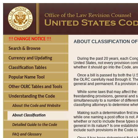
!!! CHANGE NOTICE !!!
ABOUT CLASSIFICATION OF
Search & Browse
Currency and Updating
During the past 20 years, each Cong
United States, not every provision con
whether it should go into the Code, and
Classification Tables
Once a bill is passed by both the U.
Popular Name Tool
the OLRC carefully read through it. Th
general and permanent. If a provision am
Other OLRC Tables and Tools
While some laws that may affect the
freestanding provisions, general and s
Understanding the Code
simultaneously to a number of different 
classifying attorneys to determine whet
About the Code and Website
Making such a determination first in
About Classification
while one naming a post office is not.
whether or not to include these types o
Detailed Guide to the Code
general in its nature? Is one establish
include such provisions in the Code is
FAQ and Glossary