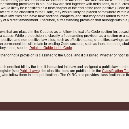
reestanding provision should be included in the Code, the decision on where to plac
freestanding provisions in a public law are tied together with definitions, mutual cr
ns would likely be classified as a new chapter at the end of the (non-positive) Code tit
aw are to be classified to the Code, they would likely be placed somewhere within a
itive law titles can have new sections, chapters, and statutory notes added to them 
f a direct amendment. Therefore, a freestanding provision that belongs within a posi
ws that are placed in the Code so as to follow the text of a Code section (or, occasion
 a clause. While the decision to classify a freestanding provision as a section or a st
 positive and non-positive law titles, such as effective dates, short titles, savings, 
 permanent, but still relate to existing Code sections, such as those requiring stud
utory notes, see the
Detailed Guide to the Code
.
ther or not a provision is classified to the Code, and if classified, whether or not it i
each enrolled bill by the time it is enacted into law and assigned a public law number
Register (see
Public Laws
), the classifications are published in the
Classification Ta
who follow them in their publications. The OLRC also provides classifications to the