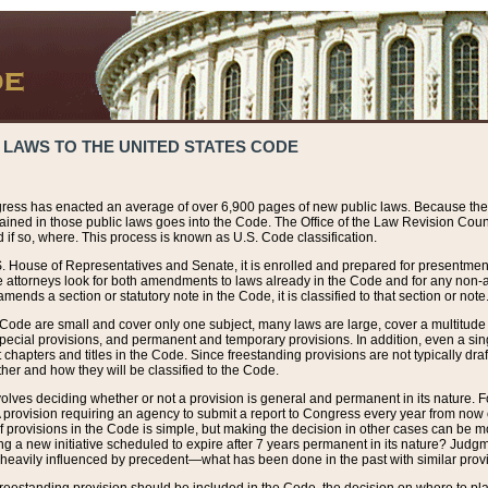
 LAWS TO THE UNITED STATES CODE
ress has enacted an average of over 6,900 pages of new public laws. Because the
tained in those public laws goes into the Code. The Office of the Law Revision Cou
 if so, where. This process is known as U.S. Code classification.
S. House of Representatives and Senate, it is enrolled and prepared for presentment 
e attorneys look for both amendments to laws already in the Code and for any non-am
ends a section or statutory note in the Code, it is classified to that section or note
 Code are small and cover only one subject, many laws are large, cover a multitude
pecial provisions, and permanent and temporary provisions. In addition, even a sin
chapters and titles in the Code. Since freestanding provisions are not typically draf
her and how they will be classified to the Code.
volves deciding whether or not a provision is general and permanent in its nature. F
 A provision requiring an agency to submit a report to Congress every year from no
f provisions in the Code is simple, but making the decision in other cases can be mo
ing a new initiative scheduled to expire after 7 years permanent in its nature? Judg
 heavily influenced by precedent—what has been done in the past with similar prov