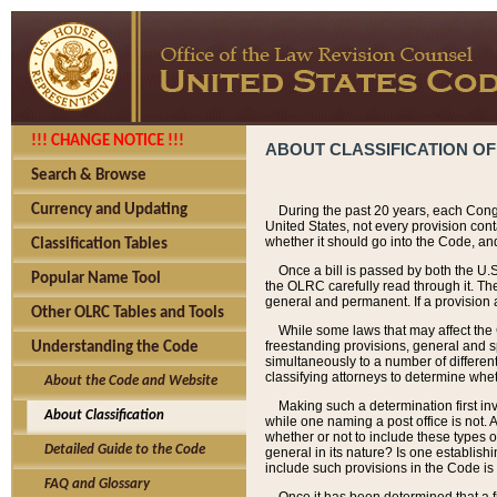
!!! CHANGE NOTICE !!!
ABOUT CLASSIFICATION OF
Search & Browse
Currency and Updating
During the past 20 years, each Cong
United States, not every provision con
whether it should go into the Code, and
Classification Tables
Once a bill is passed by both the U.
Popular Name Tool
the OLRC carefully read through it. Th
general and permanent. If a provision am
Other OLRC Tables and Tools
While some laws that may affect the
freestanding provisions, general and s
Understanding the Code
simultaneously to a number of different 
classifying attorneys to determine whet
About the Code and Website
Making such a determination first in
About Classification
while one naming a post office is not.
whether or not to include these types o
Detailed Guide to the Code
general in its nature? Is one establish
include such provisions in the Code is
FAQ and Glossary