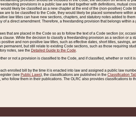
reestanding provision should be included in the Code, the decision on where to plac
freestanding provisions in a public law are tied together with definitions, mutual cr
ns would likely be classified as a new chapter at the end of the (non-positive) Code tit
aw are to be classified to the Code, they would likely be placed somewhere within a
itive law titles can have new sections, chapters, and statutory notes added to them 
f a direct amendment. Therefore, a freestanding provision that belongs within a posi
ws that are placed in the Code so as to follow the text of a Code section (or, occasion
 a clause. While the decision to classify a freestanding provision as a section or a st
 positive and non-positive law titles, such as effective dates, short titles, savings, 
 permanent, but still relate to existing Code sections, such as those requiring stud
utory notes, see the
Detailed Guide to the Code
.
ther or not a provision is classified to the Code, and if classified, whether or not it i
each enrolled bill by the time it is enacted into law and assigned a public law number
Register (see
Public Laws
), the classifications are published in the
Classification Ta
who follow them in their publications. The OLRC also provides classifications to the