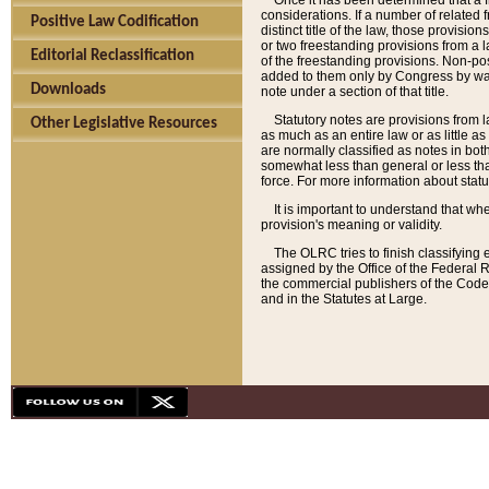
Once it has been determined that a f
considerations. If a number of related 
Positive Law Codification
distinct title of the law, those provisio
or two freestanding provisions from a l
Editorial Reclassification
of the freestanding provisions. Non-pos
added to them only by Congress by way o
Downloads
note under a section of that title.
Statutory notes are provisions from la
Other Legislative Resources
as much as an entire law or as little as
are normally classified as notes in both
somewhat less than general or less than
force. For more information about stat
It is important to understand that whe
provision's meaning or validity.
The OLRC tries to finish classifying 
assigned by the Office of the Federal 
the commercial publishers of the Code, 
and in the Statutes at Large.