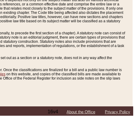
e it depends not only on the subject matter but also on various technical
oss references, or a common effective date and comprise the entire law or a
le that relates most closely to the subject matter of the provisions. If only one
n existing chapter. The Code title being affected also dictates the placement
editorially. Positive law titles, however, can have new sections and chapters
tive law title based on its subject matter will be classified as a statutory
ally, to precede the first section of a chapter). A statutory note can consist of
atutory note is an editorial judgment, there are certain types of provisions that
and statutory construction. Statutory notes also include provisions that are
ies and reports, implementation of regulations, or the establishment of a task
s set out as a section or a statutory note, does not in any way affect the
. Once the classifications are finalized for a bill and a public law number is
bles
on this website, and copies of the classified bills are made available to
 Office of the Federal Register for inclusion as side notes on the slip laws
16v4
About the Office
Privacy Policy