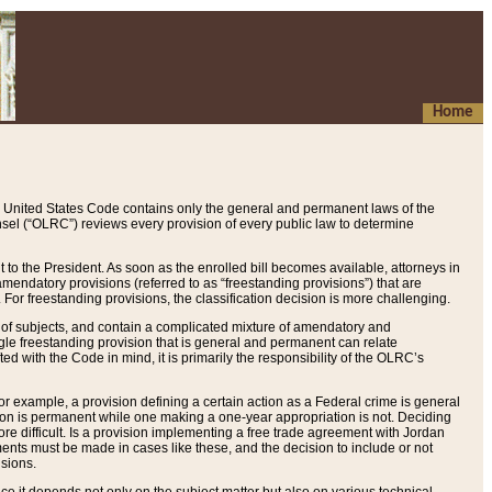
Home
 United States Code contains only the general and permanent laws of the
nsel (“OLRC”) reviews every provision of every public law to determine
to the President. As soon as the enrolled bill becomes available, attorneys in
endatory provisions (referred to as “freestanding provisions”) that are
. For freestanding provisions, the classification decision is more challenging.
 of subjects, and contain a complicated mixture of amendatory and
gle freestanding provision that is general and permanent can relate
ted with the Code in mind, it is primarily the responsibility of the OLRC’s
or example, a provision defining a certain action as a Federal crime is general
w on is permanent while one making a one-year appropriation is not. Deciding
re difficult. Is a provision implementing a free trade agreement with Jordan
ments must be made in cases like these, and the decision to include or not
isions.