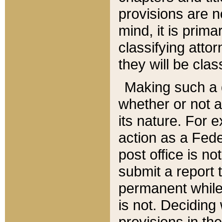
provisions are n
mind, it is prima
classifying att
they will be clas
Making such a d
whether or not a
its nature. For 
action as a Fede
post office is no
submit a report
permanent while
is not. Deciding
provisions in th