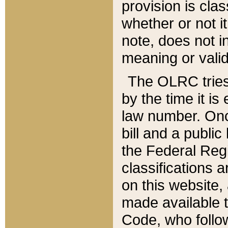
provision is clas
whether or not it
note, does not i
meaning or valid
The OLRC tries t
by the time it i
law number. Once
bill and a publi
the Federal Reg
classifications 
on this website, 
made available t
Code, who follo