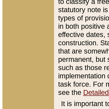
to classify a fr
statutory note is
types of provisi
in both positive 
effective dates, 
construction. St
that are somewha
permanent, but st
such as those re
implementation o
task force. For 
see the
Detaile
It is important