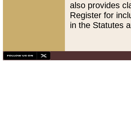
also provides cla
Register for inc
in the Statutes a