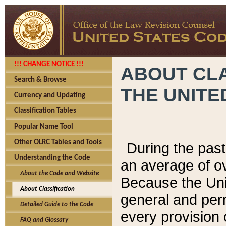
!!! CHANGE NOTICE !!!
ABOUT CLA
Search & Browse
THE UNITE
Currency and Updating
Classification Tables
Popular Name Tool
Other OLRC Tables and Tools
During the pas
Understanding the Code
an average of o
About the Code and Website
Because the Uni
About Classification
general and per
Detailed Guide to the Code
every provision 
FAQ and Glossary