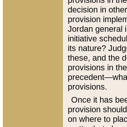
decision in other
provision imple
Jordan general i
initiative sched
its nature? Jud
these, and the d
provisions in th
precedent—what 
provisions.
Once it has be
provision should
on where to plac