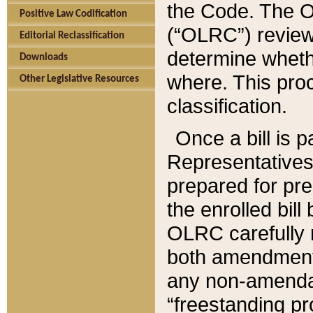
the Code. The O
Positive Law Codification
(“OLRC”) reviews
Editorial Reclassification
determine whethe
Downloads
where. This pro
Other Legislative Resources
classification.
Once a bill is 
Representatives 
prepared for pr
the enrolled bil
OLRC carefully r
both amendments
any non-amendat
“freestanding pr