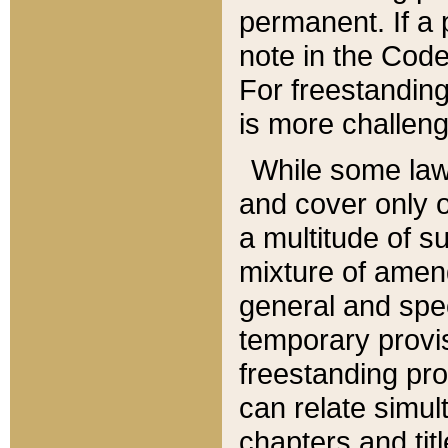
permanent. If a 
note in the Code,
For freestanding
is more challeng
While some law
and cover only 
a multitude of s
mixture of amen
general and spe
temporary provis
freestanding pro
can relate simul
chapters and tit