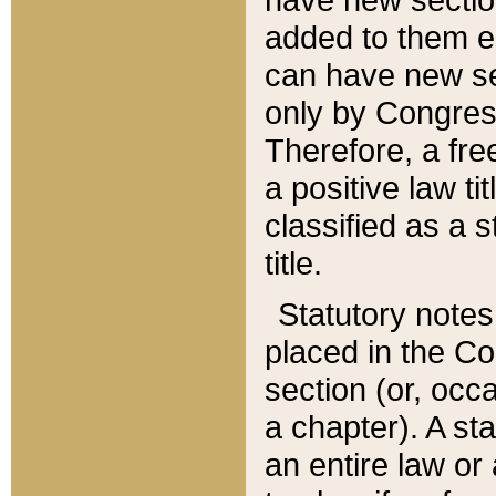
added to them edi
can have new se
only by Congres
Therefore, a fre
a positive law ti
classified as a s
title.
Statutory notes
placed in the Co
section (or, occa
a chapter). A st
an entire law or 