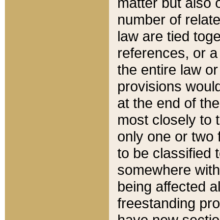
matter but also 
number of relate
law are tied toge
references, or 
the entire law or 
provisions would
at the end of the
most closely to t
only one or two 
to be classified
somewhere within
being affected a
freestanding pro
have new sectio