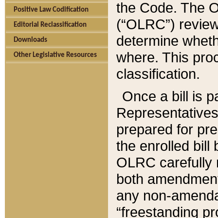
the Code. The O
Positive Law Codification
(“OLRC”) reviews
Editorial Reclassification
determine whethe
Downloads
where. This pro
Other Legislative Resources
classification.
Once a bill is 
Representatives 
prepared for pr
the enrolled bil
OLRC carefully r
both amendments
any non-amendat
“freestanding pr