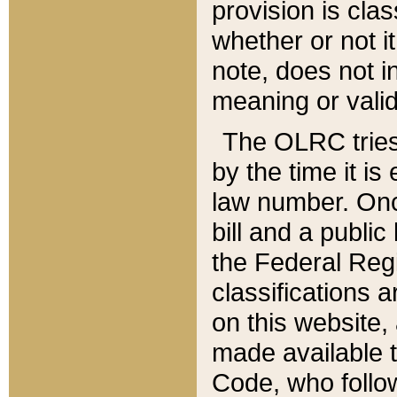
provision is clas
whether or not it
note, does not i
meaning or valid
The OLRC tries t
by the time it i
law number. Once
bill and a publi
the Federal Reg
classifications 
on this website, 
made available t
Code, who follo