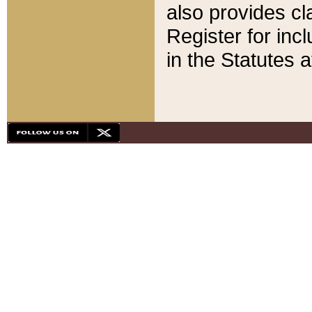
also provides cla
Register for inc
in the Statutes a