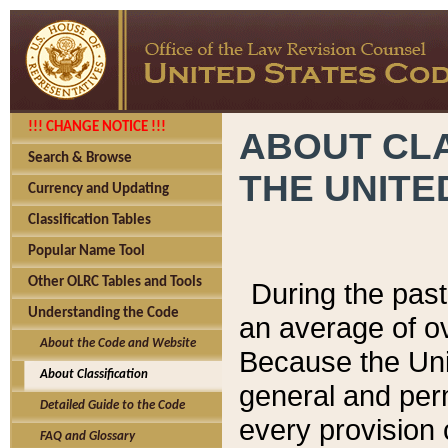
!!! CHANGE NOTICE !!!
ABOUT CLA
Search & Browse
THE UNITE
Currency and Updating
Classification Tables
Popular Name Tool
Other OLRC Tables and Tools
During the pas
Understanding the Code
an average of o
About the Code and Website
Because the Uni
About Classification
general and per
Detailed Guide to the Code
every provision 
FAQ and Glossary