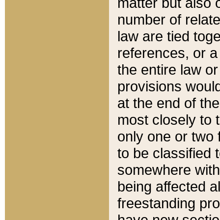
matter but also 
number of relate
law are tied toge
references, or 
the entire law or 
provisions would
at the end of the
most closely to t
only one or two 
to be classified
somewhere within
being affected a
freestanding pro
have new sectio