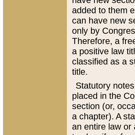
added to them edi
can have new se
only by Congres
Therefore, a fre
a positive law ti
classified as a s
title.
Statutory notes
placed in the Co
section (or, occa
a chapter). A st
an entire law or 