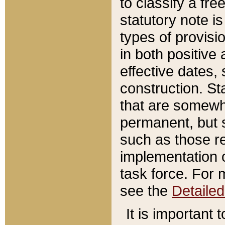
to classify a fr
statutory note is
types of provisi
in both positive 
effective dates, 
construction. St
that are somewha
permanent, but st
such as those re
implementation o
task force. For 
see the
Detaile
It is important