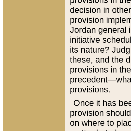
decision in other
provision imple
Jordan general i
initiative sched
its nature? Jud
these, and the d
provisions in th
precedent—what 
provisions.
Once it has be
provision should
on where to plac