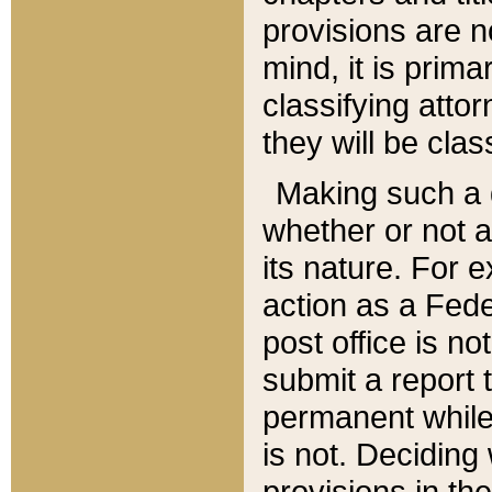
provisions are n
mind, it is prima
classifying att
they will be clas
Making such a d
whether or not a
its nature. For 
action as a Fede
post office is no
submit a report
permanent while
is not. Deciding
provisions in th