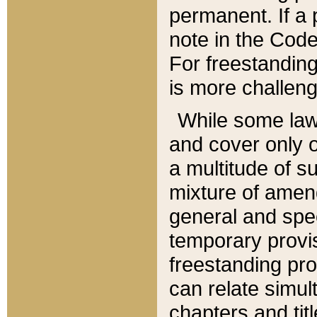
permanent. If a 
note in the Code,
For freestanding
is more challeng
While some law
and cover only 
a multitude of s
mixture of amen
general and spe
temporary provis
freestanding pro
can relate simul
chapters and tit