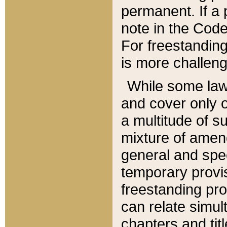
permanent. If a 
note in the Code,
For freestanding
is more challeng
While some law
and cover only 
a multitude of s
mixture of amen
general and spe
temporary provis
freestanding pro
can relate simul
chapters and tit