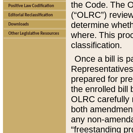
the Code. The O
Positive Law Codification
(“OLRC”) reviews
Editorial Reclassification
determine whethe
Downloads
where. This pro
Other Legislative Resources
classification.
Once a bill is 
Representatives 
prepared for pr
the enrolled bil
OLRC carefully r
both amendments
any non-amendat
“freestanding pr