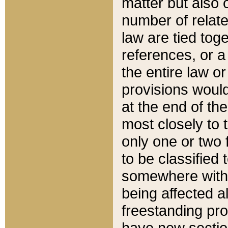
matter but also 
number of relate
law are tied toge
references, or 
the entire law or 
provisions would
at the end of the
most closely to t
only one or two 
to be classified
somewhere within
being affected a
freestanding pro
have new sectio