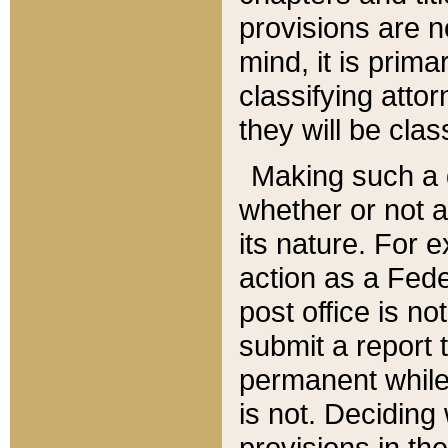
provisions are n
mind, it is prima
classifying att
they will be clas
Making such a d
whether or not a
its nature. For 
action as a Fede
post office is no
submit a report
permanent while
is not. Deciding
provisions in th