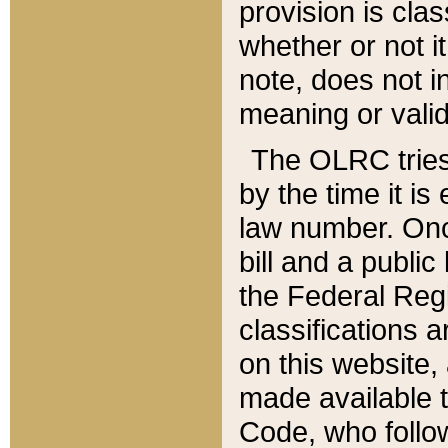
provision is clas
whether or not it
note, does not i
meaning or valid
The OLRC tries t
by the time it i
law number. Once
bill and a publi
the Federal Reg
classifications 
on this website, 
made available t
Code, who follo