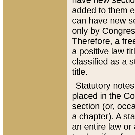
added to them edi
can have new se
only by Congres
Therefore, a fre
a positive law ti
classified as a s
title.
Statutory notes
placed in the Co
section (or, occa
a chapter). A st
an entire law or 