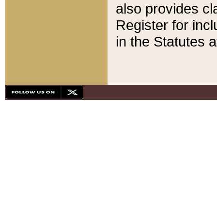
also provides cla
Register for inc
in the Statutes a