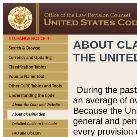
!!! CHANGE NOTICE !!!
ABOUT CLA
Search & Browse
THE UNITE
Currency and Updating
Classification Tables
Popular Name Tool
Other OLRC Tables and Tools
During the pas
Understanding the Code
an average of o
About the Code and Website
Because the Uni
About Classification
general and per
Detailed Guide to the Code
every provision 
FAQ and Glossary