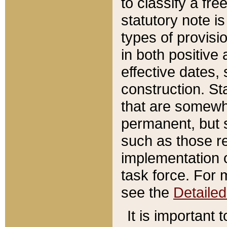
to classify a fr
statutory note is
types of provisi
in both positive 
effective dates, 
construction. St
that are somewha
permanent, but st
such as those re
implementation o
task force. For 
see the
Detaile
It is important