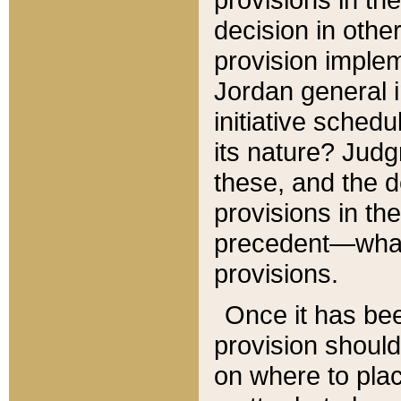
decision in other
provision imple
Jordan general i
initiative sched
its nature? Jud
these, and the d
provisions in th
precedent—what 
provisions.
Once it has be
provision should
on where to plac