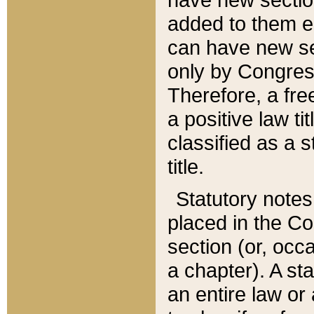
added to them edi
can have new se
only by Congres
Therefore, a fre
a positive law ti
classified as a s
title.
Statutory notes
placed in the Co
section (or, occa
a chapter). A st
an entire law or 