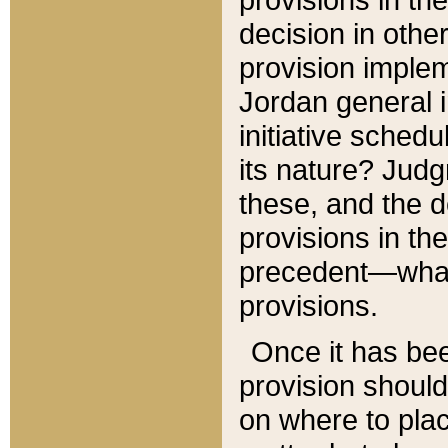
decision in other
provision imple
Jordan general i
initiative sched
its nature? Jud
these, and the d
provisions in th
precedent—what 
provisions.
Once it has be
provision should
on where to plac