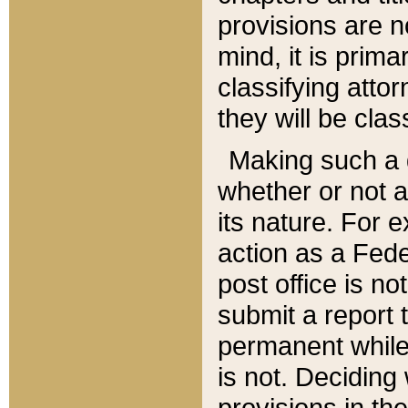
provisions are n
mind, it is prima
classifying att
they will be clas
Making such a d
whether or not a
its nature. For 
action as a Fede
post office is no
submit a report
permanent while
is not. Deciding
provisions in th