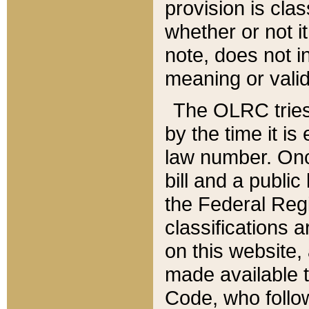
provision is clas
whether or not it
note, does not i
meaning or valid
The OLRC tries t
by the time it i
law number. Once
bill and a publi
the Federal Reg
classifications 
on this website, 
made available t
Code, who follo