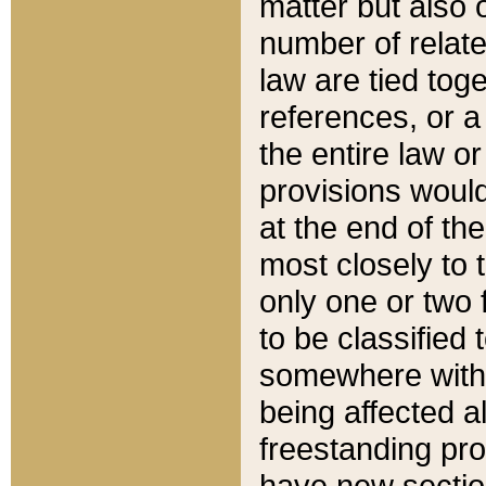
matter but also 
number of relate
law are tied toge
references, or 
the entire law or 
provisions would
at the end of the
most closely to t
only one or two 
to be classified
somewhere within
being affected a
freestanding pro
have new sectio