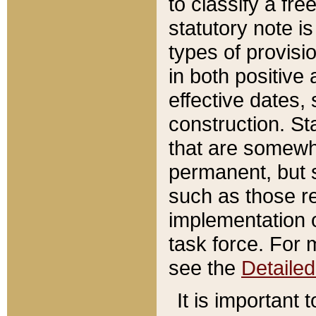
to classify a fr
statutory note is
types of provisi
in both positive 
effective dates, 
construction. St
that are somewha
permanent, but st
such as those re
implementation o
task force. For 
see the
Detaile
It is important