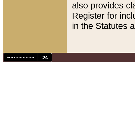
also provides cla
Register for inc
in the Statutes a