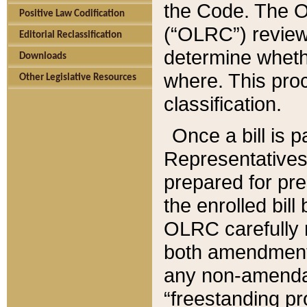
the Code. The O
Positive Law Codification
(“OLRC”) reviews
Editorial Reclassification
determine whethe
Downloads
where. This pro
Other Legislative Resources
classification.
Once a bill is 
Representatives 
prepared for pr
the enrolled bil
OLRC carefully r
both amendments
any non-amendat
“freestanding pr