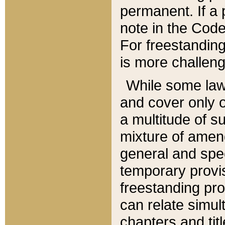
permanent. If a 
note in the Code,
For freestanding
is more challeng
While some law
and cover only 
a multitude of s
mixture of amen
general and spe
temporary provis
freestanding pro
can relate simul
chapters and tit