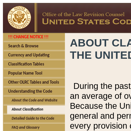
!!! CHANGE NOTICE !!!
ABOUT CLA
Search & Browse
THE UNITE
Currency and Updating
Classification Tables
Popular Name Tool
Other OLRC Tables and Tools
During the pas
Understanding the Code
an average of o
About the Code and Website
Because the Uni
About Classification
general and per
Detailed Guide to the Code
every provision 
FAQ and Glossary