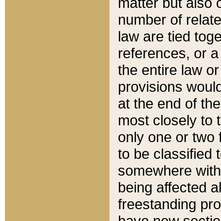
matter but also 
number of relate
law are tied toge
references, or 
the entire law or 
provisions would
at the end of the
most closely to t
only one or two 
to be classified
somewhere within
being affected a
freestanding pro
have new sectio