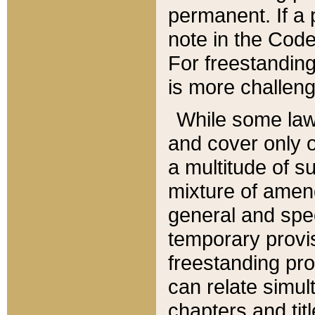
permanent. If a 
note in the Code,
For freestanding
is more challeng
While some law
and cover only 
a multitude of s
mixture of amen
general and spe
temporary provis
freestanding pro
can relate simul
chapters and tit