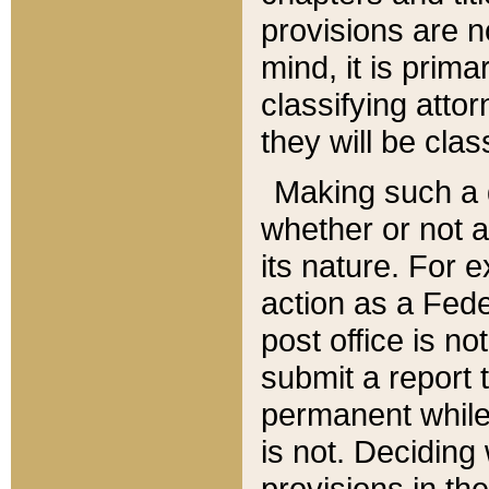
provisions are n
mind, it is prima
classifying att
they will be clas
Making such a d
whether or not a
its nature. For 
action as a Fede
post office is no
submit a report
permanent while
is not. Deciding
provisions in th