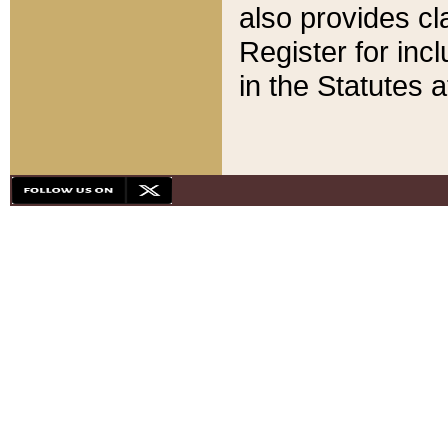
also provides cla
Register for inc
in the Statutes a