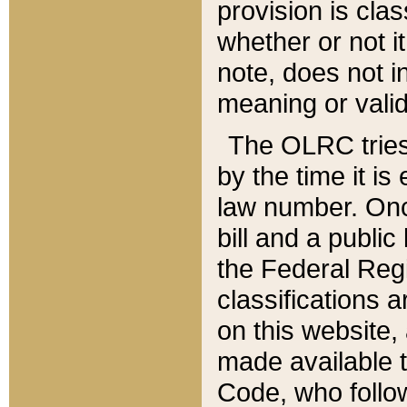
provision is clas
whether or not it
note, does not i
meaning or valid
The OLRC tries t
by the time it i
law number. Once
bill and a publi
the Federal Reg
classifications 
on this website, 
made available t
Code, who follo