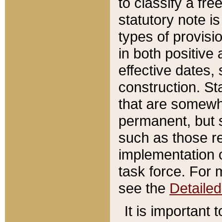
to classify a fr
statutory note is
types of provisi
in both positive 
effective dates, 
construction. St
that are somewha
permanent, but st
such as those re
implementation o
task force. For 
see the
Detaile
It is important