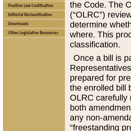
the Code. The O
Positive Law Codification
(“OLRC”) reviews
Editorial Reclassification
determine whethe
Downloads
where. This pro
Other Legislative Resources
classification.
Once a bill is 
Representatives 
prepared for pr
the enrolled bil
OLRC carefully r
both amendments
any non-amendat
“freestanding pr