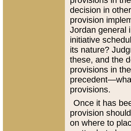
decision in other
provision imple
Jordan general i
initiative sched
its nature? Jud
these, and the d
provisions in th
precedent—what 
provisions.
Once it has be
provision should
on where to plac