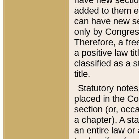
added to them edi
can have new se
only by Congres
Therefore, a fre
a positive law ti
classified as a s
title.
Statutory notes
placed in the Co
section (or, occa
a chapter). A st
an entire law or 