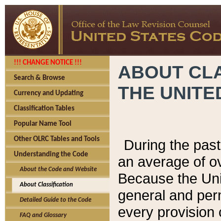
!!! CHANGE NOTICE !!!
ABOUT CLA
Search & Browse
THE UNITE
Currency and Updating
Classification Tables
Popular Name Tool
Other OLRC Tables and Tools
During the pas
Understanding the Code
an average of o
About the Code and Website
Because the Uni
About Classification
general and per
Detailed Guide to the Code
every provision 
FAQ and Glossary