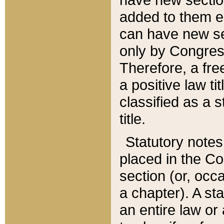
added to them edi
can have new se
only by Congres
Therefore, a fre
a positive law ti
classified as a s
title.
Statutory notes
placed in the Co
section (or, occa
a chapter). A st
an entire law or 