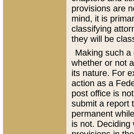
provisions are n
mind, it is prima
classifying att
they will be clas
Making such a d
whether or not a
its nature. For 
action as a Fede
post office is no
submit a report
permanent while
is not. Deciding
provisions in th