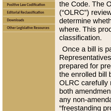
the Code. The O
Positive Law Codification
(“OLRC”) reviews
Editorial Reclassification
determine whethe
Downloads
where. This pro
Other Legislative Resources
classification.
Once a bill is 
Representatives 
prepared for pr
the enrolled bil
OLRC carefully r
both amendments
any non-amendat
“freestanding pr