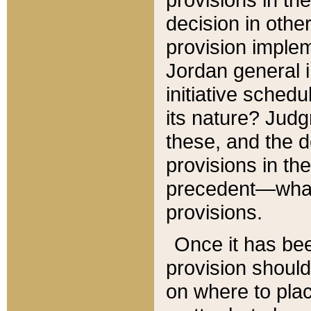
decision in other
provision imple
Jordan general i
initiative sched
its nature? Jud
these, and the d
provisions in th
precedent—what 
provisions.
Once it has be
provision should
on where to plac