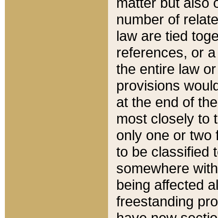
matter but also 
number of relate
law are tied toge
references, or 
the entire law or 
provisions would
at the end of the
most closely to t
only one or two 
to be classified
somewhere within
being affected a
freestanding pro
have new sectio