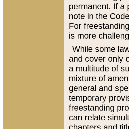
permanent. If a 
note in the Code,
For freestanding
is more challeng
While some law
and cover only 
a multitude of s
mixture of amen
general and spe
temporary provis
freestanding pro
can relate simul
chapters and tit