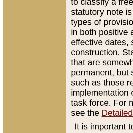
to classify a fr
statutory note is
types of provisi
in both positive 
effective dates, 
construction. St
that are somewha
permanent, but st
such as those re
implementation o
task force. For 
see the
Detaile
It is important