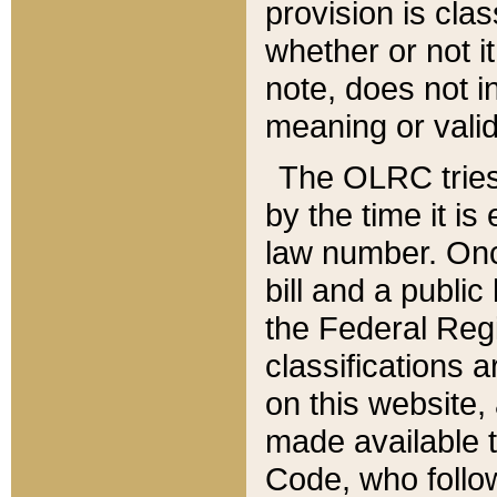
provision is clas
whether or not it
note, does not i
meaning or valid
The OLRC tries t
by the time it i
law number. Once
bill and a publi
the Federal Reg
classifications 
on this website, 
made available t
Code, who follo