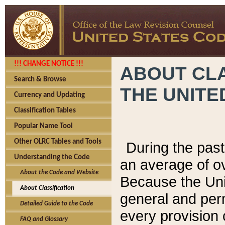
!!! CHANGE NOTICE !!!
ABOUT CLA
Search & Browse
THE UNITE
Currency and Updating
Classification Tables
Popular Name Tool
Other OLRC Tables and Tools
During the pas
Understanding the Code
an average of o
About the Code and Website
Because the Uni
About Classification
general and per
Detailed Guide to the Code
every provision 
FAQ and Glossary