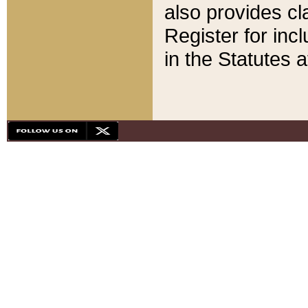
also provides cla
Register for inc
in the Statutes a