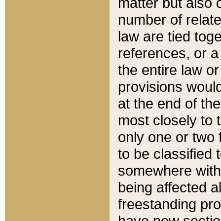
matter but also 
number of relate
law are tied toge
references, or 
the entire law or 
provisions would
at the end of the
most closely to t
only one or two 
to be classified
somewhere within
being affected a
freestanding pro
have new sectio