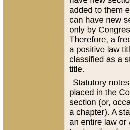
added to them edi
can have new se
only by Congres
Therefore, a fre
a positive law ti
classified as a s
title.
Statutory notes
placed in the Co
section (or, occa
a chapter). A st
an entire law or 