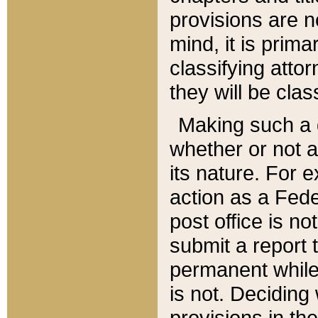
provisions are n
mind, it is prima
classifying att
they will be clas
Making such a d
whether or not a
its nature. For 
action as a Fede
post office is no
submit a report
permanent while
is not. Deciding
provisions in th