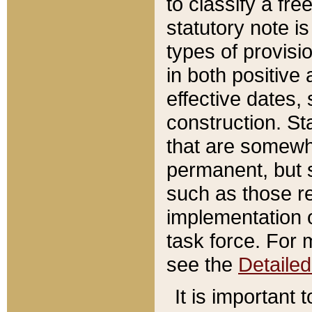
to classify a fr
statutory note is
types of provisi
in both positive 
effective dates, 
construction. St
that are somewha
permanent, but st
such as those re
implementation o
task force. For 
see the
Detaile
It is important