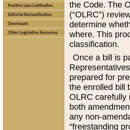
the Code. The O
Positive Law Codification
(“OLRC”) reviews
Editorial Reclassification
determine whethe
Downloads
where. This pro
Other Legislative Resources
classification.
Once a bill is 
Representatives 
prepared for pr
the enrolled bil
OLRC carefully r
both amendments
any non-amendat
“freestanding pr