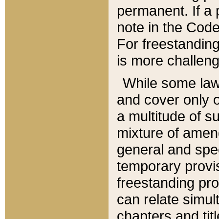
permanent. If a 
note in the Code,
For freestanding
is more challeng
While some law
and cover only 
a multitude of s
mixture of amen
general and spe
temporary provis
freestanding pro
can relate simul
chapters and tit