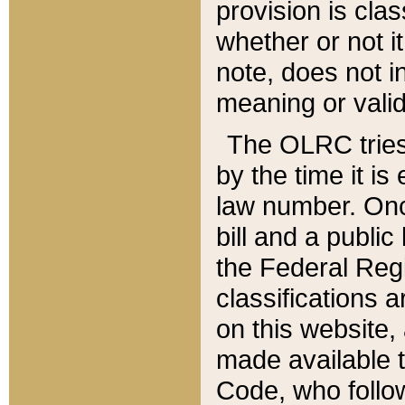
provision is clas
whether or not it
note, does not i
meaning or valid
The OLRC tries t
by the time it i
law number. Once
bill and a publi
the Federal Reg
classifications 
on this website, 
made available t
Code, who follo