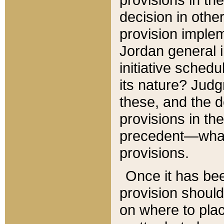
decision in other
provision imple
Jordan general i
initiative sched
its nature? Jud
these, and the d
provisions in th
precedent—what 
provisions.
Once it has be
provision should
on where to plac