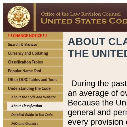
!!! CHANGE NOTICE !!!
ABOUT CLA
Search & Browse
THE UNITE
Currency and Updating
Classification Tables
Popular Name Tool
Other OLRC Tables and Tools
During the pas
Understanding the Code
an average of o
About the Code and Website
Because the Uni
About Classification
general and per
Detailed Guide to the Code
every provision 
FAQ and Glossary