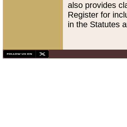
also provides cla
Register for inc
in the Statutes a