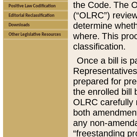
the Code. The O
Positive Law Codification
(“OLRC”) reviews
Editorial Reclassification
determine whethe
Downloads
where. This pro
Other Legislative Resources
classification.
Once a bill is 
Representatives 
prepared for pr
the enrolled bil
OLRC carefully r
both amendments
any non-amendat
“freestanding pr