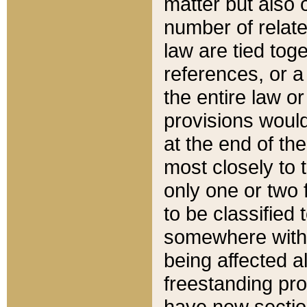
matter but also 
number of relate
law are tied toge
references, or 
the entire law or 
provisions would
at the end of the
most closely to t
only one or two 
to be classified
somewhere within
being affected a
freestanding pro
have new sectio