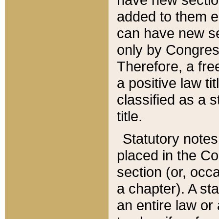
added to them edi
can have new se
only by Congres
Therefore, a fre
a positive law ti
classified as a s
title.
Statutory notes
placed in the Co
section (or, occa
a chapter). A st
an entire law or 