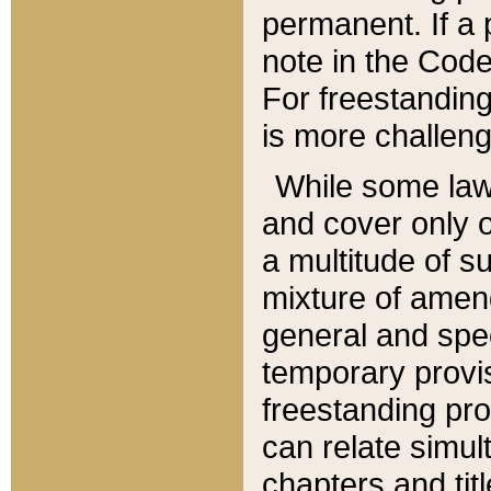
permanent. If a 
note in the Code,
For freestanding
is more challeng
While some law
and cover only 
a multitude of s
mixture of amen
general and spe
temporary provis
freestanding pro
can relate simul
chapters and tit