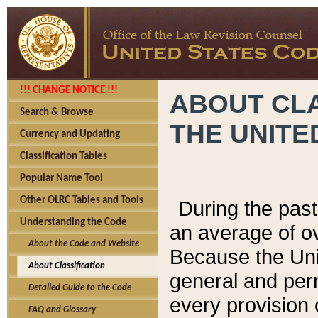
!!! CHANGE NOTICE !!!
ABOUT CLA
Search & Browse
THE UNITE
Currency and Updating
Classification Tables
Popular Name Tool
Other OLRC Tables and Tools
During the pas
Understanding the Code
an average of o
About the Code and Website
Because the Uni
About Classification
general and per
Detailed Guide to the Code
every provision 
FAQ and Glossary