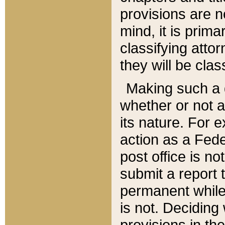
provisions are n
mind, it is prima
classifying att
they will be clas
Making such a d
whether or not a
its nature. For 
action as a Fede
post office is no
submit a report
permanent while
is not. Deciding
provisions in th