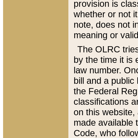
provision is clas
whether or not it
note, does not i
meaning or valid
The OLRC tries t
by the time it i
law number. Once
bill and a publi
the Federal Reg
classifications 
on this website, 
made available t
Code, who follo