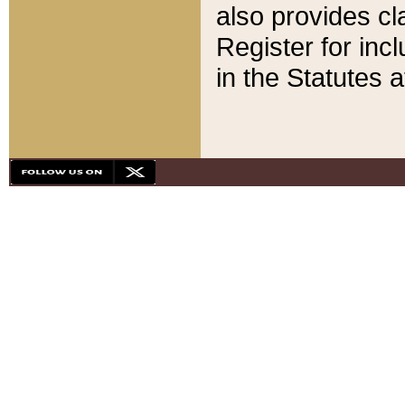
also provides cla
Register for inc
in the Statutes a