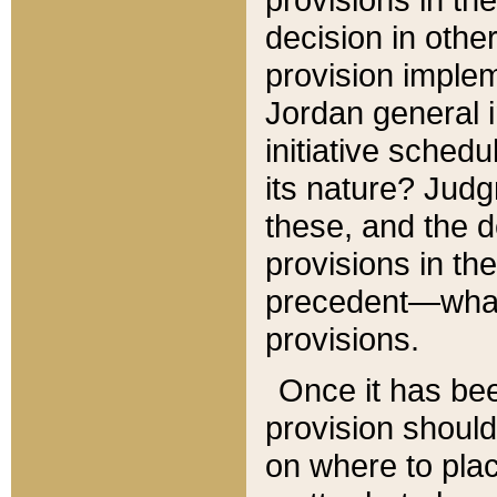
decision in other
provision imple
Jordan general i
initiative sched
its nature? Jud
these, and the d
provisions in th
precedent—what 
provisions.
Once it has be
provision should
on where to plac