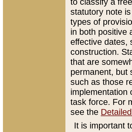
to classify a fr
statutory note is
types of provisi
in both positive 
effective dates, 
construction. St
that are somewha
permanent, but st
such as those re
implementation o
task force. For 
see the
Detaile
It is important