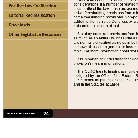
Once it has been determined that a f
considerations. If a number of related 
Positive Law Codification
distinct title of the law, those provisio
or two freestanding provisions from a l
Editorial Reclassification
of the freestanding provisions. Non-pos
added to them only by Congress by way o
Downloads
note under a section of that title.
Statutory notes are provisions from la
Other Legislative Resources
as much as an entire law or as little as
are normally classified as notes in both
somewhat less than general or less than
force. For more information about stat
It is important to understand that whe
provision's meaning or validity.
The OLRC tries to finish classifying 
assigned by the Office of the Federal 
the commercial publishers of the Code, 
and in the Statutes at Large.