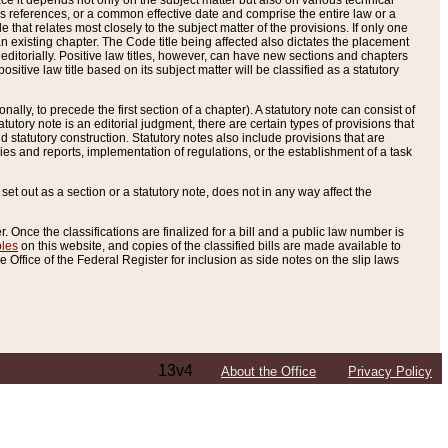
e it depends not only on the subject matter but also on various technical
oss references, or a common effective date and comprise the entire law or a
le that relates most closely to the subject matter of the provisions. If only one
n existing chapter. The Code title being affected also dictates the placement
editorially. Positive law titles, however, can have new sections and chapters
tive law title based on its subject matter will be classified as a statutory
ally, to precede the first section of a chapter). A statutory note can consist of
atutory note is an editorial judgment, there are certain types of provisions that
and statutory construction. Statutory notes also include provisions that are
ies and reports, implementation of regulations, or the establishment of a task
s set out as a section or a statutory note, does not in any way affect the
. Once the classifications are finalized for a bill and a public law number is
bles
on this website, and copies of the classified bills are made available to
 Office of the Federal Register for inclusion as side notes on the slip laws
13v4
About the Office
Privacy Policy