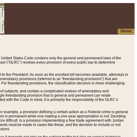
Home
 United States Code contains only the general and permanent laws of the
nsel (“OLRC”) reviews every provision of every public law to determine
to the President. As soon as the enrolled bill becomes available, attorneys in
endatory provisions (referred to as “freestanding provisions”) that are
. For freestanding provisions, the classification decision is more challenging.
 of subjects, and contain a complicated mixture of amendatory and
gle freestanding provision that is general and permanent can relate
ted with the Code in mind, it is primarily the responsibility of the OLRC’s
or example, a provision defining a certain action as a Federal crime is general
w on is permanent while one making a one-year appropriation is not. Deciding
re difficult. Is a provision implementing a free trade agreement with Jordan
ments must be made in cases like these, and the decision to include or not
isions.