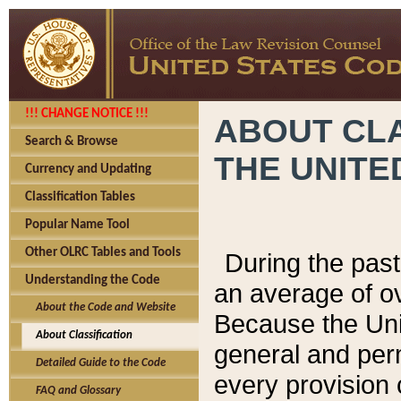
!!! CHANGE NOTICE !!!
ABOUT CLA
Search & Browse
THE UNITE
Currency and Updating
Classification Tables
Popular Name Tool
Other OLRC Tables and Tools
During the pas
Understanding the Code
an average of o
About the Code and Website
Because the Uni
About Classification
general and per
Detailed Guide to the Code
every provision 
FAQ and Glossary