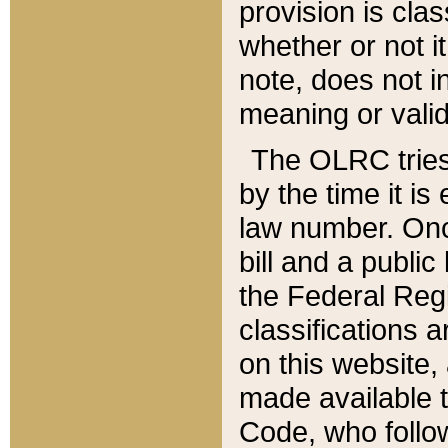
provision is clas
whether or not it
note, does not i
meaning or valid
The OLRC tries t
by the time it i
law number. Once
bill and a publi
the Federal Reg
classifications 
on this website, 
made available t
Code, who follo