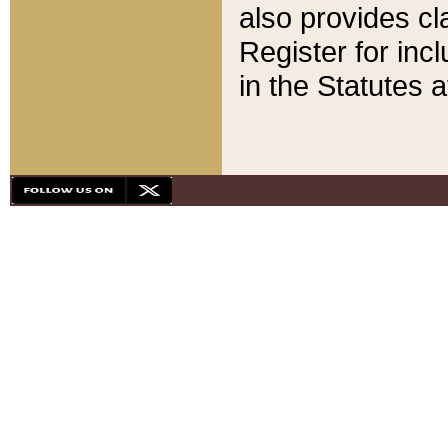
also provides cla
Register for inc
in the Statutes a