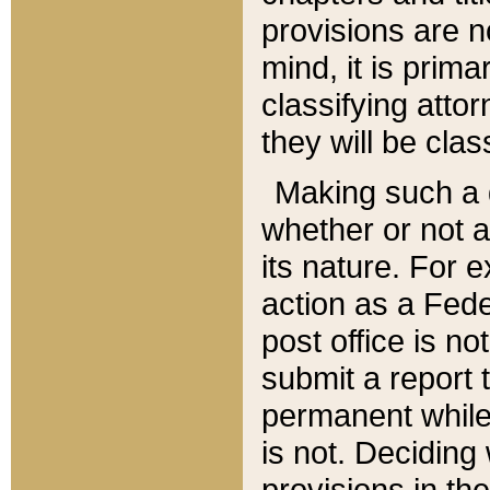
provisions are n
mind, it is prima
classifying att
they will be clas
Making such a d
whether or not a
its nature. For 
action as a Fede
post office is no
submit a report
permanent while
is not. Deciding
provisions in th