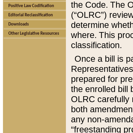
the Code. The O
Positive Law Codification
(“OLRC”) reviews
Editorial Reclassification
determine whethe
Downloads
where. This pro
Other Legislative Resources
classification.
Once a bill is 
Representatives 
prepared for pr
the enrolled bil
OLRC carefully r
both amendments
any non-amendat
“freestanding pr