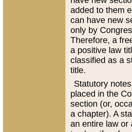
added to them edi
can have new se
only by Congres
Therefore, a fre
a positive law ti
classified as a s
title.
Statutory notes
placed in the Co
section (or, occa
a chapter). A st
an entire law or 