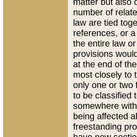
matter but also 
number of relate
law are tied toge
references, or 
the entire law or 
provisions would
at the end of the
most closely to t
only one or two 
to be classified
somewhere within
being affected a
freestanding pro
have new sectio