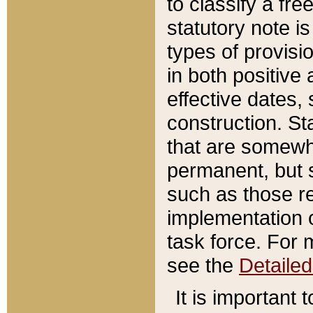
to classify a fr
statutory note is
types of provisi
in both positive 
effective dates, 
construction. St
that are somewha
permanent, but st
such as those re
implementation o
task force. For 
see the
Detaile
It is important