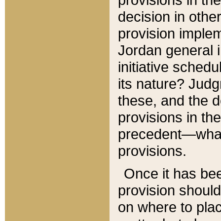
decision in other
provision imple
Jordan general i
initiative sched
its nature? Jud
these, and the d
provisions in th
precedent—what 
provisions.
Once it has be
provision should
on where to plac