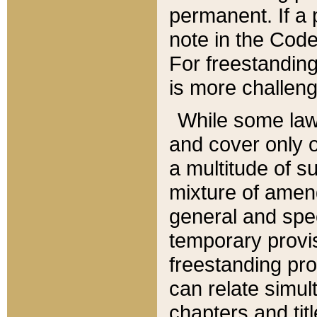
permanent. If a 
note in the Code,
For freestanding
is more challeng
While some law
and cover only 
a multitude of s
mixture of amen
general and spe
temporary provis
freestanding pro
can relate simul
chapters and tit