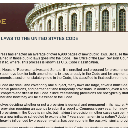
 LAWS TO THE UNITED STATES CODE
ress has enacted an average of over 6,900 pages of new public laws. Because the
tained in those public laws goes into the Code. The Office of the Law Revision Cou
 if so, where. This process is known as U.S. Code classification.
S. House of Representatives and Senate, it is enrolled and prepared for presentment 
e attorneys look for both amendments to laws already in the Code and for any non-am
ends a section or statutory note in the Code, it is classified to that section or note
 Code are small and cover only one subject, many laws are large, cover a multitude
pecial provisions, and permanent and temporary provisions. In addition, even a sin
chapters and titles in the Code. Since freestanding provisions are not typically draf
her and how they will be classified to the Code.
volves deciding whether or not a provision is general and permanent in its nature. F
 A provision requiring an agency to submit a report to Congress every year from no
f provisions in the Code is simple, but making the decision in other cases can be mo
ing a new initiative scheduled to expire after 7 years permanent in its nature? Judg
 heavily influenced by precedent—what has been done in the past with similar prov