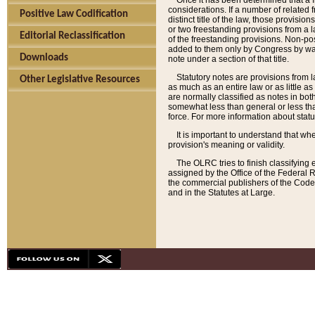
Once it has been determined that a f
considerations. If a number of related 
Positive Law Codification
distinct title of the law, those provisio
or two freestanding provisions from a l
Editorial Reclassification
of the freestanding provisions. Non-pos
added to them only by Congress by way o
Downloads
note under a section of that title.
Statutory notes are provisions from la
Other Legislative Resources
as much as an entire law or as little as
are normally classified as notes in both
somewhat less than general or less than
force. For more information about stat
It is important to understand that whe
provision's meaning or validity.
The OLRC tries to finish classifying 
assigned by the Office of the Federal 
the commercial publishers of the Code, 
and in the Statutes at Large.