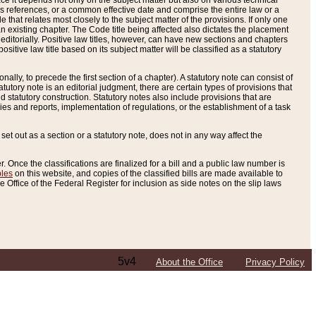
e it depends not only on the subject matter but also on various technical
oss references, or a common effective date and comprise the entire law or a
le that relates most closely to the subject matter of the provisions. If only one
n existing chapter. The Code title being affected also dictates the placement
editorially. Positive law titles, however, can have new sections and chapters
tive law title based on its subject matter will be classified as a statutory
ally, to precede the first section of a chapter). A statutory note can consist of
atutory note is an editorial judgment, there are certain types of provisions that
and statutory construction. Statutory notes also include provisions that are
ies and reports, implementation of regulations, or the establishment of a task
s set out as a section or a statutory note, does not in any way affect the
. Once the classifications are finalized for a bill and a public law number is
bles
on this website, and copies of the classified bills are made available to
 Office of the Federal Register for inclusion as side notes on the slip laws
5v4
About the Office
Privacy Policy