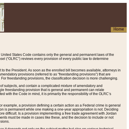
Home
 United States Code contains only the general and permanent laws of the
nsel (“OLRC”) reviews every provision of every public law to determine
to the President. As soon as the enrolled bill becomes available, attorneys in
endatory provisions (referred to as “freestanding provisions”) that are
. For freestanding provisions, the classification decision is more challenging.
 of subjects, and contain a complicated mixture of amendatory and
gle freestanding provision that is general and permanent can relate
ted with the Code in mind, it is primarily the responsibility of the OLRC’s
or example, a provision defining a certain action as a Federal crime is general
w on is permanent while one making a one-year appropriation is not. Deciding
re difficult. Is a provision implementing a free trade agreement with Jordan
ments must be made in cases like these, and the decision to include or not
isions.