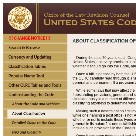
!!! CHANGE NOTICE !!!
ABOUT CLASSIFICATION OF
Search & Browse
Currency and Updating
During the past 20 years, each Cong
United States, not every provision con
whether it should go into the Code, and
Classification Tables
Once a bill is passed by both the U.
Popular Name Tool
the OLRC carefully read through it. Th
general and permanent. If a provision am
Other OLRC Tables and Tools
While some laws that may affect the
freestanding provisions, general and s
Understanding the Code
simultaneously to a number of different 
classifying attorneys to determine whet
About the Code and Website
Making such a determination first in
About Classification
while one naming a post office is not.
whether or not to include these types o
Detailed Guide to the Code
general in its nature? Is one establish
include such provisions in the Code is
FAQ and Glossary