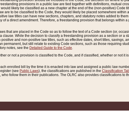
reestanding provision should be included in the Code, the decision on where to plac
freestanding provisions in a public law are tied together with definitions, mutual cr
ns would likely be classified as a new chapter at the end of the (non-positive) Code tit
aw are to be classified to the Code, they would likely be placed somewhere within a
itive law titles can have new sections, chapters, and statutory notes added to them 
f a direct amendment. Therefore, a freestanding provision that belongs within a posi
ws that are placed in the Code so as to follow the text of a Code section (or, occasion
 a clause. While the decision to classify a freestanding provision as a section or a st
 positive and non-positive law titles, such as effective dates, short titles, savings, 
 permanent, but still relate to existing Code sections, such as those requiring stud
utory notes, see the
Detailed Guide to the Code
.
ther or not a provision is classified to the Code, and if classified, whether or not it i
each enrolled bill by the time it is enacted into law and assigned a public law number
Register (see
Public Laws
), the classifications are published in the
Classification Ta
who follow them in their publications. The OLRC also provides classifications to the