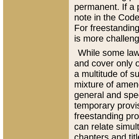
permanent. If a 
note in the Code,
For freestanding
is more challeng
While some law
and cover only 
a multitude of s
mixture of amen
general and spe
temporary provis
freestanding pro
can relate simul
chapters and tit