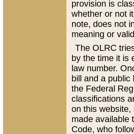
provision is clas
whether or not it
note, does not i
meaning or valid
The OLRC tries t
by the time it i
law number. Once
bill and a publi
the Federal Reg
classifications 
on this website, 
made available t
Code, who follo