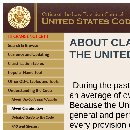
!!! CHANGE NOTICE !!!
ABOUT CLA
Search & Browse
THE UNITE
Currency and Updating
Classification Tables
Popular Name Tool
Other OLRC Tables and Tools
During the pas
Understanding the Code
an average of o
About the Code and Website
Because the Uni
About Classification
general and per
Detailed Guide to the Code
every provision 
FAQ and Glossary