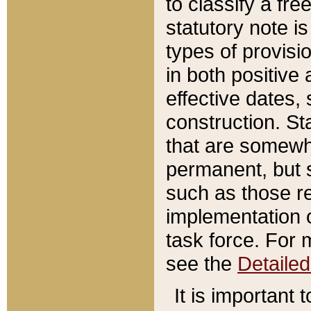
to classify a fr
statutory note is
types of provisi
in both positive 
effective dates, 
construction. St
that are somewha
permanent, but st
such as those re
implementation o
task force. For 
see the
Detaile
It is important