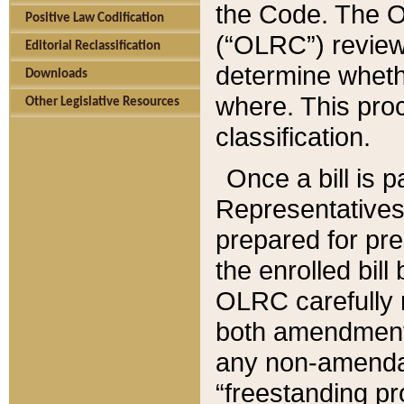
the Code. The O
Positive Law Codification
(“OLRC”) reviews
Editorial Reclassification
determine whethe
Downloads
where. This pro
Other Legislative Resources
classification.
Once a bill is 
Representatives 
prepared for pr
the enrolled bil
OLRC carefully r
both amendments
any non-amendat
“freestanding pr