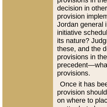
decision in other
provision imple
Jordan general i
initiative sched
its nature? Jud
these, and the d
provisions in th
precedent—what 
provisions.
Once it has be
provision should
on where to plac