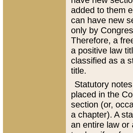
added to them edi
can have new se
only by Congres
Therefore, a fre
a positive law ti
classified as a s
title.
Statutory notes
placed in the Co
section (or, occa
a chapter). A st
an entire law or 