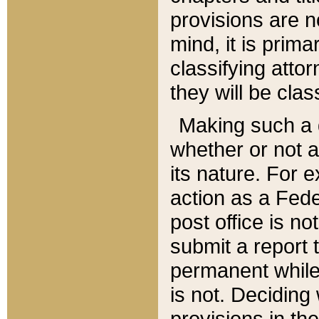
provisions are n
mind, it is prima
classifying att
they will be clas
Making such a d
whether or not a
its nature. For 
action as a Fede
post office is no
submit a report
permanent while
is not. Deciding
provisions in th