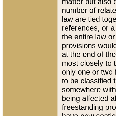
matter but also 
number of relate
law are tied toge
references, or 
the entire law or 
provisions would
at the end of the
most closely to t
only one or two 
to be classified
somewhere within
being affected a
freestanding pro
have new sectio