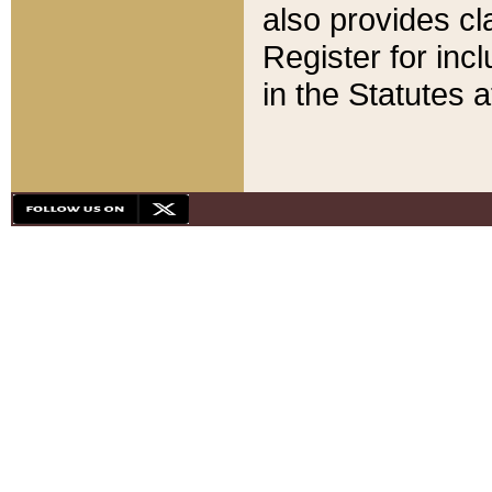
also provides cla
Register for inc
in the Statutes a