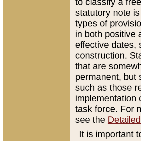
to classify a fr
statutory note is
types of provisi
in both positive 
effective dates, 
construction. St
that are somewha
permanent, but st
such as those re
implementation o
task force. For 
see the
Detaile
It is important