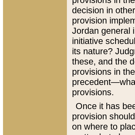
decision in other
provision imple
Jordan general i
initiative sched
its nature? Jud
these, and the d
provisions in th
precedent—what 
provisions.
Once it has be
provision should
on where to plac