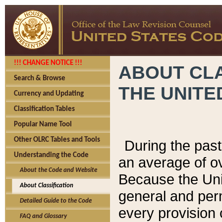
!!! CHANGE NOTICE !!!
ABOUT CLA
Search & Browse
THE UNITE
Currency and Updating
Classification Tables
Popular Name Tool
Other OLRC Tables and Tools
During the pas
Understanding the Code
an average of o
About the Code and Website
Because the Uni
About Classification
general and per
Detailed Guide to the Code
every provision 
FAQ and Glossary