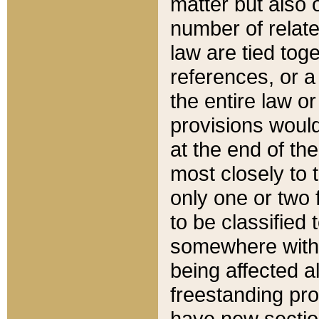
matter but also 
number of relate
law are tied toge
references, or 
the entire law or 
provisions would
at the end of the
most closely to t
only one or two 
to be classified
somewhere within
being affected a
freestanding pro
have new sectio