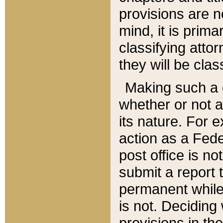
provisions are n
mind, it is prima
classifying att
they will be clas
Making such a d
whether or not a
its nature. For 
action as a Fede
post office is no
submit a report
permanent while
is not. Deciding
provisions in th