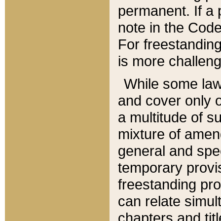
permanent. If a 
note in the Code,
For freestanding
is more challeng
While some law
and cover only 
a multitude of s
mixture of amen
general and spe
temporary provis
freestanding pro
can relate simul
chapters and tit