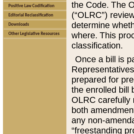
the Code. The O
Positive Law Codification
(“OLRC”) reviews
Editorial Reclassification
determine whethe
Downloads
where. This pro
Other Legislative Resources
classification.
Once a bill is 
Representatives 
prepared for pr
the enrolled bil
OLRC carefully r
both amendments
any non-amendat
“freestanding pr