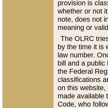
provision is clas
whether or not it
note, does not i
meaning or valid
The OLRC tries t
by the time it i
law number. Once
bill and a publi
the Federal Reg
classifications 
on this website, 
made available t
Code, who follo