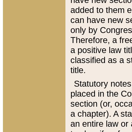
added to them edi
can have new se
only by Congres
Therefore, a fre
a positive law ti
classified as a s
title.
Statutory notes
placed in the Co
section (or, occa
a chapter). A st
an entire law or 