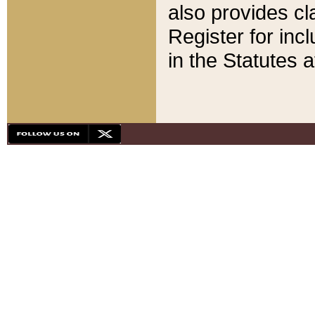
also provides cla
Register for inc
in the Statutes a