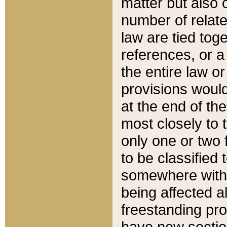
matter but also 
number of relate
law are tied toge
references, or 
the entire law or 
provisions would
at the end of the
most closely to t
only one or two 
to be classified
somewhere within
being affected a
freestanding pro
have new sectio