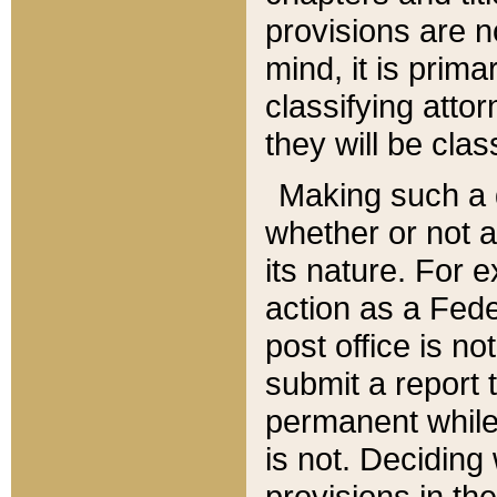
provisions are n
mind, it is prima
classifying att
they will be clas
Making such a d
whether or not a
its nature. For 
action as a Fede
post office is no
submit a report
permanent while
is not. Deciding
provisions in th