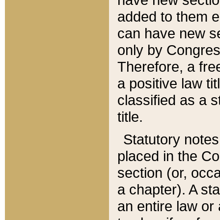
added to them edi
can have new se
only by Congres
Therefore, a fre
a positive law ti
classified as a s
title.
Statutory notes
placed in the Co
section (or, occa
a chapter). A st
an entire law or 