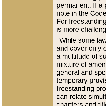
permanent. If a 
note in the Code,
For freestanding
is more challeng
While some law
and cover only 
a multitude of s
mixture of amen
general and spe
temporary provis
freestanding pro
can relate simul
chapters and tit