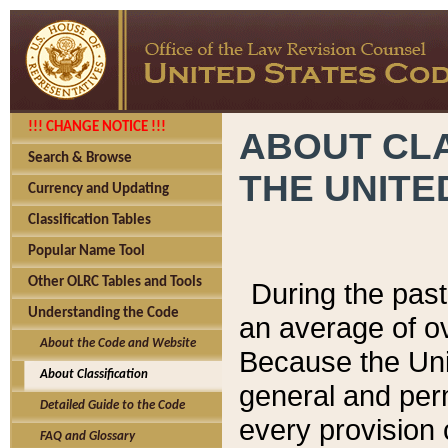
!!! CHANGE NOTICE !!!
ABOUT CLA
Search & Browse
THE UNITE
Currency and Updating
Classification Tables
Popular Name Tool
Other OLRC Tables and Tools
During the pas
Understanding the Code
an average of o
About the Code and Website
Because the Uni
About Classification
general and per
Detailed Guide to the Code
every provision 
FAQ and Glossary