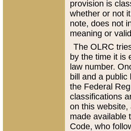
provision is clas
whether or not it
note, does not i
meaning or valid
The OLRC tries t
by the time it i
law number. Once
bill and a publi
the Federal Reg
classifications 
on this website, 
made available t
Code, who follo