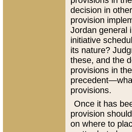
decision in other
provision imple
Jordan general i
initiative sched
its nature? Jud
these, and the d
provisions in th
precedent—what 
provisions.
Once it has be
provision should
on where to plac