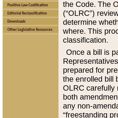
the Code. The O
Positive Law Codification
(“OLRC”) reviews
Editorial Reclassification
determine whethe
Downloads
where. This pro
Other Legislative Resources
classification.
Once a bill is 
Representatives 
prepared for pr
the enrolled bil
OLRC carefully r
both amendments
any non-amendat
“freestanding pr