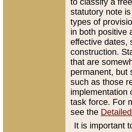
to classify a fr
statutory note is
types of provisi
in both positive 
effective dates, 
construction. St
that are somewha
permanent, but st
such as those re
implementation o
task force. For 
see the
Detaile
It is important