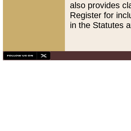
also provides cla
Register for inc
in the Statutes a