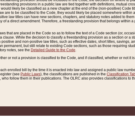
reestanding provision should be included in the Code, the decision on where to plac
freestanding provisions in a public law are tied together with definitions, mutual cr
ns would likely be classified as a new chapter at the end of the (non-positive) Code tit
aw are to be classified to the Code, they would likely be placed somewhere within a
itive law titles can have new sections, chapters, and statutory notes added to them 
f a direct amendment. Therefore, a freestanding provision that belongs within a posi
ws that are placed in the Code so as to follow the text of a Code section (or, occasion
 a clause. While the decision to classify a freestanding provision as a section or a st
 positive and non-positive law titles, such as effective dates, short titles, savings, 
 permanent, but still relate to existing Code sections, such as those requiring stud
utory notes, see the
Detailed Guide to the Code
.
ther or not a provision is classified to the Code, and if classified, whether or not it i
each enrolled bill by the time it is enacted into law and assigned a public law number
Register (see
Public Laws
), the classifications are published in the
Classification Ta
who follow them in their publications. The OLRC also provides classifications to the