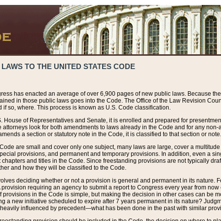
 LAWS TO THE UNITED STATES CODE
ress has enacted an average of over 6,900 pages of new public laws. Because the
tained in those public laws goes into the Code. The Office of the Law Revision Cou
 if so, where. This process is known as U.S. Code classification.
S. House of Representatives and Senate, it is enrolled and prepared for presentment 
e attorneys look for both amendments to laws already in the Code and for any non-am
ends a section or statutory note in the Code, it is classified to that section or note
 Code are small and cover only one subject, many laws are large, cover a multitude
pecial provisions, and permanent and temporary provisions. In addition, even a sin
chapters and titles in the Code. Since freestanding provisions are not typically draf
her and how they will be classified to the Code.
volves deciding whether or not a provision is general and permanent in its nature. F
 A provision requiring an agency to submit a report to Congress every year from no
f provisions in the Code is simple, but making the decision in other cases can be mo
ing a new initiative scheduled to expire after 7 years permanent in its nature? Judg
 heavily influenced by precedent—what has been done in the past with similar prov