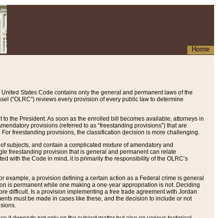
Home
 United States Code contains only the general and permanent laws of the
nsel (“OLRC”) reviews every provision of every public law to determine
to the President. As soon as the enrolled bill becomes available, attorneys in
endatory provisions (referred to as “freestanding provisions”) that are
. For freestanding provisions, the classification decision is more challenging.
 of subjects, and contain a complicated mixture of amendatory and
gle freestanding provision that is general and permanent can relate
ted with the Code in mind, it is primarily the responsibility of the OLRC’s
or example, a provision defining a certain action as a Federal crime is general
w on is permanent while one making a one-year appropriation is not. Deciding
re difficult. Is a provision implementing a free trade agreement with Jordan
ments must be made in cases like these, and the decision to include or not
isions.