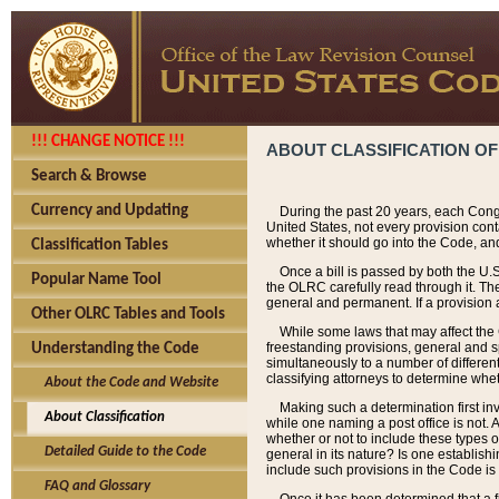
!!! CHANGE NOTICE !!!
ABOUT CLASSIFICATION OF
Search & Browse
Currency and Updating
During the past 20 years, each Cong
United States, not every provision con
whether it should go into the Code, and
Classification Tables
Once a bill is passed by both the U.
Popular Name Tool
the OLRC carefully read through it. Th
general and permanent. If a provision am
Other OLRC Tables and Tools
While some laws that may affect the
freestanding provisions, general and s
Understanding the Code
simultaneously to a number of different 
classifying attorneys to determine whet
About the Code and Website
Making such a determination first in
About Classification
while one naming a post office is not.
whether or not to include these types o
Detailed Guide to the Code
general in its nature? Is one establish
include such provisions in the Code is
FAQ and Glossary