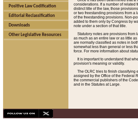
Once it has been determined that a f
considerations. If a number of related 
Positive Law Codification
distinct title of the law, those provisio
or two freestanding provisions from a l
Editorial Reclassification
of the freestanding provisions. Non-pos
added to them only by Congress by way o
Downloads
note under a section of that title.
Statutory notes are provisions from la
Other Legislative Resources
as much as an entire law or as little as
are normally classified as notes in both
somewhat less than general or less than
force. For more information about stat
It is important to understand that whe
provision's meaning or validity.
The OLRC tries to finish classifying 
assigned by the Office of the Federal 
the commercial publishers of the Code, 
and in the Statutes at Large.