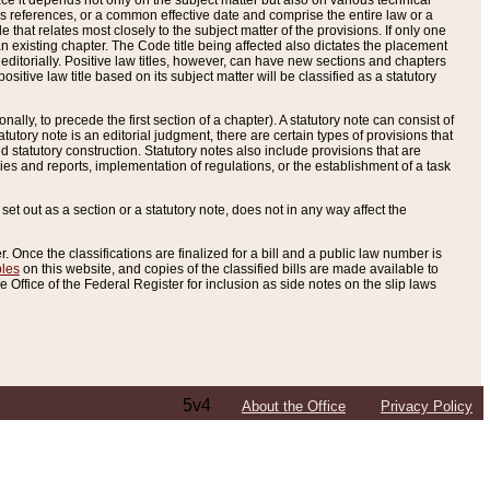
e it depends not only on the subject matter but also on various technical
oss references, or a common effective date and comprise the entire law or a
le that relates most closely to the subject matter of the provisions. If only one
n existing chapter. The Code title being affected also dictates the placement
editorially. Positive law titles, however, can have new sections and chapters
tive law title based on its subject matter will be classified as a statutory
ally, to precede the first section of a chapter). A statutory note can consist of
atutory note is an editorial judgment, there are certain types of provisions that
and statutory construction. Statutory notes also include provisions that are
ies and reports, implementation of regulations, or the establishment of a task
s set out as a section or a statutory note, does not in any way affect the
. Once the classifications are finalized for a bill and a public law number is
bles
on this website, and copies of the classified bills are made available to
 Office of the Federal Register for inclusion as side notes on the slip laws
5v4
About the Office
Privacy Policy