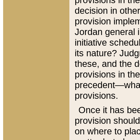
decision in other
provision imple
Jordan general i
initiative sched
its nature? Jud
these, and the d
provisions in th
precedent—what 
provisions.
Once it has be
provision should
on where to plac