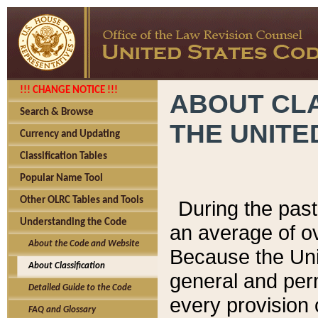
!!! CHANGE NOTICE !!!
ABOUT CLA
Search & Browse
THE UNITE
Currency and Updating
Classification Tables
Popular Name Tool
Other OLRC Tables and Tools
During the pas
Understanding the Code
an average of o
About the Code and Website
Because the Uni
About Classification
general and per
Detailed Guide to the Code
every provision 
FAQ and Glossary