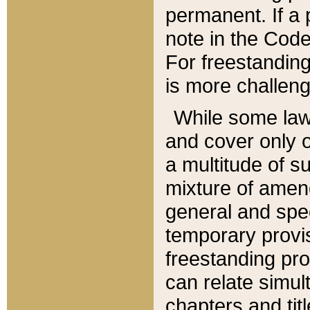
permanent. If a 
note in the Code,
For freestanding
is more challeng
While some law
and cover only 
a multitude of s
mixture of amen
general and spe
temporary provis
freestanding pro
can relate simul
chapters and tit