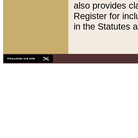
also provides cla
Register for inc
in the Statutes a