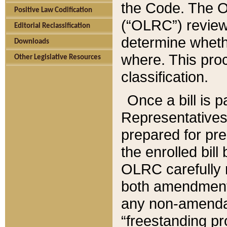
the Code. The O
Positive Law Codification
(“OLRC”) reviews
Editorial Reclassification
determine whethe
Downloads
where. This pro
Other Legislative Resources
classification.
Once a bill is 
Representatives 
prepared for pr
the enrolled bil
OLRC carefully r
both amendments
any non-amendat
“freestanding pr