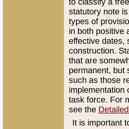
to classify a fr
statutory note is
types of provisi
in both positive 
effective dates, 
construction. St
that are somewha
permanent, but st
such as those re
implementation o
task force. For 
see the
Detaile
It is important