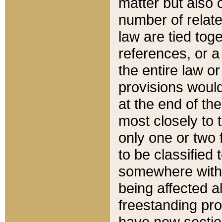
matter but also 
number of relate
law are tied toge
references, or 
the entire law or 
provisions would
at the end of the
most closely to t
only one or two 
to be classified
somewhere within
being affected a
freestanding pro
have new sectio