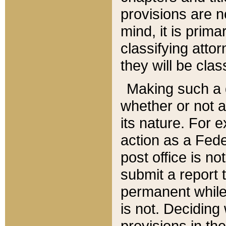
provisions are n
mind, it is prima
classifying att
they will be clas
Making such a d
whether or not a
its nature. For 
action as a Fede
post office is no
submit a report
permanent while
is not. Deciding
provisions in th