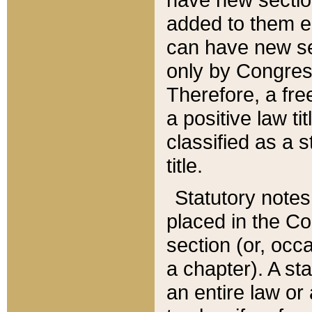
added to them edi
can have new se
only by Congres
Therefore, a fre
a positive law ti
classified as a s
title.
Statutory notes
placed in the Co
section (or, occa
a chapter). A st
an entire law or 