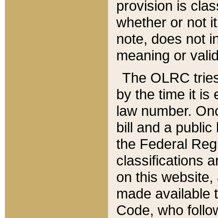
provision is clas
whether or not it
note, does not i
meaning or valid
The OLRC tries t
by the time it i
law number. Once
bill and a publi
the Federal Reg
classifications 
on this website, 
made available t
Code, who follo