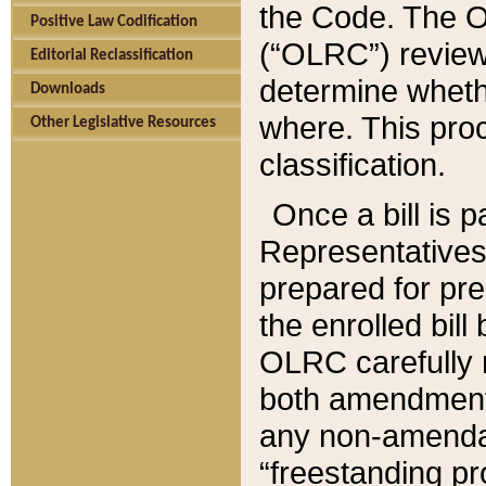
the Code. The O
Positive Law Codification
(“OLRC”) reviews
Editorial Reclassification
determine whethe
Downloads
where. This pro
Other Legislative Resources
classification.
Once a bill is 
Representatives 
prepared for pr
the enrolled bil
OLRC carefully r
both amendments
any non-amendat
“freestanding pr