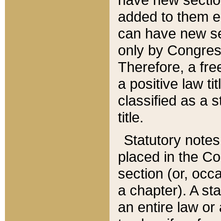
added to them edi
can have new se
only by Congres
Therefore, a fre
a positive law ti
classified as a s
title.
Statutory notes
placed in the Co
section (or, occa
a chapter). A st
an entire law or 