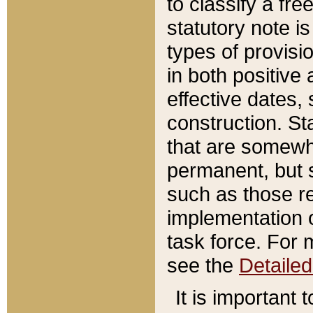
to classify a fr
statutory note is
types of provisi
in both positive 
effective dates, 
construction. St
that are somewha
permanent, but st
such as those re
implementation o
task force. For 
see the
Detaile
It is important