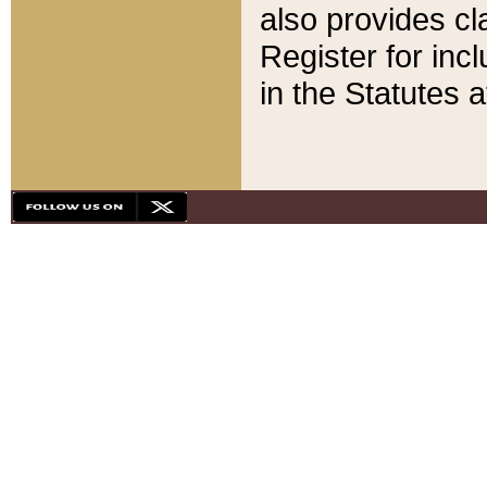
also provides cla
Register for inc
in the Statutes a