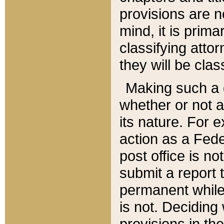
provisions are n
mind, it is prima
classifying att
they will be clas
Making such a d
whether or not a
its nature. For 
action as a Fede
post office is no
submit a report
permanent while
is not. Deciding
provisions in th