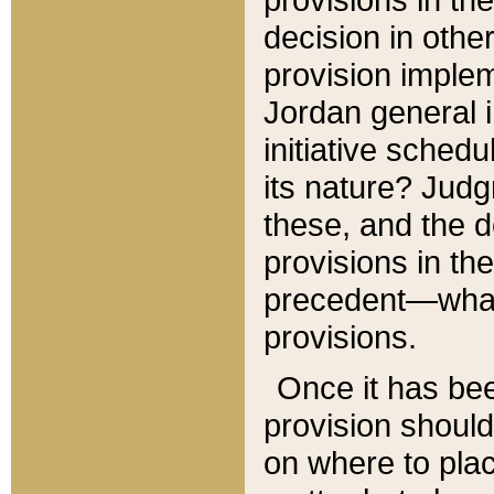
decision in other
provision imple
Jordan general i
initiative sched
its nature? Jud
these, and the d
provisions in th
precedent—what 
provisions.
Once it has be
provision should
on where to plac