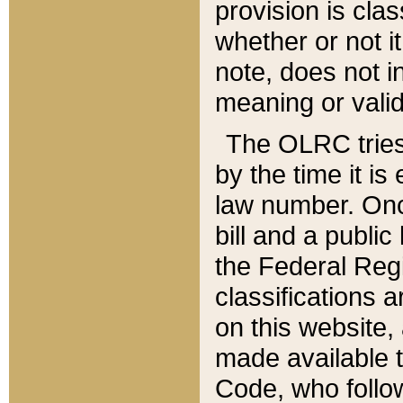
provision is clas
whether or not it
note, does not i
meaning or valid
The OLRC tries t
by the time it i
law number. Once
bill and a publi
the Federal Reg
classifications 
on this website, 
made available t
Code, who follo