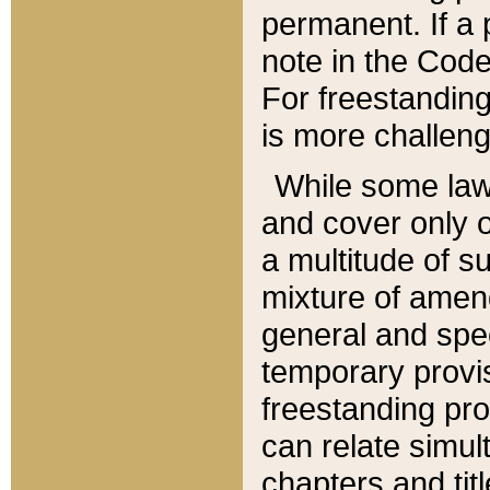
permanent. If a 
note in the Code,
For freestanding
is more challeng
While some law
and cover only 
a multitude of s
mixture of amen
general and spe
temporary provis
freestanding pro
can relate simul
chapters and tit