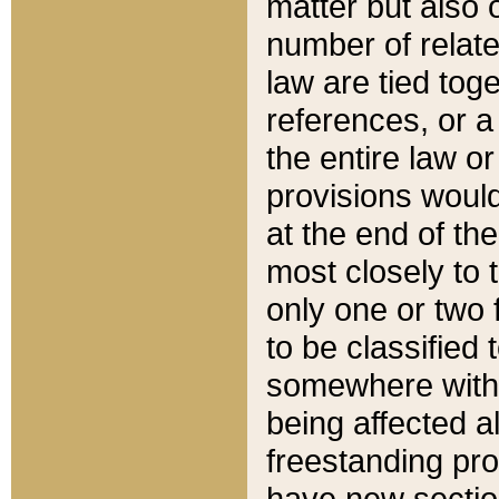
matter but also 
number of relate
law are tied toge
references, or 
the entire law or 
provisions would
at the end of the
most closely to t
only one or two 
to be classified
somewhere within
being affected a
freestanding pro
have new sectio