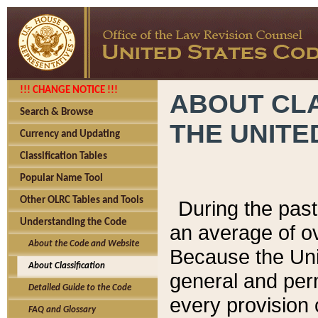
!!! CHANGE NOTICE !!!
ABOUT CLA
Search & Browse
THE UNITE
Currency and Updating
Classification Tables
Popular Name Tool
Other OLRC Tables and Tools
During the pas
Understanding the Code
an average of o
About the Code and Website
Because the Uni
About Classification
general and per
Detailed Guide to the Code
every provision 
FAQ and Glossary