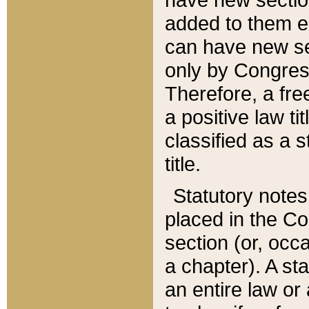
added to them edi
can have new se
only by Congres
Therefore, a fre
a positive law ti
classified as a s
title.
Statutory notes
placed in the Co
section (or, occa
a chapter). A st
an entire law or 