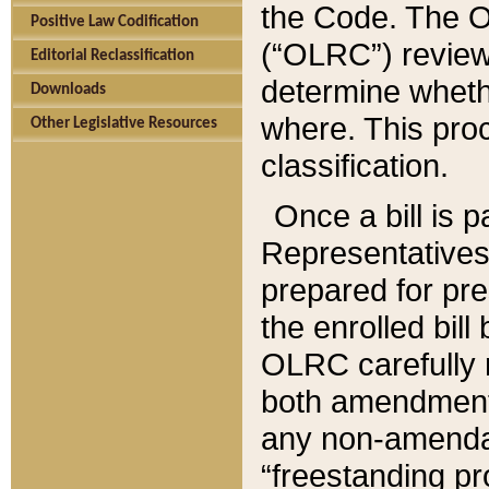
the Code. The O
Positive Law Codification
(“OLRC”) reviews
Editorial Reclassification
determine whethe
Downloads
where. This pro
Other Legislative Resources
classification.
Once a bill is 
Representatives 
prepared for pr
the enrolled bil
OLRC carefully r
both amendments
any non-amendat
“freestanding pr