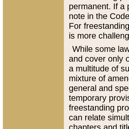
permanent. If a 
note in the Code,
For freestanding
is more challeng
While some law
and cover only 
a multitude of s
mixture of amen
general and spe
temporary provis
freestanding pro
can relate simul
chapters and tit