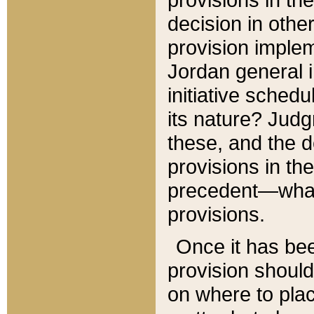
decision in other
provision imple
Jordan general i
initiative sched
its nature? Jud
these, and the d
provisions in th
precedent—what 
provisions.
Once it has be
provision should
on where to plac