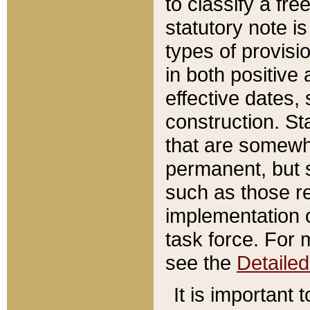
to classify a fr
statutory note is
types of provisi
in both positive 
effective dates, 
construction. St
that are somewha
permanent, but st
such as those re
implementation o
task force. For 
see the
Detaile
It is important