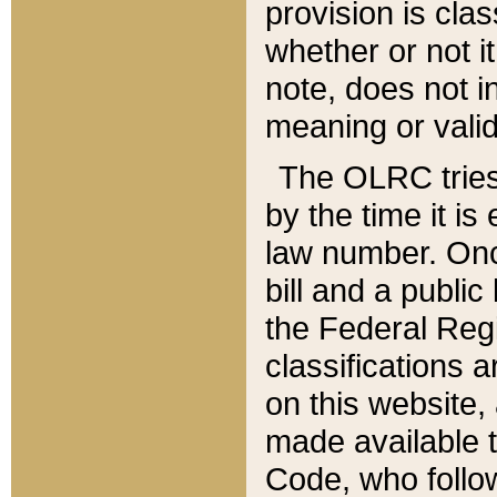
provision is clas
whether or not it
note, does not i
meaning or valid
The OLRC tries t
by the time it i
law number. Once
bill and a publi
the Federal Reg
classifications 
on this website, 
made available t
Code, who follo