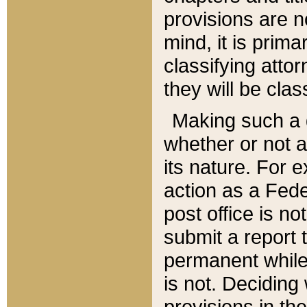
provisions are n
mind, it is prima
classifying att
they will be clas
Making such a d
whether or not a
its nature. For 
action as a Fede
post office is no
submit a report
permanent while
is not. Deciding
provisions in th