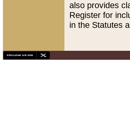
also provides cla
Register for inc
in the Statutes a