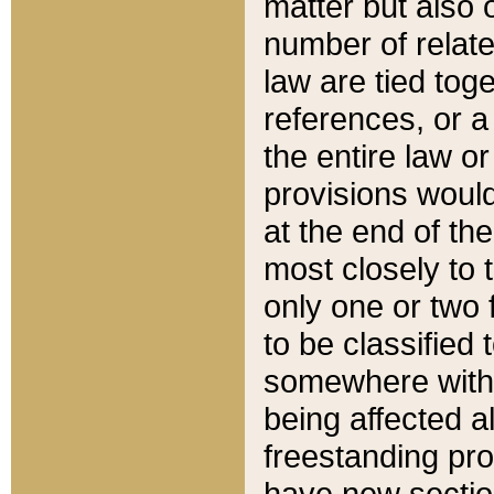
matter but also 
number of relate
law are tied toge
references, or 
the entire law or 
provisions would
at the end of the
most closely to t
only one or two 
to be classified
somewhere within
being affected a
freestanding pro
have new sectio