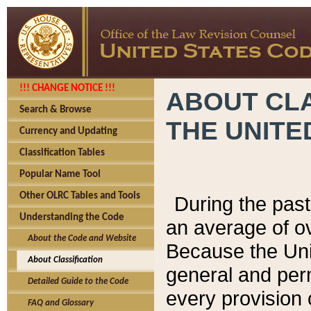
!!! CHANGE NOTICE !!!
ABOUT CLA
Search & Browse
THE UNITE
Currency and Updating
Classification Tables
Popular Name Tool
Other OLRC Tables and Tools
During the pas
Understanding the Code
an average of o
About the Code and Website
Because the Uni
About Classification
general and per
Detailed Guide to the Code
every provision 
FAQ and Glossary