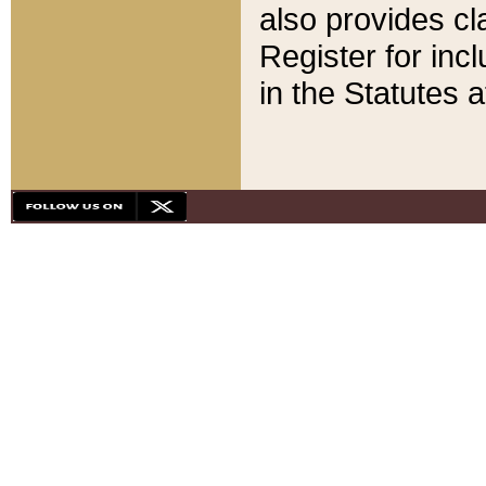
also provides cla
Register for inc
in the Statutes a