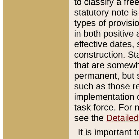
to classify a fr
statutory note is
types of provisi
in both positive 
effective dates, 
construction. St
that are somewha
permanent, but st
such as those re
implementation o
task force. For 
see the
Detaile
It is important