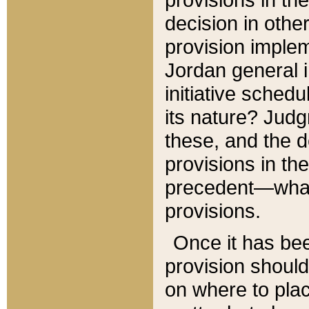
decision in other
provision imple
Jordan general i
initiative sched
its nature? Jud
these, and the d
provisions in th
precedent—what 
provisions.
Once it has be
provision should
on where to plac