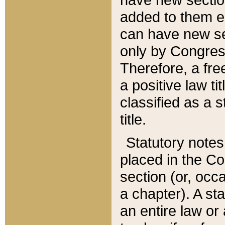
added to them edi
can have new se
only by Congres
Therefore, a fre
a positive law ti
classified as a s
title.
Statutory notes
placed in the Co
section (or, occa
a chapter). A st
an entire law or 