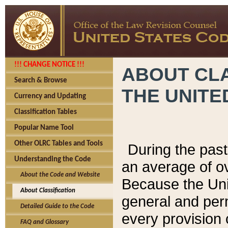
!!! CHANGE NOTICE !!!
ABOUT CLA
Search & Browse
THE UNITE
Currency and Updating
Classification Tables
Popular Name Tool
Other OLRC Tables and Tools
During the pas
Understanding the Code
an average of o
About the Code and Website
Because the Uni
About Classification
general and per
Detailed Guide to the Code
every provision 
FAQ and Glossary