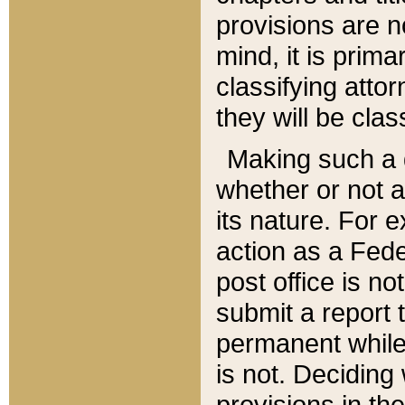
provisions are n
mind, it is prima
classifying att
they will be clas
Making such a d
whether or not a
its nature. For 
action as a Fede
post office is no
submit a report
permanent while
is not. Deciding
provisions in th