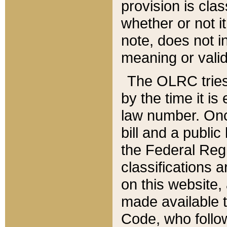
provision is clas
whether or not it
note, does not i
meaning or valid
The OLRC tries t
by the time it i
law number. Once
bill and a publi
the Federal Reg
classifications 
on this website, 
made available t
Code, who follo