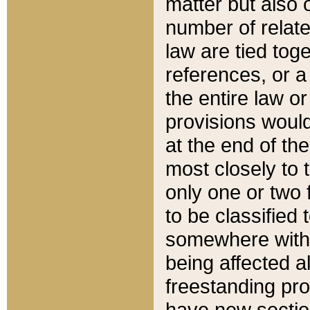
matter but also 
number of relate
law are tied toge
references, or 
the entire law or 
provisions would
at the end of the
most closely to t
only one or two 
to be classified
somewhere within
being affected a
freestanding pro
have new sectio