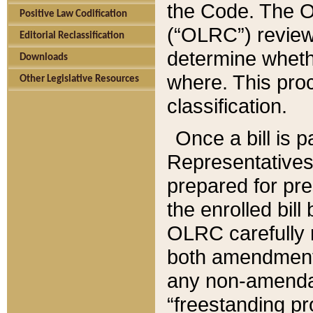
the Code. The O
Positive Law Codification
(“OLRC”) reviews
Editorial Reclassification
determine whethe
Downloads
where. This pro
Other Legislative Resources
classification.
Once a bill is 
Representatives 
prepared for pr
the enrolled bil
OLRC carefully r
both amendments
any non-amendat
“freestanding pr