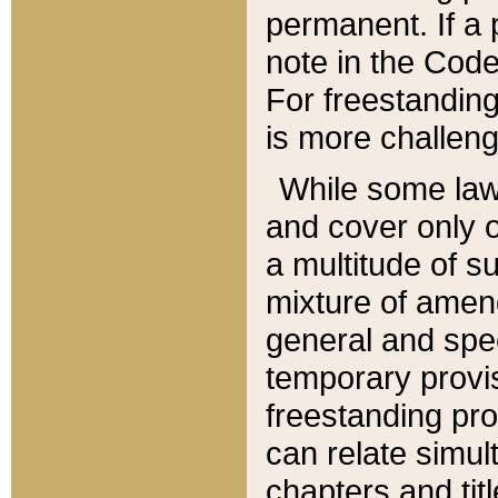
permanent. If a 
note in the Code,
For freestanding
is more challeng
While some law
and cover only 
a multitude of s
mixture of amen
general and spe
temporary provis
freestanding pro
can relate simul
chapters and tit