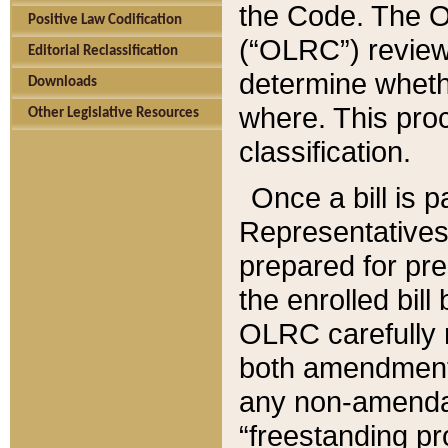
the Code. The O
Positive Law Codification
(“OLRC”) reviews
Editorial Reclassification
determine whethe
Downloads
where. This pro
Other Legislative Resources
classification.
Once a bill is 
Representatives 
prepared for pr
the enrolled bil
OLRC carefully r
both amendments
any non-amendat
“freestanding pr