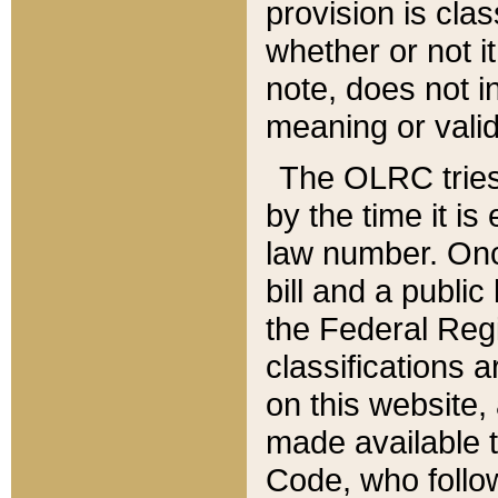
provision is clas
whether or not it
note, does not i
meaning or valid
The OLRC tries t
by the time it i
law number. Once
bill and a publi
the Federal Reg
classifications 
on this website, 
made available t
Code, who follo