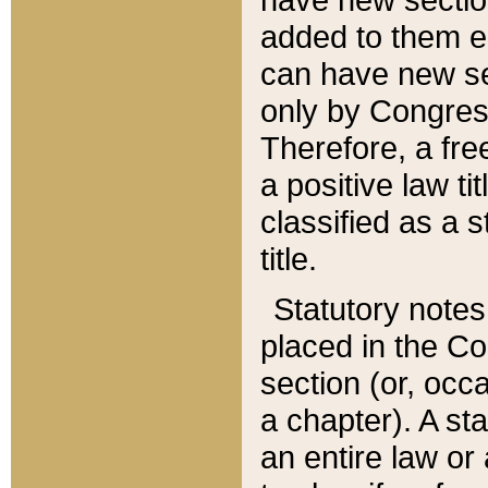
added to them edi
can have new se
only by Congres
Therefore, a fre
a positive law ti
classified as a s
title.
Statutory notes
placed in the Co
section (or, occa
a chapter). A st
an entire law or 