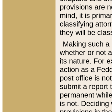
provisions are n
mind, it is prima
classifying att
they will be clas
Making such a d
whether or not a
its nature. For 
action as a Fede
post office is no
submit a report
permanent while
is not. Deciding
provisions in th