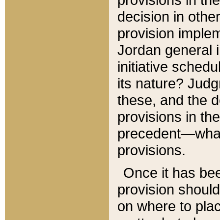
decision in other
provision imple
Jordan general i
initiative sched
its nature? Jud
these, and the d
provisions in th
precedent—what 
provisions.
Once it has be
provision should
on where to plac