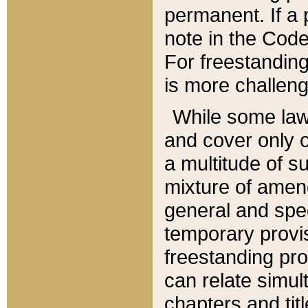
permanent. If a 
note in the Code,
For freestanding
is more challeng
While some law
and cover only 
a multitude of s
mixture of amen
general and spe
temporary provis
freestanding pro
can relate simul
chapters and tit