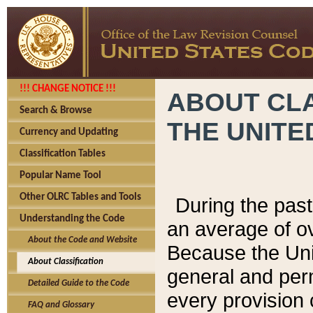
!!! CHANGE NOTICE !!!
ABOUT CLA
Search & Browse
THE UNITE
Currency and Updating
Classification Tables
Popular Name Tool
Other OLRC Tables and Tools
During the pas
Understanding the Code
an average of o
About the Code and Website
Because the Uni
About Classification
general and per
Detailed Guide to the Code
every provision 
FAQ and Glossary