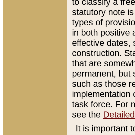
to classify a fr
statutory note is
types of provisi
in both positive 
effective dates, 
construction. St
that are somewha
permanent, but st
such as those re
implementation o
task force. For 
see the
Detaile
It is important