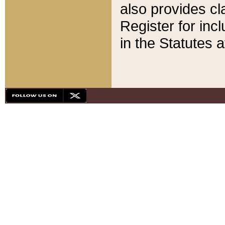
also provides cla
Register for inc
in the Statutes a