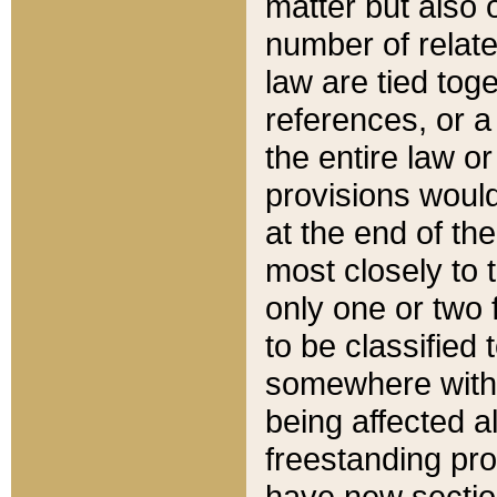
matter but also 
number of relate
law are tied toge
references, or 
the entire law or 
provisions would
at the end of the
most closely to t
only one or two 
to be classified
somewhere within
being affected a
freestanding pro
have new sectio