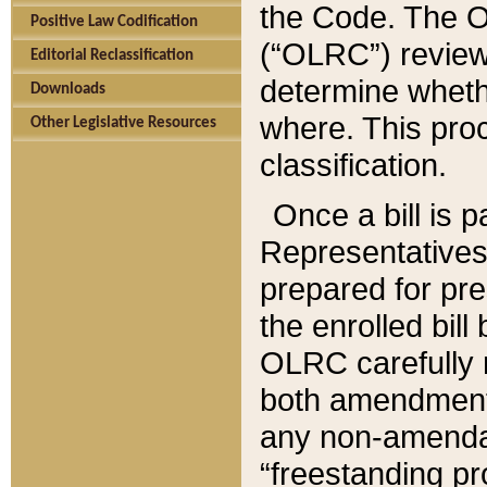
the Code. The O
Positive Law Codification
(“OLRC”) reviews
Editorial Reclassification
determine whethe
Downloads
where. This pro
Other Legislative Resources
classification.
Once a bill is 
Representatives 
prepared for pr
the enrolled bil
OLRC carefully r
both amendments
any non-amendat
“freestanding pr