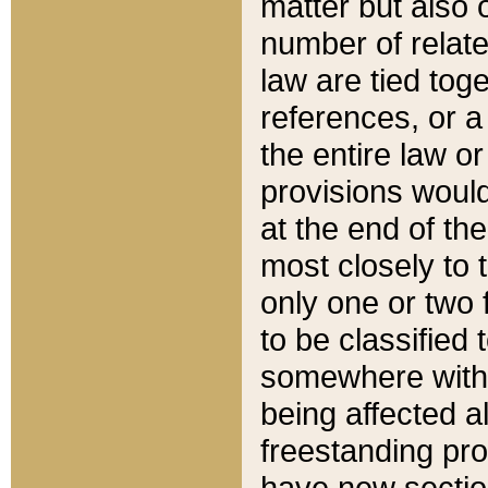
matter but also 
number of relate
law are tied toge
references, or 
the entire law or 
provisions would
at the end of the
most closely to t
only one or two 
to be classified
somewhere within
being affected a
freestanding pro
have new sectio