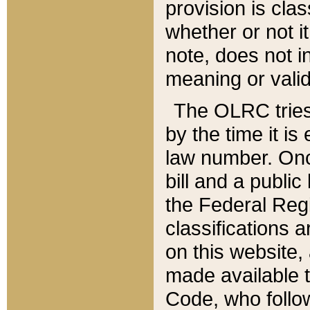
provision is clas
whether or not it
note, does not i
meaning or valid
The OLRC tries t
by the time it i
law number. Once
bill and a publi
the Federal Reg
classifications 
on this website, 
made available t
Code, who follo