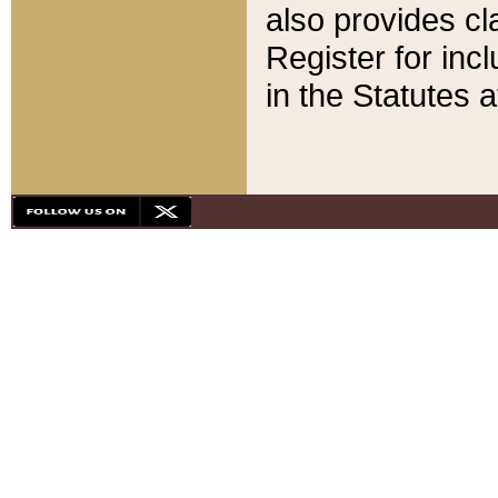
also provides cla
Register for inc
in the Statutes a