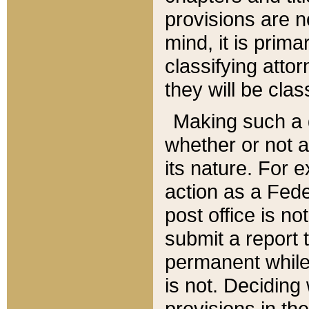
provisions are n
mind, it is prima
classifying att
they will be clas
Making such a d
whether or not a
its nature. For 
action as a Fede
post office is no
submit a report
permanent while
is not. Deciding
provisions in th