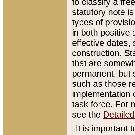
to classify a fr
statutory note is
types of provisi
in both positive 
effective dates, 
construction. St
that are somewha
permanent, but st
such as those re
implementation o
task force. For 
see the
Detaile
It is important