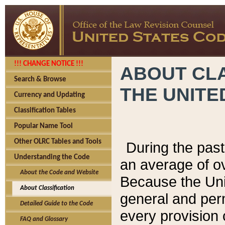
!!! CHANGE NOTICE !!!
ABOUT CLA
Search & Browse
THE UNITE
Currency and Updating
Classification Tables
Popular Name Tool
Other OLRC Tables and Tools
During the pas
Understanding the Code
an average of o
About the Code and Website
Because the Uni
About Classification
general and per
Detailed Guide to the Code
every provision 
FAQ and Glossary