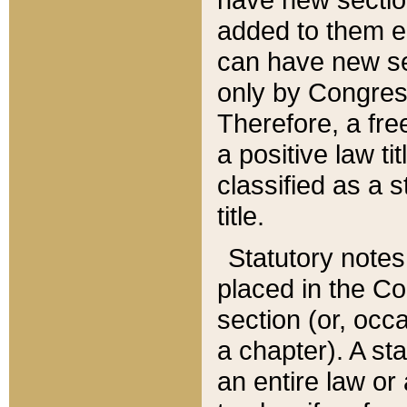
added to them edi
can have new se
only by Congres
Therefore, a fre
a positive law ti
classified as a s
title.
Statutory notes
placed in the Co
section (or, occa
a chapter). A st
an entire law or 