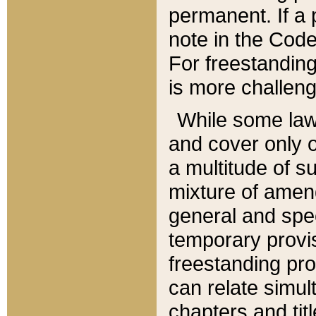
permanent. If a 
note in the Code,
For freestanding
is more challeng
While some law
and cover only 
a multitude of s
mixture of amen
general and spe
temporary provis
freestanding pro
can relate simul
chapters and tit