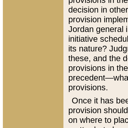
decision in other
provision imple
Jordan general i
initiative sched
its nature? Jud
these, and the d
provisions in th
precedent—what 
provisions.
Once it has be
provision should
on where to plac