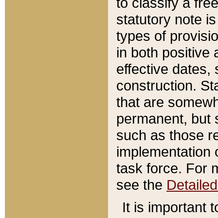
to classify a fr
statutory note is
types of provisi
in both positive 
effective dates, 
construction. St
that are somewha
permanent, but st
such as those re
implementation o
task force. For 
see the
Detaile
It is important