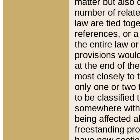
matter but also 
number of relate
law are tied toge
references, or 
the entire law or 
provisions would
at the end of the
most closely to t
only one or two 
to be classified
somewhere within
being affected a
freestanding pro
have new sectio