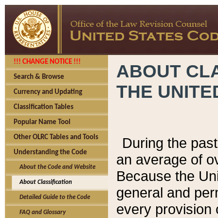
!!! CHANGE NOTICE !!!
ABOUT CLA
Search & Browse
THE UNITE
Currency and Updating
Classification Tables
Popular Name Tool
Other OLRC Tables and Tools
During the pas
Understanding the Code
an average of o
About the Code and Website
Because the Uni
About Classification
general and per
Detailed Guide to the Code
every provision 
FAQ and Glossary