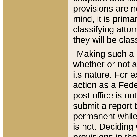
provisions are n
mind, it is prima
classifying att
they will be clas
Making such a d
whether or not a
its nature. For 
action as a Fede
post office is no
submit a report
permanent while
is not. Deciding
provisions in th