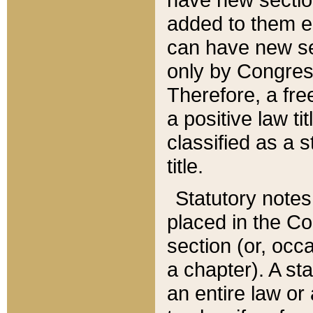
added to them edi
can have new se
only by Congres
Therefore, a fre
a positive law ti
classified as a s
title.
Statutory notes
placed in the Co
section (or, occa
a chapter). A st
an entire law or 