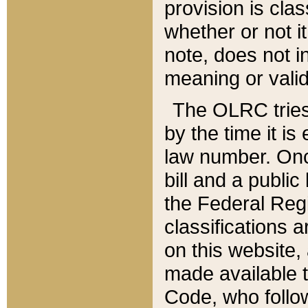
provision is clas
whether or not it
note, does not i
meaning or valid
The OLRC tries t
by the time it i
law number. Once
bill and a publi
the Federal Reg
classifications 
on this website, 
made available t
Code, who follo