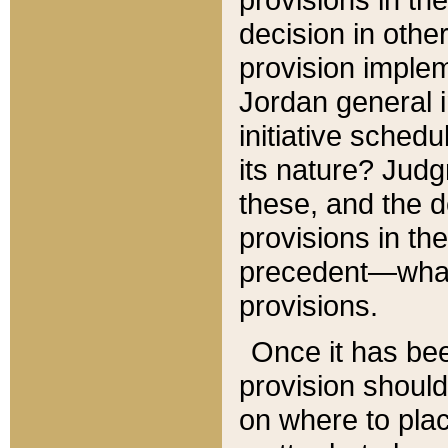
decision in other
provision imple
Jordan general i
initiative sched
its nature? Jud
these, and the d
provisions in th
precedent—what 
provisions.
Once it has be
provision should
on where to plac