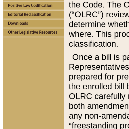
the Code. The O
Positive Law Codification
(“OLRC”) reviews
Editorial Reclassification
determine whethe
Downloads
where. This pro
Other Legislative Resources
classification.
Once a bill is 
Representatives 
prepared for pr
the enrolled bil
OLRC carefully r
both amendments
any non-amendat
“freestanding pr