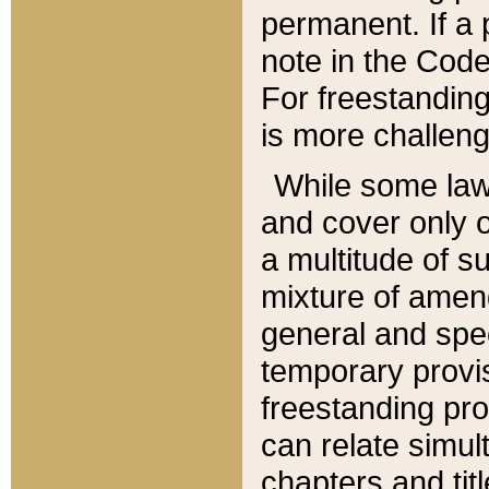
permanent. If a 
note in the Code,
For freestanding
is more challeng
While some law
and cover only 
a multitude of s
mixture of amen
general and spe
temporary provis
freestanding pro
can relate simul
chapters and tit