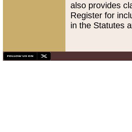
also provides cla
Register for inc
in the Statutes a