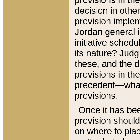
decision in other
provision imple
Jordan general i
initiative sched
its nature? Jud
these, and the d
provisions in th
precedent—what 
provisions.
Once it has be
provision should
on where to plac