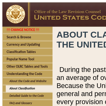
!!! CHANGE NOTICE !!!
ABOUT CLA
Search & Browse
THE UNITE
Currency and Updating
Classification Tables
Popular Name Tool
Other OLRC Tables and Tools
During the pas
Understanding the Code
an average of o
About the Code and Website
Because the Uni
About Classification
general and per
Detailed Guide to the Code
every provision 
FAQ and Glossary