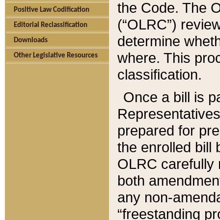
the Code. The O
Positive Law Codification
(“OLRC”) reviews
Editorial Reclassification
determine whethe
Downloads
where. This pro
Other Legislative Resources
classification.
Once a bill is 
Representatives 
prepared for pr
the enrolled bil
OLRC carefully r
both amendments
any non-amendat
“freestanding pr