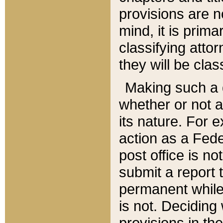
provisions are n
mind, it is prima
classifying att
they will be clas
Making such a d
whether or not a
its nature. For 
action as a Fede
post office is no
submit a report
permanent while
is not. Deciding
provisions in th