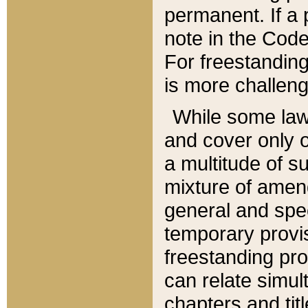
permanent. If a 
note in the Code,
For freestanding
is more challeng
While some law
and cover only 
a multitude of s
mixture of amen
general and spe
temporary provis
freestanding pro
can relate simul
chapters and tit