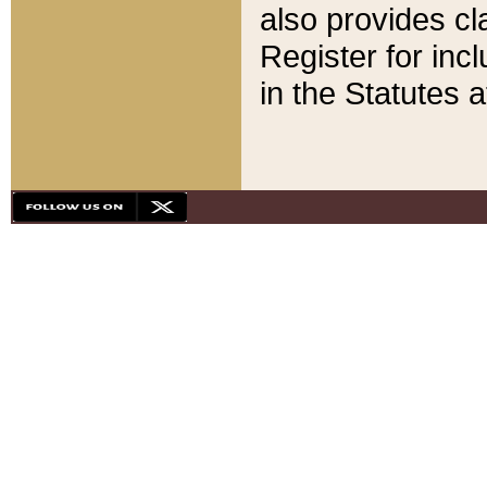
also provides cla
Register for inc
in the Statutes a