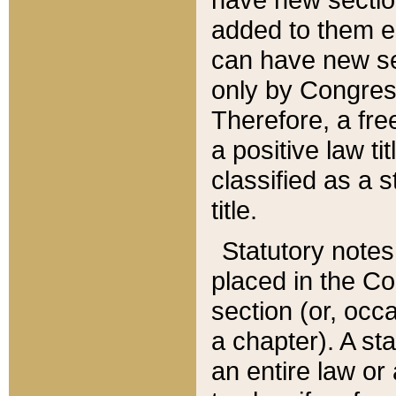
added to them edi
can have new se
only by Congres
Therefore, a fre
a positive law ti
classified as a s
title.
Statutory notes
placed in the Co
section (or, occa
a chapter). A st
an entire law or 