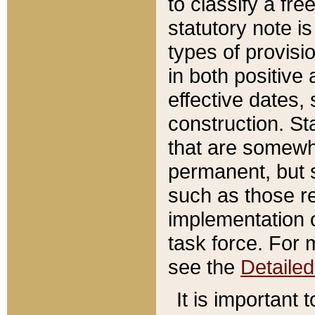
to classify a fr
statutory note is
types of provisi
in both positive 
effective dates, 
construction. St
that are somewha
permanent, but st
such as those re
implementation o
task force. For 
see the
Detaile
It is important