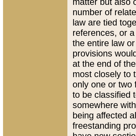
matter but also 
number of relate
law are tied toge
references, or 
the entire law or 
provisions would
at the end of the
most closely to t
only one or two 
to be classified
somewhere within
being affected a
freestanding pro
have new sectio