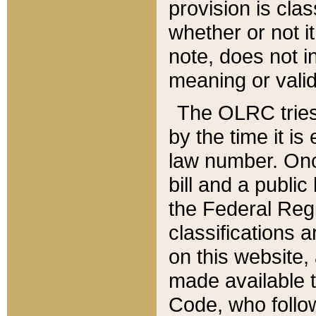
provision is clas
whether or not it
note, does not i
meaning or valid
The OLRC tries t
by the time it i
law number. Once
bill and a publi
the Federal Reg
classifications 
on this website, 
made available t
Code, who follo