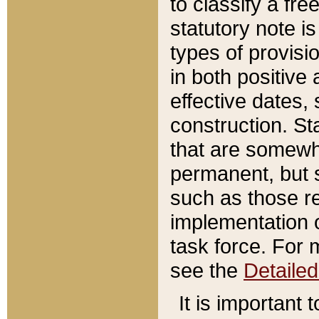
to classify a fr
statutory note is
types of provisi
in both positive 
effective dates, 
construction. St
that are somewha
permanent, but st
such as those re
implementation o
task force. For 
see the
Detaile
It is important