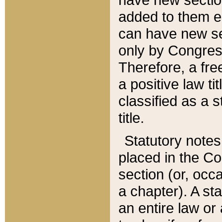
added to them edi
can have new se
only by Congres
Therefore, a fre
a positive law ti
classified as a s
title.
Statutory notes
placed in the Co
section (or, occa
a chapter). A st
an entire law or 