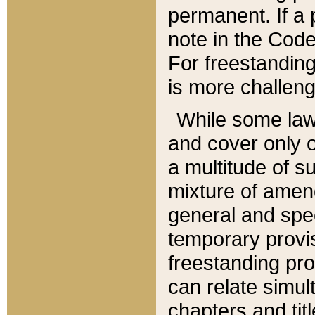
permanent. If a 
note in the Code,
For freestanding
is more challeng
While some law
and cover only 
a multitude of s
mixture of amen
general and spe
temporary provis
freestanding pro
can relate simul
chapters and tit