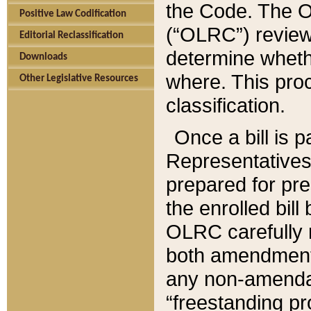
the Code. The O
Positive Law Codification
(“OLRC”) reviews
Editorial Reclassification
determine whethe
Downloads
where. This pro
Other Legislative Resources
classification.
Once a bill is 
Representatives 
prepared for pr
the enrolled bil
OLRC carefully r
both amendments
any non-amendat
“freestanding pr