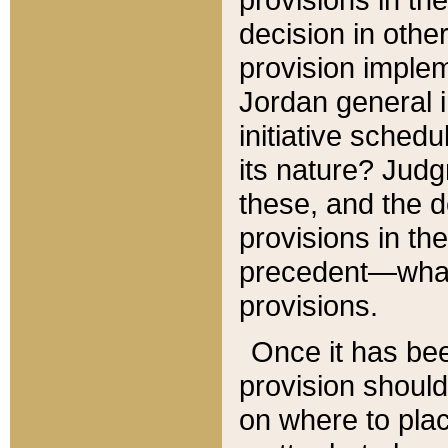
decision in other
provision imple
Jordan general i
initiative sched
its nature? Jud
these, and the d
provisions in th
precedent—what 
provisions.
Once it has be
provision should
on where to plac