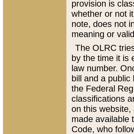
provision is clas
whether or not it
note, does not i
meaning or valid
The OLRC tries t
by the time it i
law number. Once
bill and a publi
the Federal Reg
classifications 
on this website, 
made available t
Code, who follo