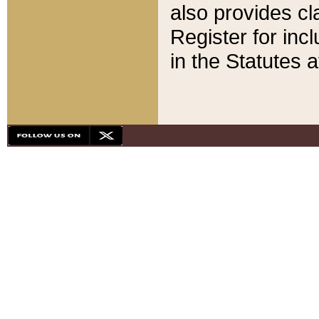
also provides cla
Register for inc
in the Statutes a