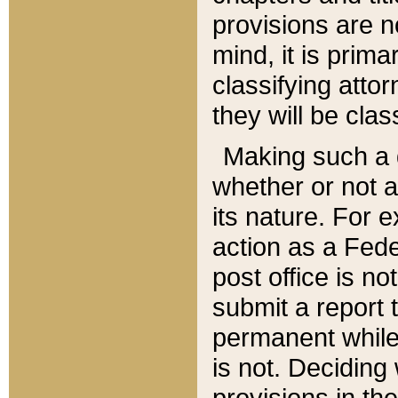
provisions are n
mind, it is prima
classifying att
they will be clas
Making such a d
whether or not a
its nature. For 
action as a Fede
post office is no
submit a report
permanent while
is not. Deciding
provisions in th