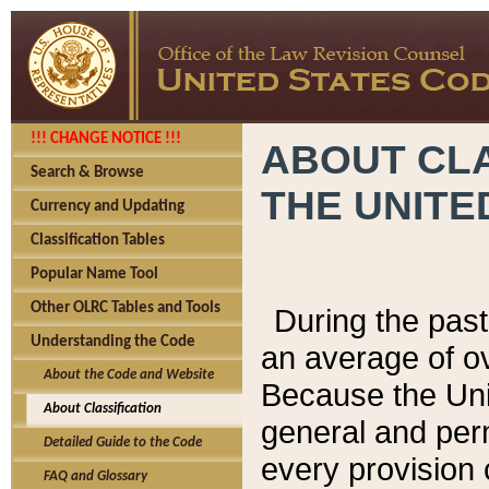
!!! CHANGE NOTICE !!!
ABOUT CLA
Search & Browse
THE UNITE
Currency and Updating
Classification Tables
Popular Name Tool
Other OLRC Tables and Tools
During the pas
Understanding the Code
an average of o
About the Code and Website
Because the Uni
About Classification
general and per
Detailed Guide to the Code
every provision 
FAQ and Glossary