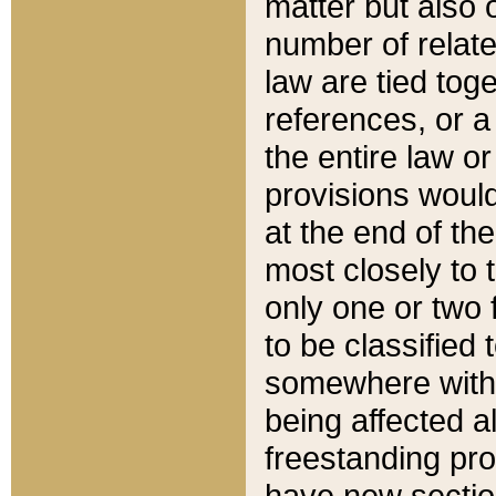
matter but also 
number of relate
law are tied toge
references, or 
the entire law or 
provisions would
at the end of the
most closely to t
only one or two 
to be classified
somewhere within
being affected a
freestanding pro
have new sectio