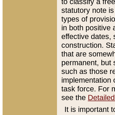
to classify a fr
statutory note is
types of provisi
in both positive 
effective dates, 
construction. St
that are somewha
permanent, but st
such as those re
implementation o
task force. For 
see the
Detaile
It is important