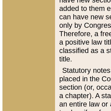
added to them edi
can have new se
only by Congres
Therefore, a fre
a positive law ti
classified as a s
title.
Statutory notes
placed in the Co
section (or, occa
a chapter). A st
an entire law or 