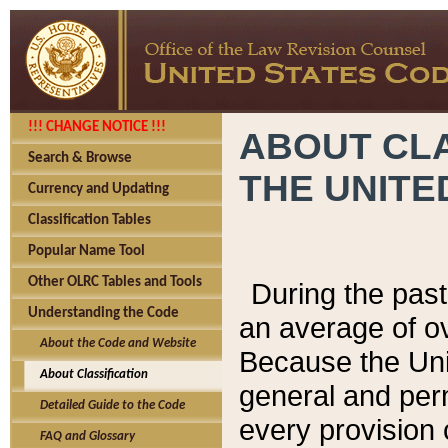
!!! CHANGE NOTICE !!!
ABOUT CLA
Search & Browse
THE UNITE
Currency and Updating
Classification Tables
Popular Name Tool
Other OLRC Tables and Tools
During the pas
Understanding the Code
an average of o
About the Code and Website
Because the Uni
About Classification
general and per
Detailed Guide to the Code
every provision 
FAQ and Glossary