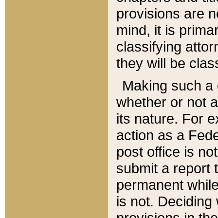
provisions are n
mind, it is prima
classifying att
they will be clas
Making such a d
whether or not a
its nature. For 
action as a Fede
post office is no
submit a report
permanent while
is not. Deciding
provisions in th