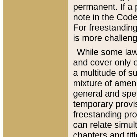
permanent. If a 
note in the Code,
For freestanding
is more challeng
While some law
and cover only 
a multitude of s
mixture of amen
general and spe
temporary provis
freestanding pro
can relate simul
chapters and tit