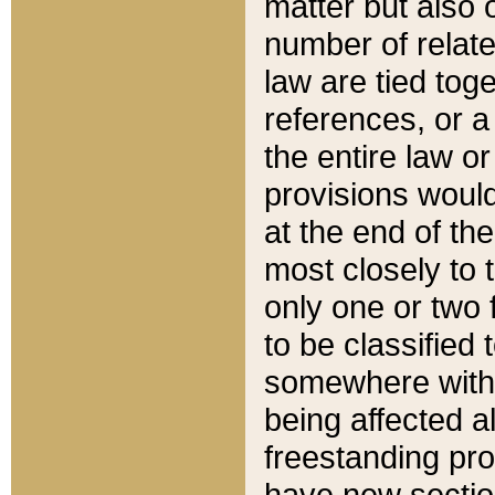
matter but also 
number of relate
law are tied toge
references, or 
the entire law or 
provisions would
at the end of the
most closely to t
only one or two 
to be classified
somewhere within
being affected a
freestanding pro
have new sectio