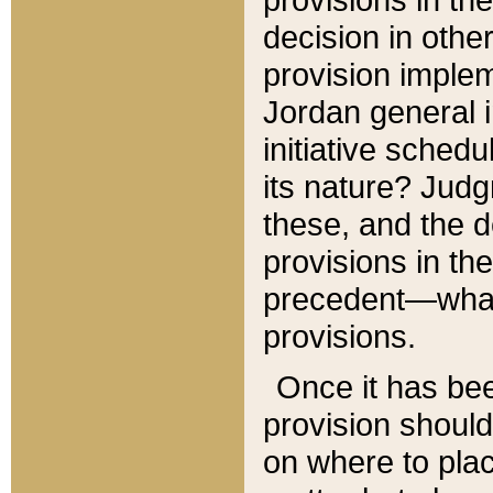
decision in other
provision imple
Jordan general i
initiative sched
its nature? Jud
these, and the d
provisions in th
precedent—what 
provisions.
Once it has be
provision should
on where to plac