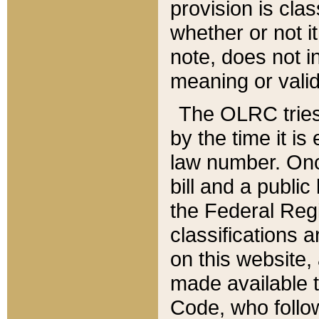
provision is clas
whether or not it
note, does not i
meaning or valid
The OLRC tries t
by the time it i
law number. Once
bill and a publi
the Federal Reg
classifications 
on this website, 
made available t
Code, who follo