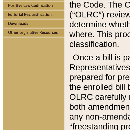
the Code. The O
Positive Law Codification
(“OLRC”) reviews
Editorial Reclassification
determine whethe
Downloads
where. This pro
Other Legislative Resources
classification.
Once a bill is 
Representatives 
prepared for pr
the enrolled bil
OLRC carefully r
both amendments
any non-amendat
“freestanding pr