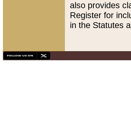
also provides cla
Register for inc
in the Statutes a