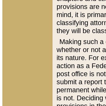
provisions are n
mind, it is prima
classifying att
they will be clas
Making such a d
whether or not a
its nature. For 
action as a Fede
post office is no
submit a report
permanent while
is not. Deciding
provisions in th