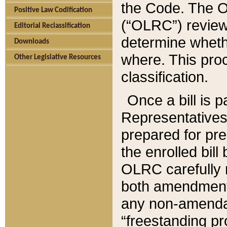
the Code. The O
Positive Law Codification
(“OLRC”) reviews
Editorial Reclassification
determine whethe
Downloads
where. This pro
Other Legislative Resources
classification.
Once a bill is 
Representatives 
prepared for pr
the enrolled bil
OLRC carefully r
both amendments
any non-amendat
“freestanding pr