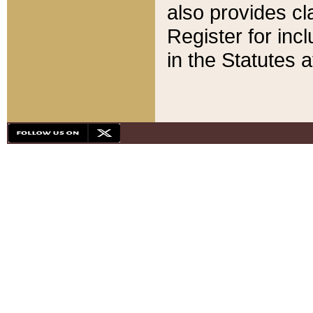
also provides cla
Register for inc
in the Statutes a