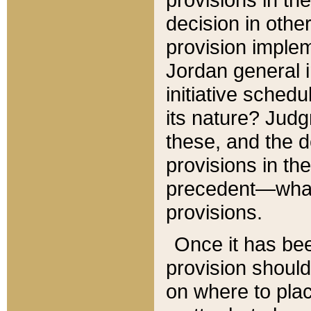
decision in other
provision imple
Jordan general i
initiative sched
its nature? Jud
these, and the d
provisions in th
precedent—what 
provisions.
Once it has be
provision should
on where to plac