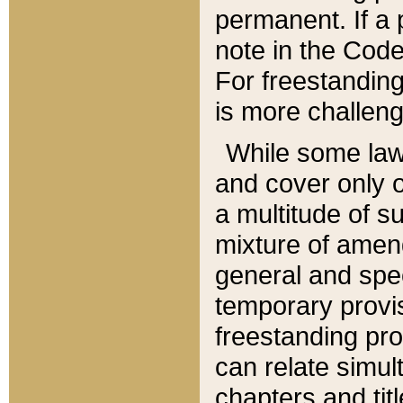
permanent. If a 
note in the Code,
For freestanding
is more challeng
While some law
and cover only 
a multitude of s
mixture of amen
general and spe
temporary provis
freestanding pro
can relate simul
chapters and tit