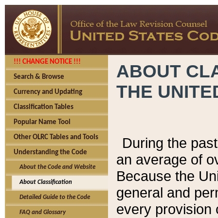
!!! CHANGE NOTICE !!!
ABOUT CLA
Search & Browse
THE UNITE
Currency and Updating
Classification Tables
Popular Name Tool
Other OLRC Tables and Tools
During the pas
Understanding the Code
an average of o
About the Code and Website
Because the Uni
About Classification
general and per
Detailed Guide to the Code
every provision 
FAQ and Glossary