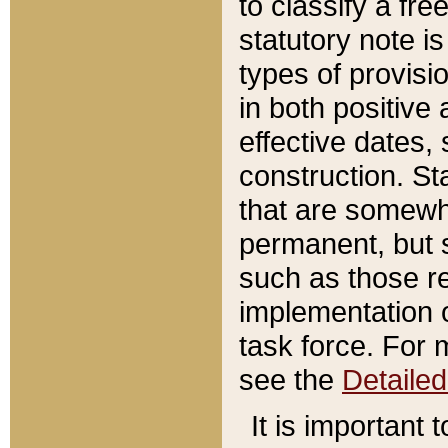
to classify a fr
statutory note is
types of provisi
in both positive 
effective dates, 
construction. St
that are somewha
permanent, but st
such as those re
implementation o
task force. For 
see the
Detaile
It is important