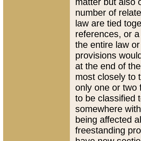
matter but also 
number of relate
law are tied toge
references, or 
the entire law or 
provisions would
at the end of the
most closely to t
only one or two 
to be classified
somewhere within
being affected a
freestanding pro
have new sectio