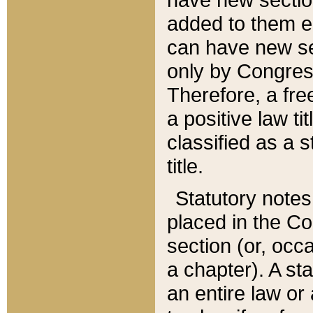
added to them edi
can have new se
only by Congres
Therefore, a fre
a positive law ti
classified as a s
title.
Statutory notes
placed in the Co
section (or, occa
a chapter). A st
an entire law or 