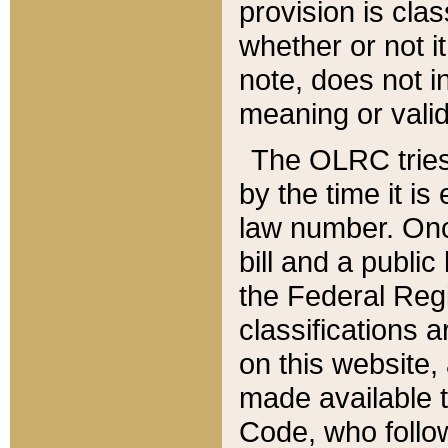
provision is clas
whether or not it
note, does not i
meaning or valid
The OLRC tries t
by the time it i
law number. Once
bill and a publi
the Federal Reg
classifications 
on this website, 
made available t
Code, who follo