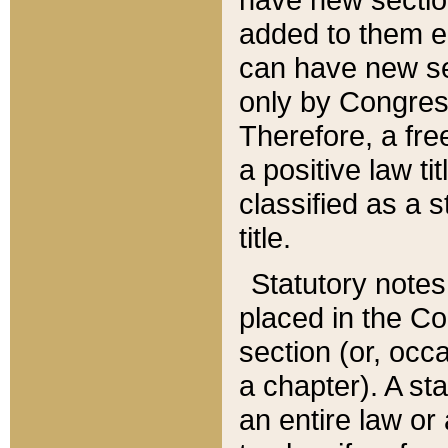
added to them edi
can have new se
only by Congres
Therefore, a fre
a positive law ti
classified as a s
title.
Statutory notes
placed in the Co
section (or, occa
a chapter). A st
an entire law or 