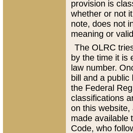
provision is clas
whether or not it
note, does not i
meaning or valid
The OLRC tries t
by the time it i
law number. Once
bill and a publi
the Federal Reg
classifications 
on this website, 
made available t
Code, who follo