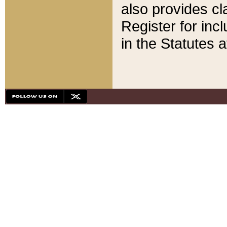
also provides cla
Register for inc
in the Statutes a