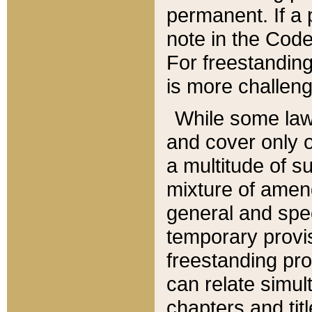
permanent. If a 
note in the Code,
For freestanding
is more challeng
While some law
and cover only 
a multitude of s
mixture of amen
general and spe
temporary provis
freestanding pro
can relate simul
chapters and tit