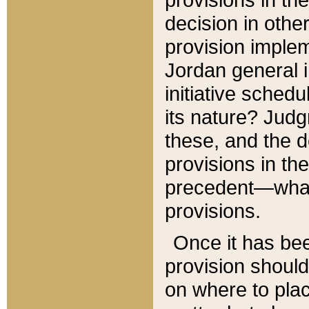
decision in other
provision imple
Jordan general i
initiative sched
its nature? Jud
these, and the d
provisions in th
precedent—what 
provisions.
Once it has be
provision should
on where to plac