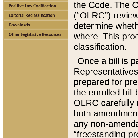
the Code. The O
Positive Law Codification
(“OLRC”) reviews
Editorial Reclassification
determine whethe
Downloads
where. This pro
Other Legislative Resources
classification.
Once a bill is 
Representatives 
prepared for pr
the enrolled bil
OLRC carefully r
both amendments
any non-amendat
“freestanding pr